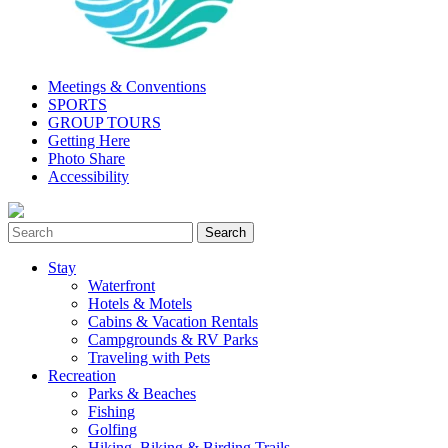
Meetings & Conventions
SPORTS
GROUP TOURS
Getting Here
Photo Share
Accessibility
Stay
Waterfront
Hotels & Motels
Cabins & Vacation Rentals
Campgrounds & RV Parks
Traveling with Pets
Recreation
Parks & Beaches
Fishing
Golfing
Hiking, Biking & Birding Trails