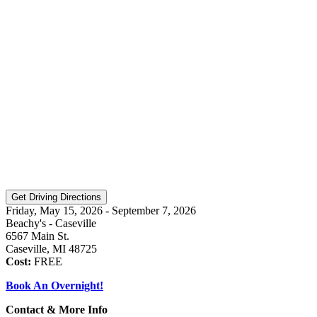
Friday, May 15, 2026 - September 7, 2026
Beachy's - Caseville
6567 Main St.
Caseville, MI 48725
Cost:
FREE
Book An Overnight!
Contact & More Info