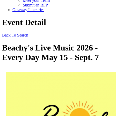
Meet your Team
Submit an RFP
Getaway Itineraries
Event Detail
Back To Search
Beachy's Live Music 2026 -
Every Day May 15 - Sept. 7