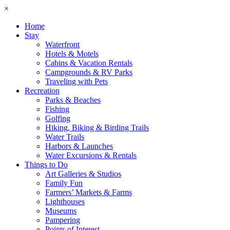
×
Home
Stay
Waterfront
Hotels & Motels
Cabins & Vacation Rentals
Campgrounds & RV Parks
Traveling with Pets
Recreation
Parks & Beaches
Fishing
Golfing
Hiking, Biking & Birding Trails
Water Trails
Harbors & Launches
Water Excursions & Rentals
Things to Do
Art Galleries & Studios
Family Fun
Farmers’ Markets & Farms
Lighthouses
Museums
Pampering
Points of Interest