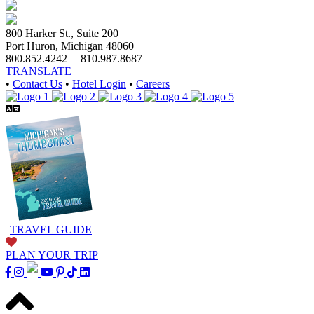
800 Harker St., Suite 200
Port Huron, Michigan 48060
800.852.4242
|
810.987.8687
TRANSLATE
•
Contact Us
•
Hotel Login
•
Careers
TRAVEL GUIDE
PLAN YOUR TRIP