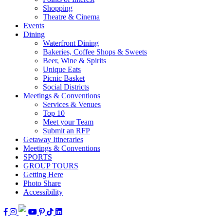
Shopping
Theatre & Cinema
Events
Dining
Waterfront Dining
Bakeries, Coffee Shops & Sweets
Beer, Wine & Spirits
Unique Eats
Picnic Basket
Social Districts
Meetings & Conventions
Services & Venues
Top 10
Meet your Team
Submit an RFP
Getaway Itineraries
Meetings & Conventions
SPORTS
GROUP TOURS
Getting Here
Photo Share
Accessibility