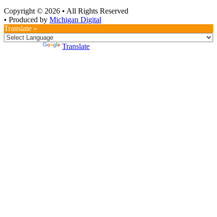
Copyright © 2026
•
All Rights Reserved
•
Produced by
Michigan Digital
Translate »
Powered by
Translate