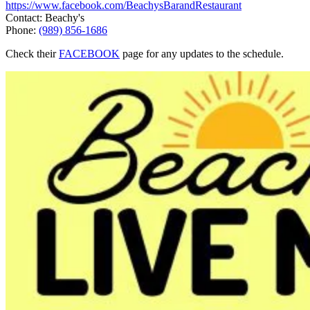
https://www.facebook.com/BeachysBarandRestaurant
Contact: Beachy's
Phone:
(989) 856-1686
Check their
FACEBOOK
page for any updates to the schedule.