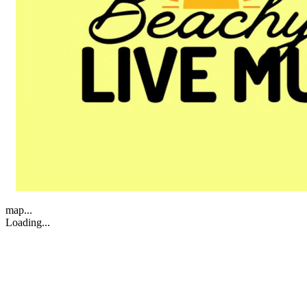
map...
Loading...