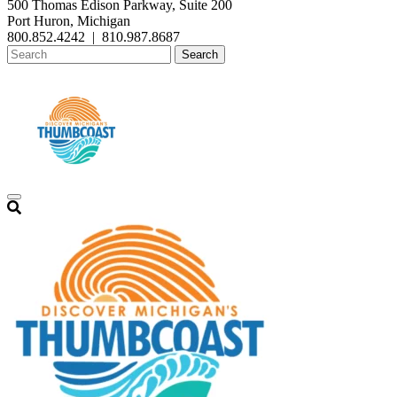
500 Thomas Edison Parkway, Suite 200
Port Huron, Michigan
800.852.4242
|
810.987.8687