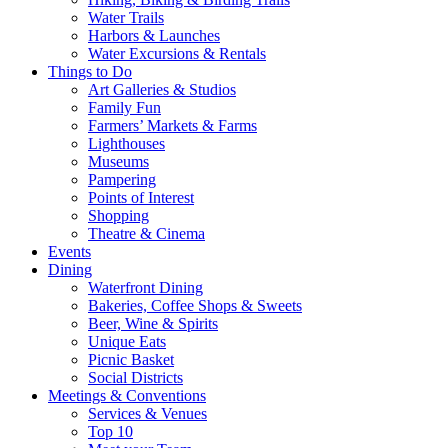
Water Trails
Harbors & Launches
Water Excursions & Rentals
Things to Do
Art Galleries & Studios
Family Fun
Farmers’ Markets & Farms
Lighthouses
Museums
Pampering
Points of Interest
Shopping
Theatre & Cinema
Events
Dining
Waterfront Dining
Bakeries, Coffee Shops & Sweets
Beer, Wine & Spirits
Unique Eats
Picnic Basket
Social Districts
Meetings & Conventions
Services & Venues
Top 10