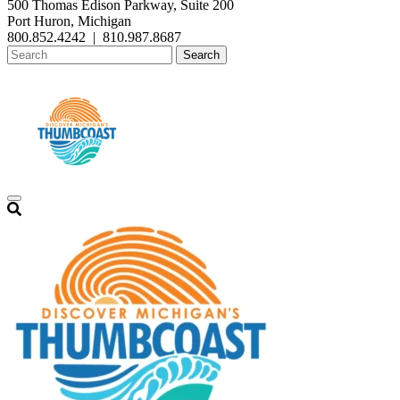
500 Thomas Edison Parkway, Suite 200
Port Huron, Michigan
800.852.4242
|
810.987.8687