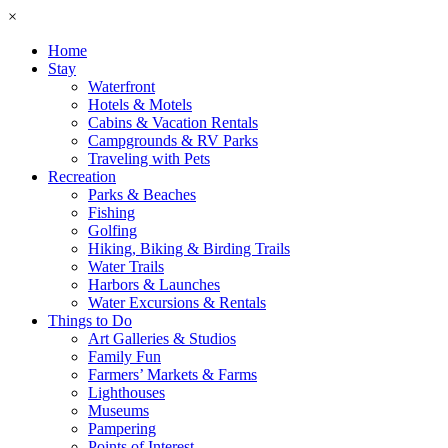
×
Home
Stay
Waterfront
Hotels & Motels
Cabins & Vacation Rentals
Campgrounds & RV Parks
Traveling with Pets
Recreation
Parks & Beaches
Fishing
Golfing
Hiking, Biking & Birding Trails
Water Trails
Harbors & Launches
Water Excursions & Rentals
Things to Do
Art Galleries & Studios
Family Fun
Farmers’ Markets & Farms
Lighthouses
Museums
Pampering
Points of Interest