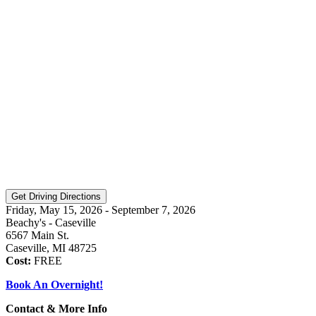
Friday, May 15, 2026 - September 7, 2026
Beachy's - Caseville
6567 Main St.
Caseville, MI 48725
Cost:
FREE
Book An Overnight!
Contact & More Info