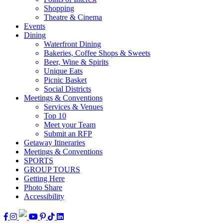
Shopping
Theatre & Cinema
Events
Dining
Waterfront Dining
Bakeries, Coffee Shops & Sweets
Beer, Wine & Spirits
Unique Eats
Picnic Basket
Social Districts
Meetings & Conventions
Services & Venues
Top 10
Meet your Team
Submit an RFP
Getaway Itineraries
Meetings & Conventions
SPORTS
GROUP TOURS
Getting Here
Photo Share
Accessibility