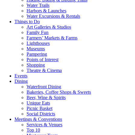
Water Trails
Harbors & Launches
Water Excursions & Rentals
Things to Do
Art Galleries & Studios
Family Fun
Farmers’ Markets & Farms
Lighthouses
Museums
Pampering
Points of Interest
Shopping
Theatre & Cinema
Events
Dining
Waterfront Dining
Bakeries, Coffee Shops & Sweets
Beer, Wine & Spirits
Unique Eats
Picnic Basket
Social Districts
Meetings & Conventions
Services & Venues
Top 10