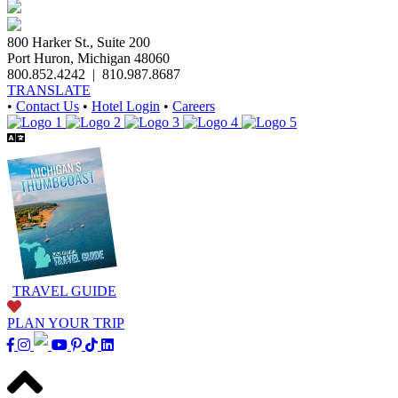
800 Harker St., Suite 200
Port Huron, Michigan 48060
800.852.4242
|
810.987.8687
TRANSLATE
•
Contact Us
•
Hotel Login
•
Careers
TRAVEL GUIDE
PLAN YOUR TRIP