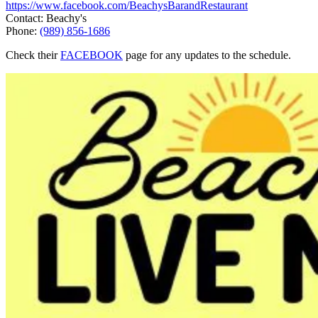
https://www.facebook.com/BeachysBarandRestaurant
Contact: Beachy's
Phone:
(989) 856-1686
Check their
FACEBOOK
page for any updates to the schedule.