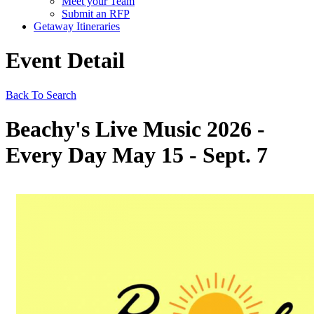
Meet your Team
Submit an RFP
Getaway Itineraries
Event Detail
Back To Search
Beachy's Live Music 2026 -
Every Day May 15 - Sept. 7