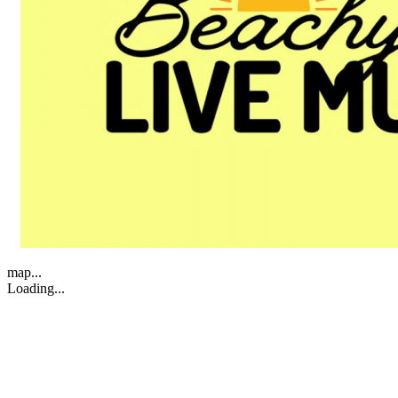
map...
Loading...