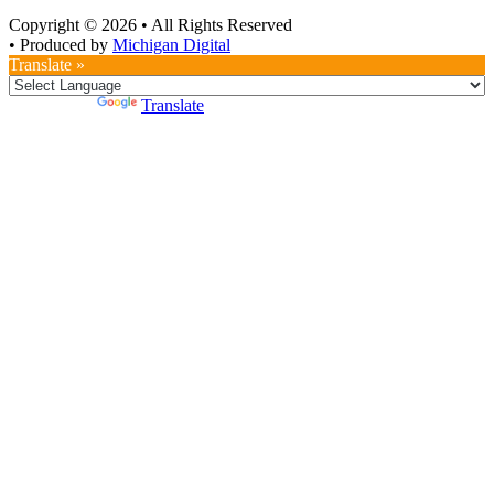
Copyright © 2026
•
All Rights Reserved
•
Produced by
Michigan Digital
Translate »
Powered by
Translate