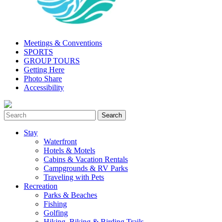
Meetings & Conventions
SPORTS
GROUP TOURS
Getting Here
Photo Share
Accessibility
Stay
Waterfront
Hotels & Motels
Cabins & Vacation Rentals
Campgrounds & RV Parks
Traveling with Pets
Recreation
Parks & Beaches
Fishing
Golfing
Hiking, Biking & Birding Trails