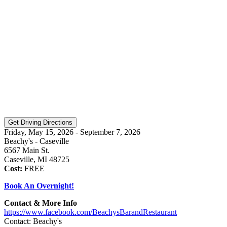
Friday, May 15, 2026 - September 7, 2026
Beachy's - Caseville
6567 Main St.
Caseville, MI 48725
Cost:
FREE
Book An Overnight!
Contact & More Info
https://www.facebook.com/BeachysBarandRestaurant
Contact: Beachy's