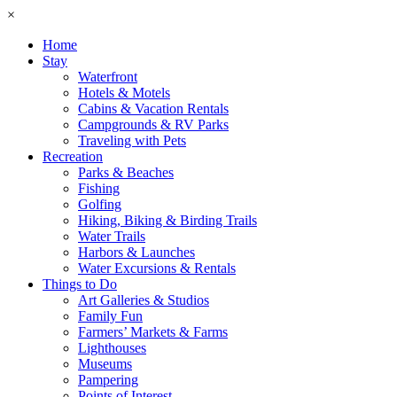
×
Home
Stay
Waterfront
Hotels & Motels
Cabins & Vacation Rentals
Campgrounds & RV Parks
Traveling with Pets
Recreation
Parks & Beaches
Fishing
Golfing
Hiking, Biking & Birding Trails
Water Trails
Harbors & Launches
Water Excursions & Rentals
Things to Do
Art Galleries & Studios
Family Fun
Farmers’ Markets & Farms
Lighthouses
Museums
Pampering
Points of Interest