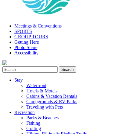
Meetings & Conventions
SPORTS
GROUP TOURS
Getting Here
Photo Share
Accessibility
Stay
Waterfront
Hotels & Motels
Cabins & Vacation Rentals
Campgrounds & RV Parks
Traveling with Pets
Recreation
Parks & Beaches
Fishing
Golfing
Hiking, Biking & Birding Trails