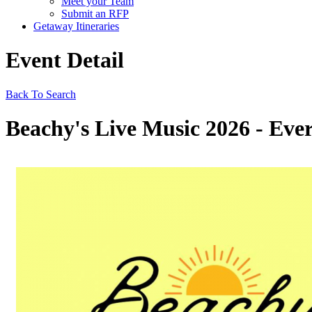
Meet your Team
Submit an RFP
Getaway Itineraries
Event Detail
Back To Search
Beachy's Live Music 2026 - Ever