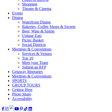
Shopping
Theatre & Cinema
Events
Dining
Waterfront Dining
Bakeries, Coffee Shops & Sweets
Beer, Wine & Spirits
Unique Eats
Picnic Basket
Social Districts
Meetings & Conventions
Services & Venues
Top 10
Meet your Team
Submit an RFP
Getaway Itineraries
Meetings & Conventions
SPORTS
GROUP TOURS
Getting Here
Photo Share
Accessibility