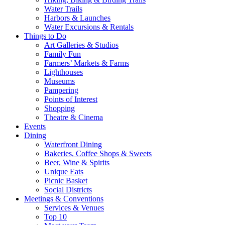
Water Trails
Harbors & Launches
Water Excursions & Rentals
Things to Do
Art Galleries & Studios
Family Fun
Farmers’ Markets & Farms
Lighthouses
Museums
Pampering
Points of Interest
Shopping
Theatre & Cinema
Events
Dining
Waterfront Dining
Bakeries, Coffee Shops & Sweets
Beer, Wine & Spirits
Unique Eats
Picnic Basket
Social Districts
Meetings & Conventions
Services & Venues
Top 10