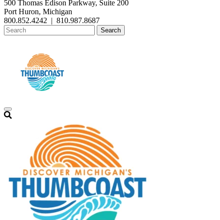
500 Thomas Edison Parkway, Suite 200
Port Huron, Michigan
800.852.4242
|
810.987.8687