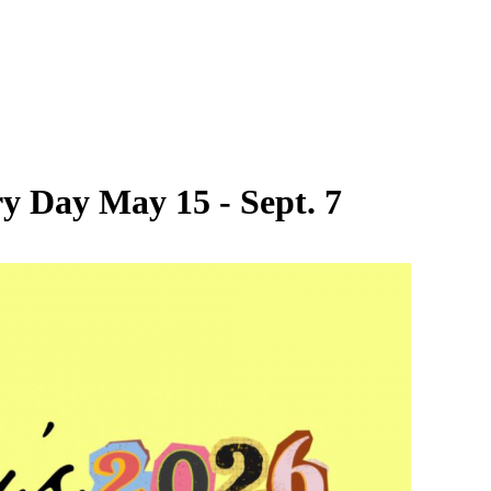
y Day May 15 - Sept. 7