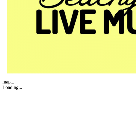
map...
Loading...