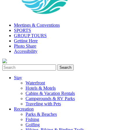
Meetings & Conventions
SPORTS
GROUP TOURS
Getting Here
Photo Share
Accessibility
Stay
Waterfront
Hotels & Motels
Cabins & Vacation Rentals
Campgrounds & RV Parks
Traveling with Pets
Recreation
Parks & Beaches
Fishing
Golfing
Hiking, Biking & Birding Trails