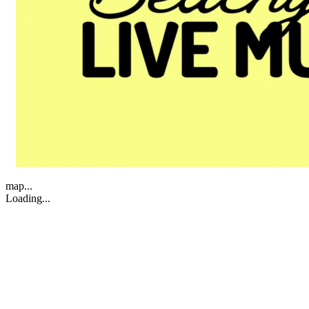
map...
Loading...