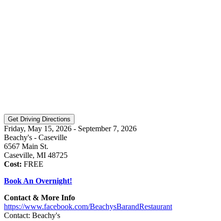
Friday, May 15, 2026 - September 7, 2026
Beachy's - Caseville
6567 Main St.
Caseville, MI 48725
Cost:
FREE
Book An Overnight!
Contact & More Info
https://www.facebook.com/BeachysBarandRestaurant
Contact: Beachy's