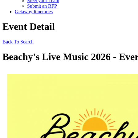
Meet your Team
Submit an RFP
Getaway Itineraries
Event Detail
Back To Search
Beachy's Live Music 2026 - Ever