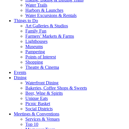
Water Trails
Harbors & Launches
Water Excursions & Rentals
Things to Do
Art Galleries & Studios
Family Fun
Farmers’ Markets & Farms
Lighthouses
Museums
Pampering
Points of Interest
Shopping
Theatre & Cinema
Events
Dining
Waterfront Dining
Bakeries, Coffee Shops & Sweets
Beer, Wine & Spirits
Unique Eats
Picnic Basket
Social Districts
Meetings & Conventions
Services & Venues
Top 10