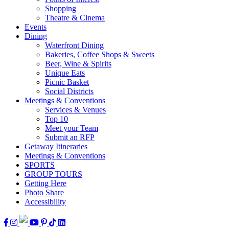
Shopping
Theatre & Cinema
Events
Dining
Waterfront Dining
Bakeries, Coffee Shops & Sweets
Beer, Wine & Spirits
Unique Eats
Picnic Basket
Social Districts
Meetings & Conventions
Services & Venues
Top 10
Meet your Team
Submit an RFP
Getaway Itineraries
Meetings & Conventions
SPORTS
GROUP TOURS
Getting Here
Photo Share
Accessibility