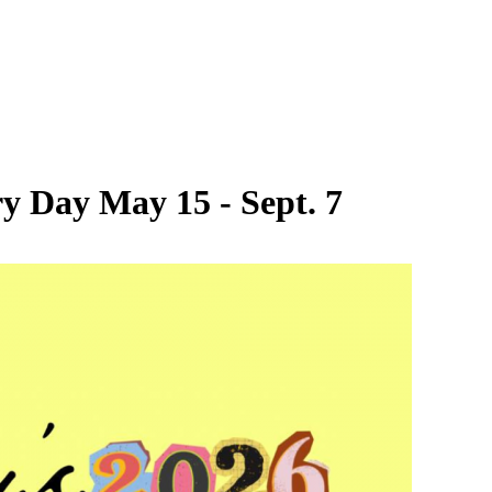
y Day May 15 - Sept. 7