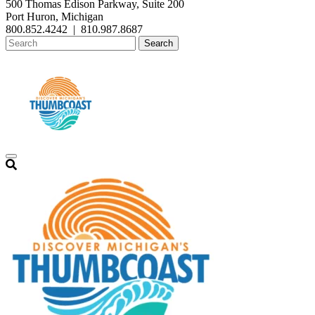
500 Thomas Edison Parkway, Suite 200
Port Huron, Michigan
800.852.4242
|
810.987.8687