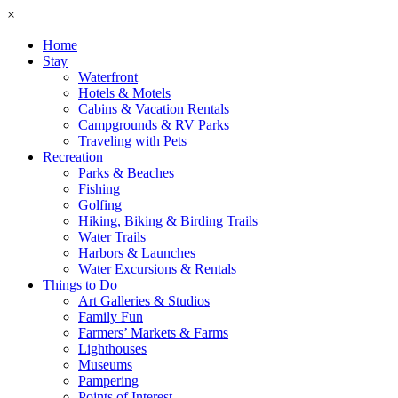
×
Home
Stay
Waterfront
Hotels & Motels
Cabins & Vacation Rentals
Campgrounds & RV Parks
Traveling with Pets
Recreation
Parks & Beaches
Fishing
Golfing
Hiking, Biking & Birding Trails
Water Trails
Harbors & Launches
Water Excursions & Rentals
Things to Do
Art Galleries & Studios
Family Fun
Farmers’ Markets & Farms
Lighthouses
Museums
Pampering
Points of Interest