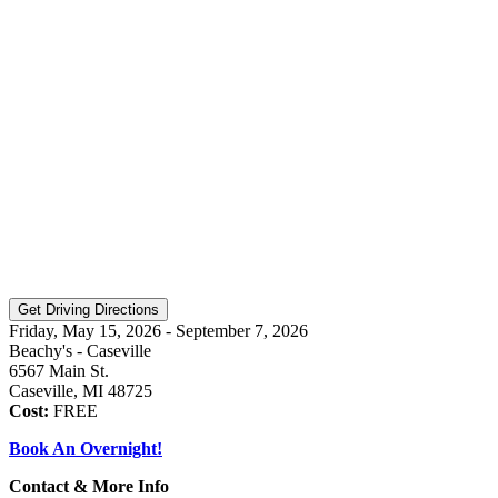
Friday, May 15, 2026 - September 7, 2026
Beachy's - Caseville
6567 Main St.
Caseville, MI 48725
Cost:
FREE
Book An Overnight!
Contact & More Info