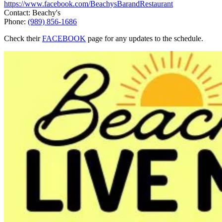
https://www.facebook.com/BeachysBarandRestaurant
Contact: Beachy's
Phone:
(989) 856-1686
Check their
FACEBOOK
page for any updates to the schedule.