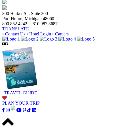
800 Harker St., Suite 200
Port Huron, Michigan 48060
800.852.4242
|
810.987.8687
TRANSLATE
•
Contact Us
•
Hotel Login
•
Careers
TRAVEL GUIDE
PLAN YOUR TRIP