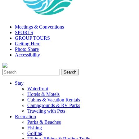
Meetings & Conventions
SPORTS
GROUP TOURS
Getting Here
Photo Share
Accessibility
Stay
Waterfront
Hotels & Motels
Cabins & Vacation Rentals
Campgrounds & RV Parks
Traveling with Pets
Recreation
Parks & Beaches
Fishing
Golfing
Hiking, Biking & Birding Trails