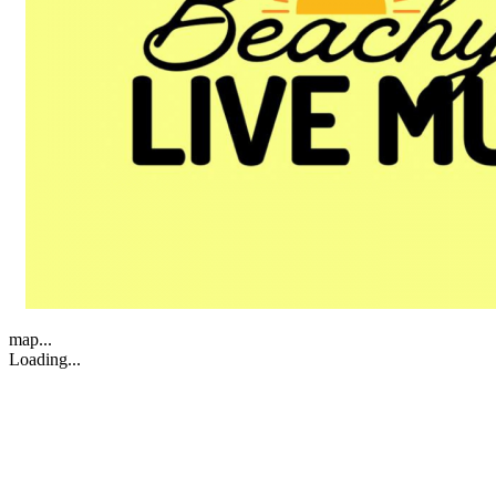
map...
Loading...