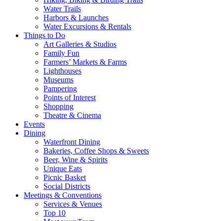
Water Trails
Harbors & Launches
Water Excursions & Rentals
Things to Do
Art Galleries & Studios
Family Fun
Farmers’ Markets & Farms
Lighthouses
Museums
Pampering
Points of Interest
Shopping
Theatre & Cinema
Events
Dining
Waterfront Dining
Bakeries, Coffee Shops & Sweets
Beer, Wine & Spirits
Unique Eats
Picnic Basket
Social Districts
Meetings & Conventions
Services & Venues
Top 10