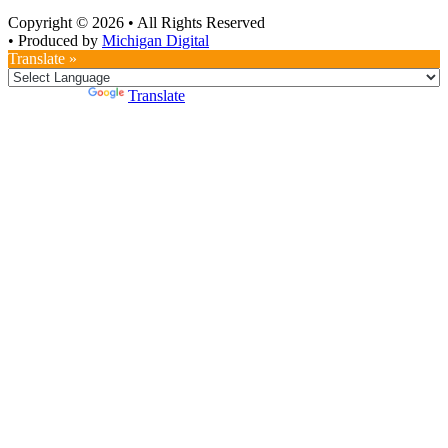
Copyright © 2026
•
All Rights Reserved
•
Produced by
Michigan Digital
Translate »
Powered by
Translate