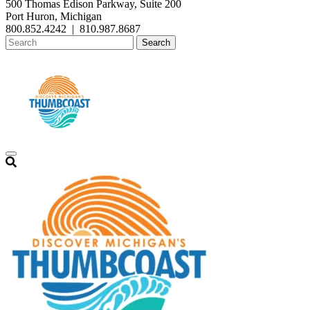
500 Thomas Edison Parkway, Suite 200
Port Huron, Michigan
800.852.4242
|
810.987.8687