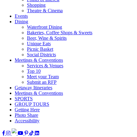
Shopping
Theatre & Cinema
Events
Dining
Waterfront Dining
Bakeries, Coffee Shops & Sweets
Beer, Wine & Spirits
Unique Eats
Picnic Basket
Social Districts
Meetings & Conventions
Services & Venues
Top 10
Meet your Team
Submit an RFP
Getaway Itineraries
Meetings & Conventions
SPORTS
GROUP TOURS
Getting Here
Photo Share
Accessibility