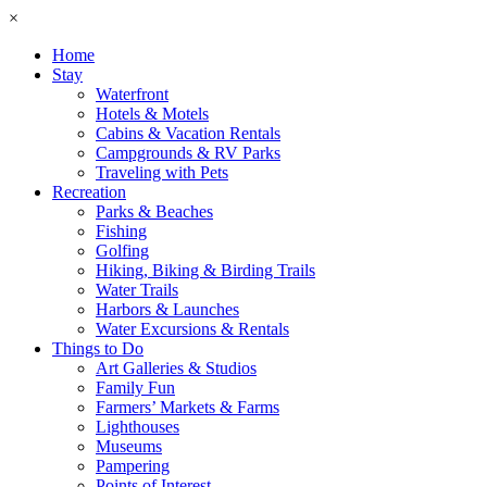
×
Home
Stay
Waterfront
Hotels & Motels
Cabins & Vacation Rentals
Campgrounds & RV Parks
Traveling with Pets
Recreation
Parks & Beaches
Fishing
Golfing
Hiking, Biking & Birding Trails
Water Trails
Harbors & Launches
Water Excursions & Rentals
Things to Do
Art Galleries & Studios
Family Fun
Farmers’ Markets & Farms
Lighthouses
Museums
Pampering
Points of Interest