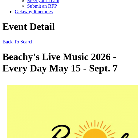
Meet your Team
Submit an RFP
Getaway Itineraries
Event Detail
Back To Search
Beachy's Live Music 2026 -
Every Day May 15 - Sept. 7