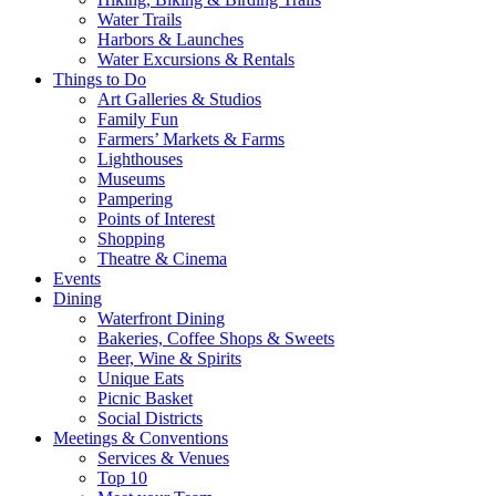
Water Trails
Harbors & Launches
Water Excursions & Rentals
Things to Do
Art Galleries & Studios
Family Fun
Farmers’ Markets & Farms
Lighthouses
Museums
Pampering
Points of Interest
Shopping
Theatre & Cinema
Events
Dining
Waterfront Dining
Bakeries, Coffee Shops & Sweets
Beer, Wine & Spirits
Unique Eats
Picnic Basket
Social Districts
Meetings & Conventions
Services & Venues
Top 10