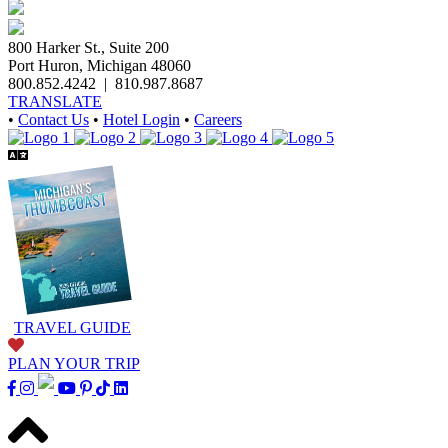
800 Harker St., Suite 200
Port Huron, Michigan 48060
800.852.4242
|
810.987.8687
TRANSLATE
•
Contact Us
•
Hotel Login
•
Careers
TRAVEL GUIDE
PLAN YOUR TRIP