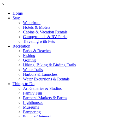
×
Home
Stay
Waterfront
Hotels & Motels
Cabins & Vacation Rentals
Campgrounds & RV Parks
Traveling with Pets
Recreation
Parks & Beaches
Fishing
Golfing
Hiking, Biking & Birding Trails
Water Trails
Harbors & Launches
Water Excursions & Rentals
Things to Do
Art Galleries & Studios
Family Fun
Farmers’ Markets & Farms
Lighthouses
Museums
Pampering
Points of Interest