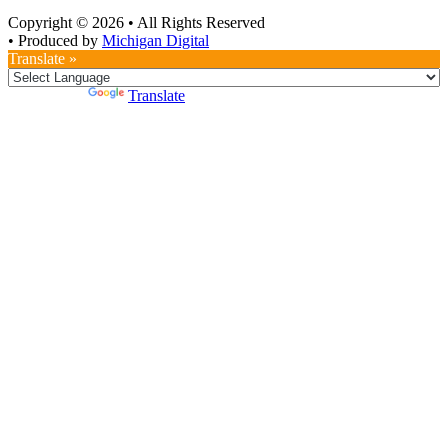
Copyright © 2026
•
All Rights Reserved
•
Produced by
Michigan Digital
Translate »
Powered by
Translate