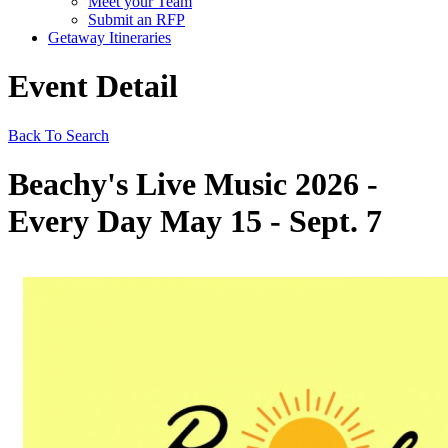
Meet your Team
Submit an RFP
Getaway Itineraries
Event Detail
Back To Search
Beachy's Live Music 2026 -
Every Day May 15 - Sept. 7