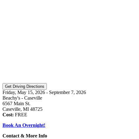
Friday, May 15, 2026 - September 7, 2026
Beachy's - Caseville
6567 Main St.
Caseville, MI 48725
Cost:
FREE
Book An Overnight!
Contact & More Info