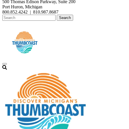
500 Thomas Edison Parkway, Suite 200
Port Huron, Michigan
800.852.4242
|
810.987.8687