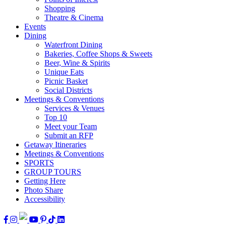
Shopping
Theatre & Cinema
Events
Dining
Waterfront Dining
Bakeries, Coffee Shops & Sweets
Beer, Wine & Spirits
Unique Eats
Picnic Basket
Social Districts
Meetings & Conventions
Services & Venues
Top 10
Meet your Team
Submit an RFP
Getaway Itineraries
Meetings & Conventions
SPORTS
GROUP TOURS
Getting Here
Photo Share
Accessibility