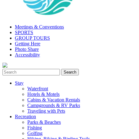
Meetings & Conventions
SPORTS
GROUP TOURS
Getting Here
Photo Share
Accessibility
Stay
Waterfront
Hotels & Motels
Cabins & Vacation Rentals
Campgrounds & RV Parks
Traveling with Pets
Recreation
Parks & Beaches
Fishing
Golfing
Hiking, Biking & Birding Trails