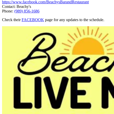
https://www.facebook.com/BeachysBarandRestaurant
Contact: Beachy's
Phone:
(989) 856-1686
Check their
FACEBOOK
page for any updates to the schedule.