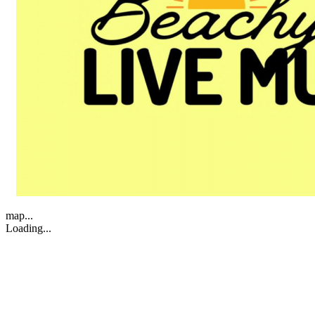
map...
Loading...