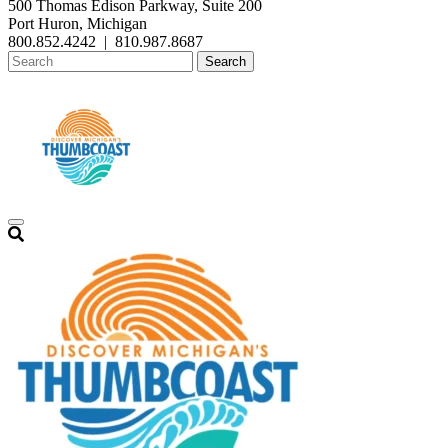
500 Thomas Edison Parkway, Suite 200
Port Huron, Michigan
800.852.4242
|
810.987.8687