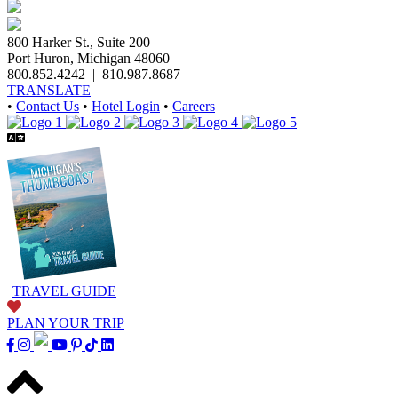
800 Harker St., Suite 200
Port Huron, Michigan 48060
800.852.4242
|
810.987.8687
TRANSLATE
•
Contact Us
•
Hotel Login
•
Careers
TRAVEL GUIDE
PLAN YOUR TRIP