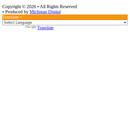
Copyright © 2026
•
All Rights Reserved
•
Produced by
Michigan Digital
Translate »
Powered by
Translate