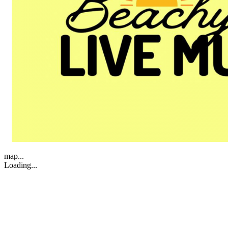
map...
Loading...