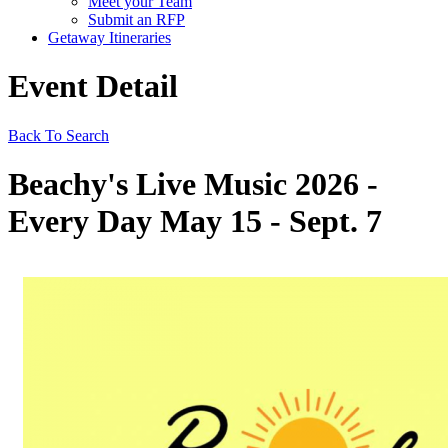
Meet your Team
Submit an RFP
Getaway Itineraries
Event Detail
Back To Search
Beachy's Live Music 2026 -
Every Day May 15 - Sept. 7