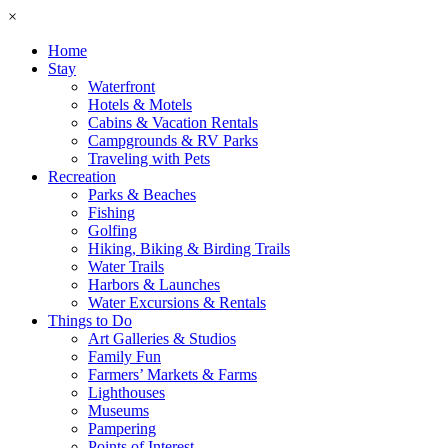
×
Home
Stay
Waterfront
Hotels & Motels
Cabins & Vacation Rentals
Campgrounds & RV Parks
Traveling with Pets
Recreation
Parks & Beaches
Fishing
Golfing
Hiking, Biking & Birding Trails
Water Trails
Harbors & Launches
Water Excursions & Rentals
Things to Do
Art Galleries & Studios
Family Fun
Farmers’ Markets & Farms
Lighthouses
Museums
Pampering
Points of Interest