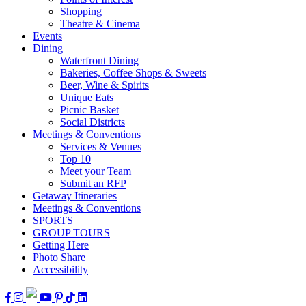
Shopping
Theatre & Cinema
Events
Dining
Waterfront Dining
Bakeries, Coffee Shops & Sweets
Beer, Wine & Spirits
Unique Eats
Picnic Basket
Social Districts
Meetings & Conventions
Services & Venues
Top 10
Meet your Team
Submit an RFP
Getaway Itineraries
Meetings & Conventions
SPORTS
GROUP TOURS
Getting Here
Photo Share
Accessibility