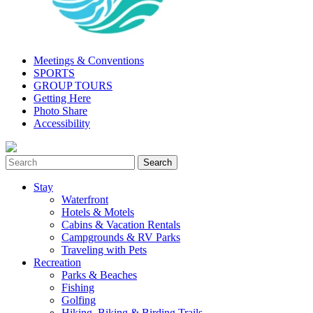
Meetings & Conventions
SPORTS
GROUP TOURS
Getting Here
Photo Share
Accessibility
Stay
Waterfront
Hotels & Motels
Cabins & Vacation Rentals
Campgrounds & RV Parks
Traveling with Pets
Recreation
Parks & Beaches
Fishing
Golfing
Hiking, Biking & Birding Trails