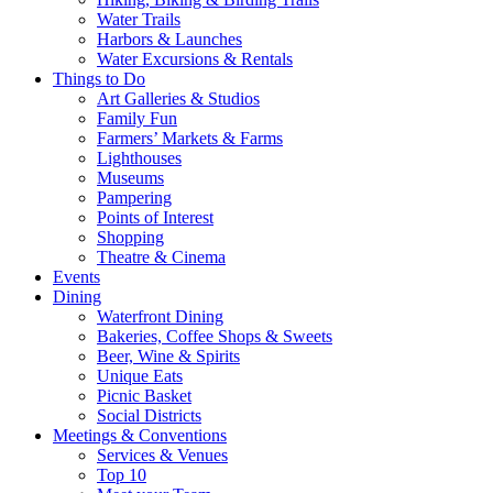
Water Trails
Harbors & Launches
Water Excursions & Rentals
Things to Do
Art Galleries & Studios
Family Fun
Farmers’ Markets & Farms
Lighthouses
Museums
Pampering
Points of Interest
Shopping
Theatre & Cinema
Events
Dining
Waterfront Dining
Bakeries, Coffee Shops & Sweets
Beer, Wine & Spirits
Unique Eats
Picnic Basket
Social Districts
Meetings & Conventions
Services & Venues
Top 10