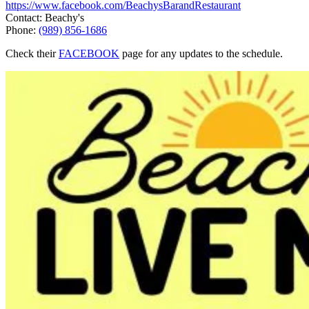
https://www.facebook.com/BeachysBarandRestaurant
Contact: Beachy's
Phone:
(989) 856-1686
Check their
FACEBOOK
page for any updates to the schedule.