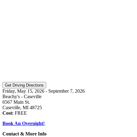
Friday, May 15, 2026 - September 7, 2026
Beachy's - Caseville
6567 Main St.
Caseville, MI 48725
Cost:
FREE
Book An Overnight!
Contact & More Info