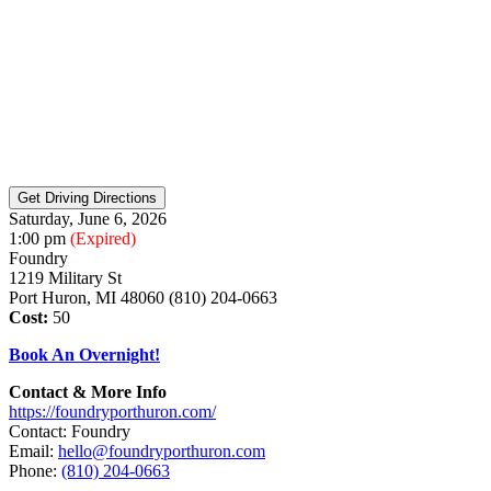
Saturday, June 6, 2026
1:00 pm
(Expired)
Foundry
1219 Military St
Port Huron, MI 48060 (810) 204-0663
Cost:
50
Book An Overnight!
Contact & More Info
https://foundryporthuron.com/
Contact: Foundry
Email:
hello@foundryporthuron.com
Phone:
(810) 204-0663