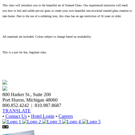
This class will introduce you to the beautiful art of Stained Glass. Our experienced instructor will teach
you how to foil and solder pre-cut glass to create your own beautiful one-of-a-kind stained glass creation to
take home. Due to the use of a soldering iron, this class has an age restriction of 16 years or older.
All materials are included. Colors subject to change based on availability.
This is a just for fun, beginner class.
800 Harker St., Suite 200
Port Huron, Michigan 48060
800.852.4242
|
810.987.8687
TRANSLATE
•
Contact Us
•
Hotel Login
•
Careers