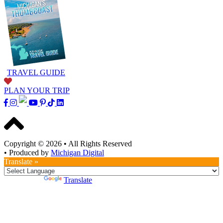
TRAVEL GUIDE
PLAN YOUR TRIP
Copyright © 2026
•
All Rights Reserved
•
Produced by
Michigan Digital
Translate »
Powered by
Translate