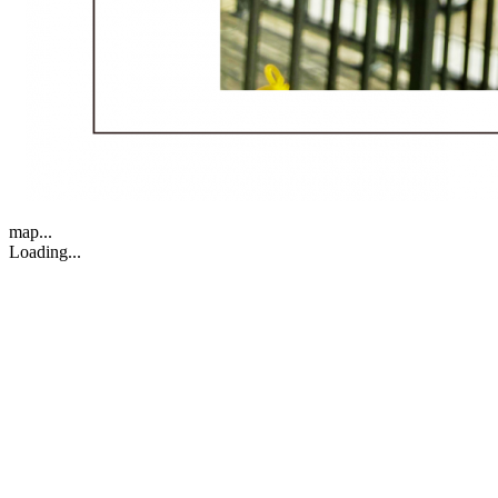
map...
Loading...