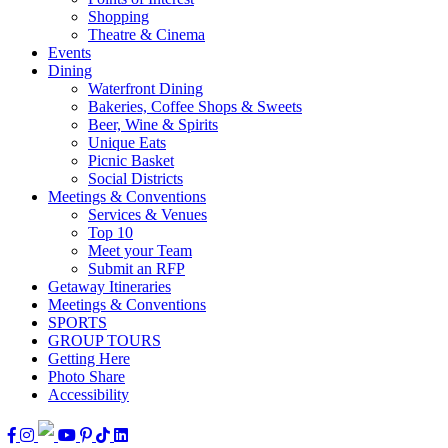
Shopping
Theatre & Cinema
Events
Dining
Waterfront Dining
Bakeries, Coffee Shops & Sweets
Beer, Wine & Spirits
Unique Eats
Picnic Basket
Social Districts
Meetings & Conventions
Services & Venues
Top 10
Meet your Team
Submit an RFP
Getaway Itineraries
Meetings & Conventions
SPORTS
GROUP TOURS
Getting Here
Photo Share
Accessibility