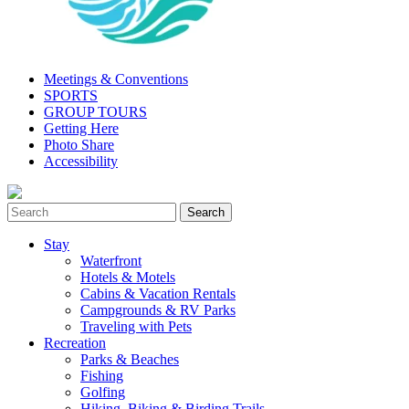
Meetings & Conventions
SPORTS
GROUP TOURS
Getting Here
Photo Share
Accessibility
Stay
Waterfront
Hotels & Motels
Cabins & Vacation Rentals
Campgrounds & RV Parks
Traveling with Pets
Recreation
Parks & Beaches
Fishing
Golfing
Hiking, Biking & Birding Trails