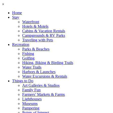
×
Home
Stay
Waterfront
Hotels & Motels
Cabins & Vacation Rentals
Campgrounds & RV Parks
Traveling with Pets
Recreation
Parks & Beaches
Fishing
Golfing
Hiking, Biking & Birding Trails
Water Trails
Harbors & Launches
Water Excursions & Rentals
Things to Do
Art Galleries & Studios
Family Fun
Farmers’ Markets & Farms
Lighthouses
Museums
Pampering
Points of Interest