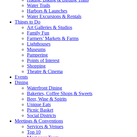
Water Trails
Harbors & Launches
Water Excursions & Rentals
Things to Do
Art Galleries & Studios
Family Fun
Farmers’ Markets & Farms
Lighthouses
Museums
Pampering
Points of Interest
Shopping
Theatre & Cinema
Events
Dining
Waterfront Dining
Bakeries, Coffee Shops & Sweets
Beer, Wine & Spirits
Unique Eats
Picnic Basket
Social Districts
Meetings & Conventions
Services & Venues
Top 10