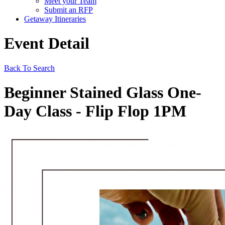
Meet your Team
Submit an RFP
Getaway Itineraries
Event Detail
Back To Search
Beginner Stained Glass One-
Day Class - Flip Flop 1PM