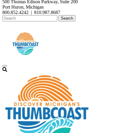
500 Thomas Edison Parkway, Suite 200
Port Huron, Michigan
800.852.4242
|
810.987.8687