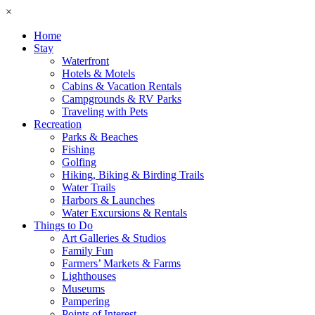
×
Home
Stay
Waterfront
Hotels & Motels
Cabins & Vacation Rentals
Campgrounds & RV Parks
Traveling with Pets
Recreation
Parks & Beaches
Fishing
Golfing
Hiking, Biking & Birding Trails
Water Trails
Harbors & Launches
Water Excursions & Rentals
Things to Do
Art Galleries & Studios
Family Fun
Farmers’ Markets & Farms
Lighthouses
Museums
Pampering
Points of Interest