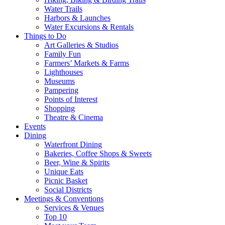
Water Trails
Harbors & Launches
Water Excursions & Rentals
Things to Do
Art Galleries & Studios
Family Fun
Farmers’ Markets & Farms
Lighthouses
Museums
Pampering
Points of Interest
Shopping
Theatre & Cinema
Events
Dining
Waterfront Dining
Bakeries, Coffee Shops & Sweets
Beer, Wine & Spirits
Unique Eats
Picnic Basket
Social Districts
Meetings & Conventions
Services & Venues
Top 10