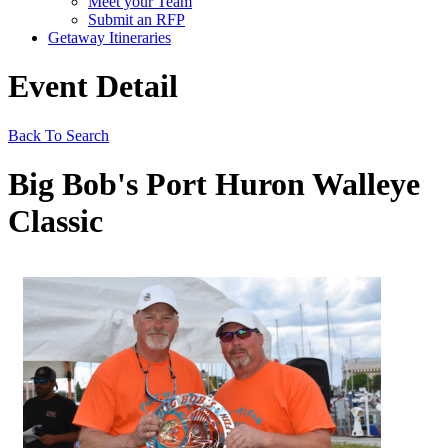
Meet your Team
Submit an RFP
Getaway Itineraries
Event Detail
Back To Search
Big Bob's Port Huron Walleye
Classic