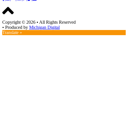
Copyright © 2026
•
All Rights Reserved
•
Produced by
Michigan Digital
Translate »