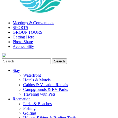
Meetings & Conventions
SPORTS
GROUP TOURS
Getting Here
Photo Share
Accessibility
Stay
Waterfront
Hotels & Motels
Cabins & Vacation Rentals
Campgrounds & RV Parks
Traveling with Pets
Recreation
Parks & Beaches
Fishing
Golfing
Hiking, Biking & Birding Trails