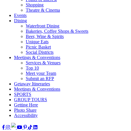
Shopping
Theatre & Cinema
Events
Dining
Waterfront Dining
Bakeries, Coffee Shops & Sweets
Beer, Wine & Spirits
Unique Eats
Picnic Basket
Social Districts
Meetings & Conventions
Services & Venues
Top 10
Meet your Team
Submit an RFP
Getaway Itineraries
Meetings & Conventions
SPORTS
GROUP TOURS
Getting Here
Photo Share
Accessibility