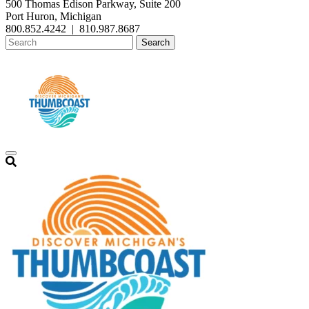
500 Thomas Edison Parkway, Suite 200
Port Huron, Michigan
800.852.4242
|
810.987.8687