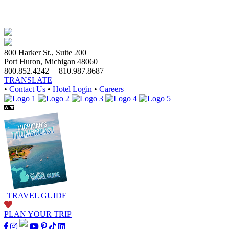
800 Harker St., Suite 200
Port Huron, Michigan 48060
800.852.4242
|
810.987.8687
TRANSLATE
•
Contact Us
•
Hotel Login
•
Careers
TRAVEL GUIDE
PLAN YOUR TRIP