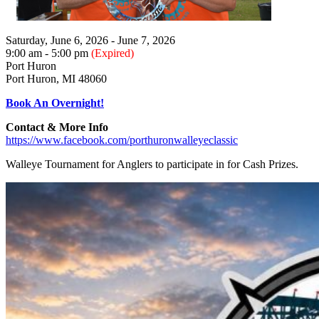
Saturday, June 6, 2026 - June 7, 2026
9:00 am - 5:00 pm
(Expired)
Port Huron
Port Huron, MI 48060
Book An Overnight!
Contact & More Info
https://www.facebook.com/porthuronwalleyeclassic
Walleye Tournament for Anglers to participate in for Cash Prizes.