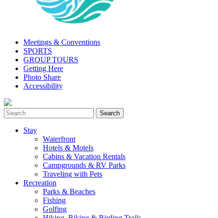
Meetings & Conventions
SPORTS
GROUP TOURS
Getting Here
Photo Share
Accessibility
Stay
Waterfront
Hotels & Motels
Cabins & Vacation Rentals
Campgrounds & RV Parks
Traveling with Pets
Recreation
Parks & Beaches
Fishing
Golfing
Hiking, Biking & Birding Trails