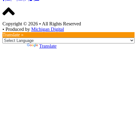
Copyright © 2026
•
All Rights Reserved
•
Produced by
Michigan Digital
Translate »
Powered by
Translate