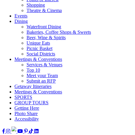
Shopping
Theatre & Cinema
Events
Dining
Waterfront Dining
Bakeries, Coffee Shops & Sweets
Beer, Wine & Spirits
Unique Eats
Picnic Basket
Social Districts
Meetings & Conventions
Services & Venues
Top 10
Meet your Team
Submit an RFP
Getaway Itineraries
Meetings & Conventions
SPORTS
GROUP TOURS
Getting Here
Photo Share
Accessibility