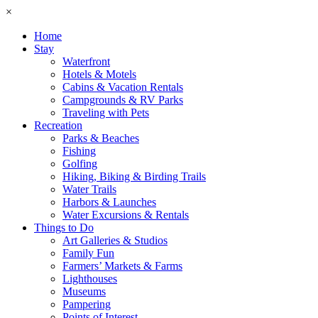
×
Home
Stay
Waterfront
Hotels & Motels
Cabins & Vacation Rentals
Campgrounds & RV Parks
Traveling with Pets
Recreation
Parks & Beaches
Fishing
Golfing
Hiking, Biking & Birding Trails
Water Trails
Harbors & Launches
Water Excursions & Rentals
Things to Do
Art Galleries & Studios
Family Fun
Farmers’ Markets & Farms
Lighthouses
Museums
Pampering
Points of Interest