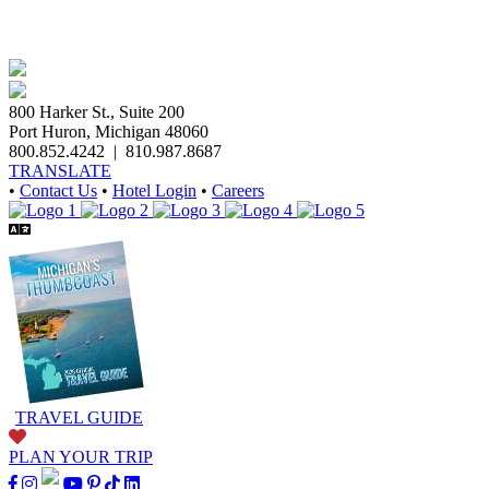
800 Harker St., Suite 200
Port Huron, Michigan 48060
800.852.4242
|
810.987.8687
TRANSLATE
•
Contact Us
•
Hotel Login
•
Careers
TRAVEL GUIDE
PLAN YOUR TRIP