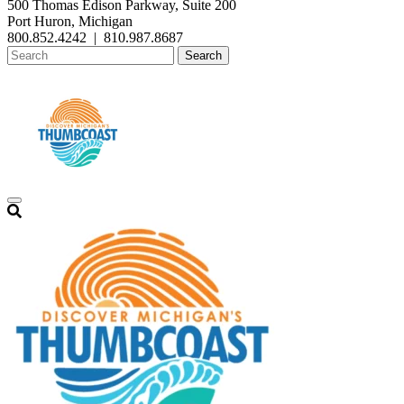
500 Thomas Edison Parkway, Suite 200
Port Huron, Michigan
800.852.4242
|
810.987.8687