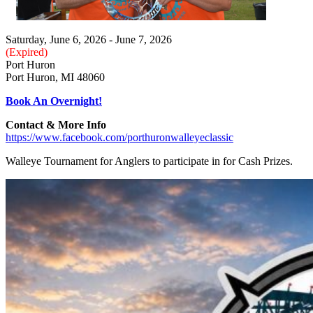
Saturday, June 6, 2026 - June 7, 2026
(Expired)
Port Huron
Port Huron, MI 48060
Book An Overnight!
Contact & More Info
https://www.facebook.com/porthuronwalleyeclassic
Walleye Tournament for Anglers to participate in for Cash Prizes.