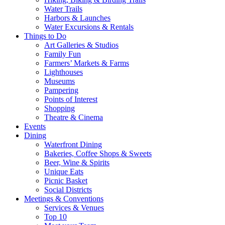
Water Trails
Harbors & Launches
Water Excursions & Rentals
Things to Do
Art Galleries & Studios
Family Fun
Farmers’ Markets & Farms
Lighthouses
Museums
Pampering
Points of Interest
Shopping
Theatre & Cinema
Events
Dining
Waterfront Dining
Bakeries, Coffee Shops & Sweets
Beer, Wine & Spirits
Unique Eats
Picnic Basket
Social Districts
Meetings & Conventions
Services & Venues
Top 10