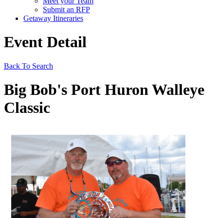
Meet your Team
Submit an RFP
Getaway Itineraries
Event Detail
Back To Search
Big Bob's Port Huron Walleye
Classic