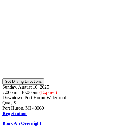
Sunday, August 10, 2025
7:00 am - 10:00 am
(Expired)
Downtown Port Huron Waterfront
Quay St.
Port Huron, MI 48060
Registration
Book An Overnight!