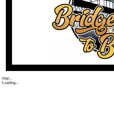
map...
Loading...