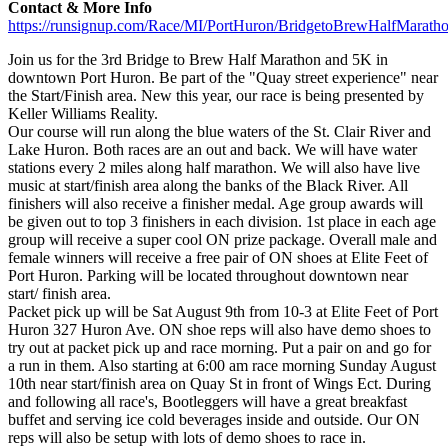
Contact & More Info
https://runsignup.com/Race/MI/PortHuron/BridgetoBrewHalfMarat
Join us for the 3rd Bridge to Brew Half Marathon and 5K in
downtown Port Huron. Be part of the "Quay street experience" near
the Start/Finish area. New this year, our race is being presented by
Keller Williams Reality.
Our course will run along the blue waters of the St. Clair River and
Lake Huron. Both races are an out and back. We will have water
stations every 2 miles along half marathon. We will also have live
music at start/finish area along the banks of the Black River. All
finishers will also receive a finisher medal. Age group awards will
be given out to top 3 finishers in each division. 1st place in each age
group will receive a super cool ON prize package. Overall male and
female winners will receive a free pair of ON shoes at Elite Feet of
Port Huron. Parking will be located throughout downtown near
start/ finish area.
Packet pick up will be Sat August 9th from 10-3 at Elite Feet of Port
Huron 327 Huron Ave. ON shoe reps will also have demo shoes to
try out at packet pick up and race morning. Put a pair on and go for
a run in them. Also starting at 6:00 am race morning Sunday August
10th near start/finish area on Quay St in front of Wings Ect. During
and following all race's, Bootleggers will have a great breakfast
buffet and serving ice cold beverages inside and outside. Our ON
reps will also be setup with lots of demo shoes to race in.