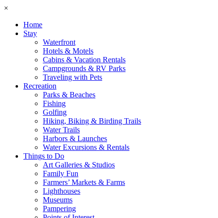
×
Home
Stay
Waterfront
Hotels & Motels
Cabins & Vacation Rentals
Campgrounds & RV Parks
Traveling with Pets
Recreation
Parks & Beaches
Fishing
Golfing
Hiking, Biking & Birding Trails
Water Trails
Harbors & Launches
Water Excursions & Rentals
Things to Do
Art Galleries & Studios
Family Fun
Farmers’ Markets & Farms
Lighthouses
Museums
Pampering
Points of Interest