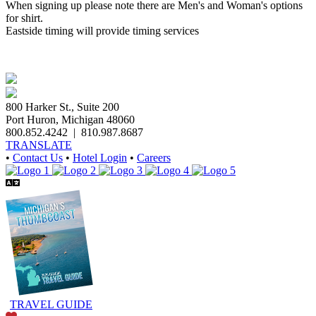
When signing up please note there are Men's and Woman's options
for shirt.
Eastside timing will provide timing services
800 Harker St., Suite 200
Port Huron, Michigan 48060
800.852.4242
|
810.987.8687
TRANSLATE
•
Contact Us
•
Hotel Login
•
Careers
TRAVEL GUIDE