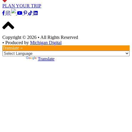
PLAN YOUR TRIP
Copyright © 2026
•
All Rights Reserved
•
Produced by
Michigan Digital
Translate »
Powered by
Translate