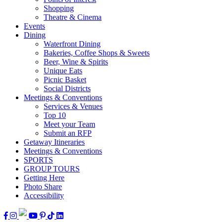
Shopping
Theatre & Cinema
Events
Dining
Waterfront Dining
Bakeries, Coffee Shops & Sweets
Beer, Wine & Spirits
Unique Eats
Picnic Basket
Social Districts
Meetings & Conventions
Services & Venues
Top 10
Meet your Team
Submit an RFP
Getaway Itineraries
Meetings & Conventions
SPORTS
GROUP TOURS
Getting Here
Photo Share
Accessibility