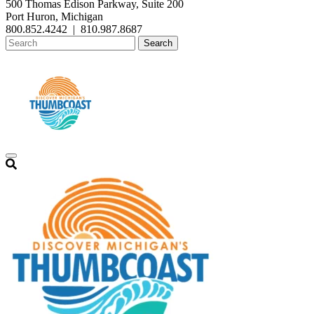
500 Thomas Edison Parkway, Suite 200
Port Huron, Michigan
800.852.4242
|
810.987.8687