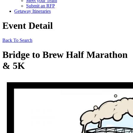
Meet your Team
Submit an RFP
Getaway Itineraries
Event Detail
Back To Search
Bridge to Brew Half Marathon
& 5K