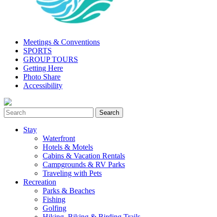
Meetings & Conventions
SPORTS
GROUP TOURS
Getting Here
Photo Share
Accessibility
Stay
Waterfront
Hotels & Motels
Cabins & Vacation Rentals
Campgrounds & RV Parks
Traveling with Pets
Recreation
Parks & Beaches
Fishing
Golfing
Hiking, Biking & Birding Trails