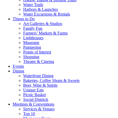
Water Trails
Harbors & Launches
Water Excursions & Rentals
Things to Do
Art Galleries & Studios
Family Fun
Farmers’ Markets & Farms
Lighthouses
Museums
Pampering
Points of Interest
Shopping
Theatre & Cinema
Events
Dining
Waterfront Dining
Bakeries, Coffee Shops & Sweets
Beer, Wine & Spirits
Unique Eats
Picnic Basket
Social Districts
Meetings & Conventions
Services & Venues
Top 10