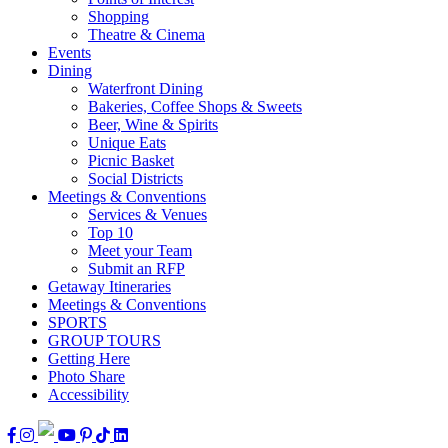
Shopping
Theatre & Cinema
Events
Dining
Waterfront Dining
Bakeries, Coffee Shops & Sweets
Beer, Wine & Spirits
Unique Eats
Picnic Basket
Social Districts
Meetings & Conventions
Services & Venues
Top 10
Meet your Team
Submit an RFP
Getaway Itineraries
Meetings & Conventions
SPORTS
GROUP TOURS
Getting Here
Photo Share
Accessibility