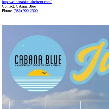
https://cabanabluelakefront.com/
Contact: Cabana Blue
Phone:
(586) 900-2500