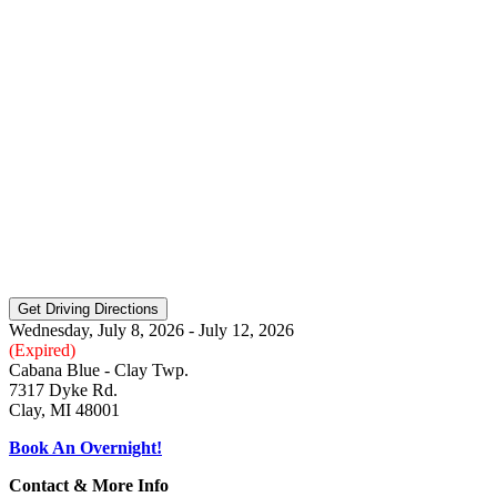
Wednesday, July 8, 2026 - July 12, 2026
(Expired)
Cabana Blue - Clay Twp.
7317 Dyke Rd.
Clay, MI 48001
Book An Overnight!
Contact & More Info