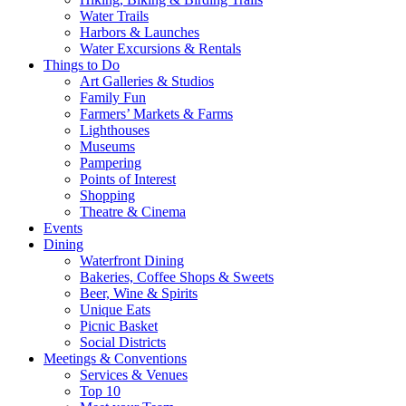
Water Trails
Harbors & Launches
Water Excursions & Rentals
Things to Do
Art Galleries & Studios
Family Fun
Farmers’ Markets & Farms
Lighthouses
Museums
Pampering
Points of Interest
Shopping
Theatre & Cinema
Events
Dining
Waterfront Dining
Bakeries, Coffee Shops & Sweets
Beer, Wine & Spirits
Unique Eats
Picnic Basket
Social Districts
Meetings & Conventions
Services & Venues
Top 10