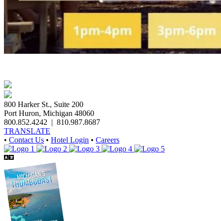
800 Harker St., Suite 200
Port Huron, Michigan 48060
800.852.4242
|
810.987.8687
TRANSLATE
•
Contact Us
•
Hotel Login
•
Careers