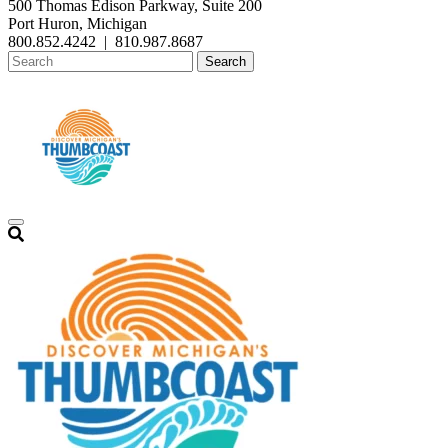
500 Thomas Edison Parkway, Suite 200
Port Huron, Michigan
800.852.4242
|
810.987.8687