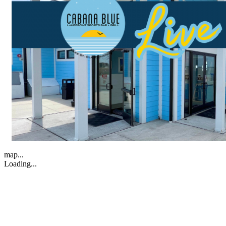
map...
Loading...