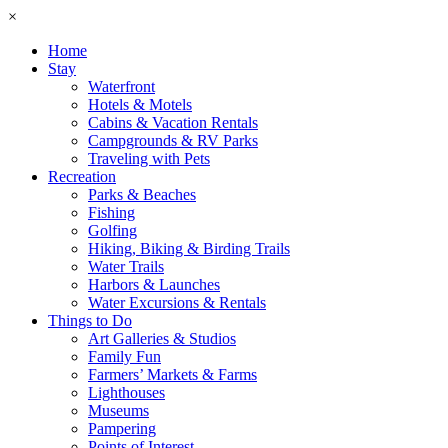
×
Home
Stay
Waterfront
Hotels & Motels
Cabins & Vacation Rentals
Campgrounds & RV Parks
Traveling with Pets
Recreation
Parks & Beaches
Fishing
Golfing
Hiking, Biking & Birding Trails
Water Trails
Harbors & Launches
Water Excursions & Rentals
Things to Do
Art Galleries & Studios
Family Fun
Farmers’ Markets & Farms
Lighthouses
Museums
Pampering
Points of Interest