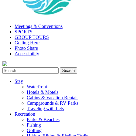
Meetings & Conventions
SPORTS
GROUP TOURS
Getting Here
Photo Share
Accessibility
Stay
Waterfront
Hotels & Motels
Cabins & Vacation Rentals
Campgrounds & RV Parks
Traveling with Pets
Recreation
Parks & Beaches
Fishing
Golfing
Hiking, Biking & Birding Trails