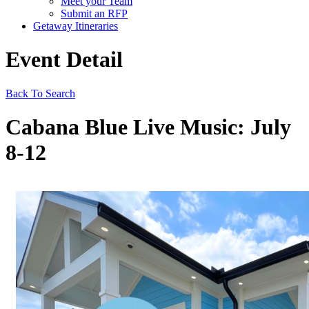
Meet your Team
Submit an RFP
Getaway Itineraries
Event Detail
Back To Search
Cabana Blue Live Music: July
8-12