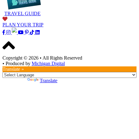
TRAVEL GUIDE
PLAN YOUR TRIP
Copyright © 2026
•
All Rights Reserved
•
Produced by
Michigan Digital
Translate »
Powered by
Translate