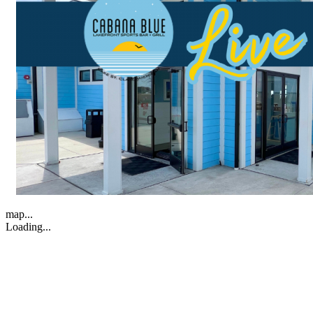
map...
Loading...