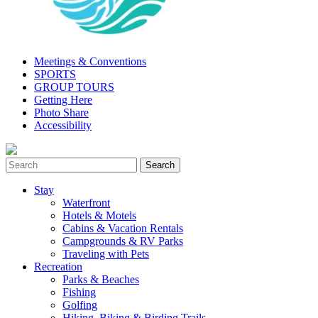
Meetings & Conventions
SPORTS
GROUP TOURS
Getting Here
Photo Share
Accessibility
Stay
Waterfront
Hotels & Motels
Cabins & Vacation Rentals
Campgrounds & RV Parks
Traveling with Pets
Recreation
Parks & Beaches
Fishing
Golfing
Hiking, Biking & Birding Trails