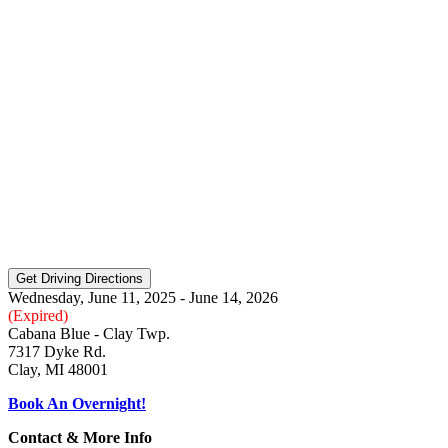
Wednesday, June 11, 2025 - June 14, 2026
(Expired)
Cabana Blue - Clay Twp.
7317 Dyke Rd.
Clay, MI 48001
Book An Overnight!
Contact & More Info