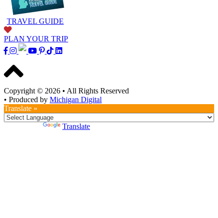
TRAVEL GUIDE
PLAN YOUR TRIP
Copyright © 2026
•
All Rights Reserved
•
Produced by
Michigan Digital
Translate »
Powered by
Translate