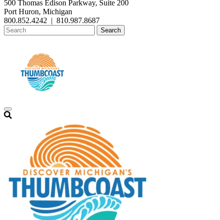
500 Thomas Edison Parkway, Suite 200
Port Huron, Michigan
800.852.4242
|
810.987.8687