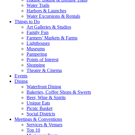
Water Trails
Harbors & Launches
Water Excursions & Rentals
Things to Do
Art Galleries & Studios
Family Fun
Farmers’ Markets & Farms
Lighthouses
Museums
Pampering
Points of Interest
Shopping
Theatre & Cinema
Events
Dining
Waterfront Dining
Bakeries, Coffee Shops & Sweets
Beer, Wine & Spirits
Unique Eats
Picnic Basket
Social Districts
Meetings & Conventions
Services & Venues
Top 10