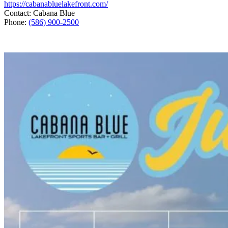
https://cabanabluelakefront.com/
Contact: Cabana Blue
Phone:
(586) 900-2500