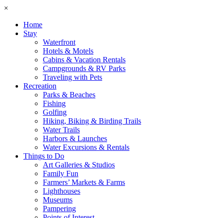
×
Home
Stay
Waterfront
Hotels & Motels
Cabins & Vacation Rentals
Campgrounds & RV Parks
Traveling with Pets
Recreation
Parks & Beaches
Fishing
Golfing
Hiking, Biking & Birding Trails
Water Trails
Harbors & Launches
Water Excursions & Rentals
Things to Do
Art Galleries & Studios
Family Fun
Farmers’ Markets & Farms
Lighthouses
Museums
Pampering
Points of Interest