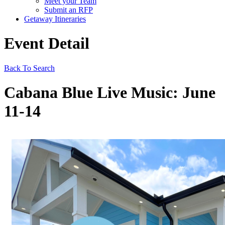
Meet your Team
Submit an RFP
Getaway Itineraries
Event Detail
Back To Search
Cabana Blue Live Music: June
11-14