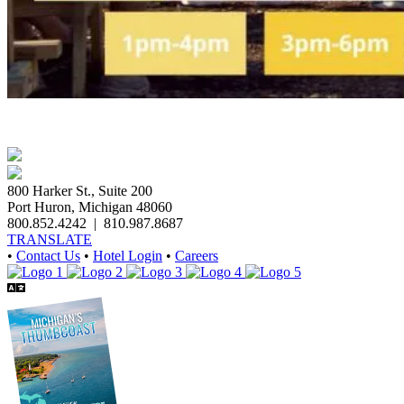
800 Harker St., Suite 200
Port Huron, Michigan 48060
800.852.4242
|
810.987.8687
TRANSLATE
•
Contact Us
•
Hotel Login
•
Careers