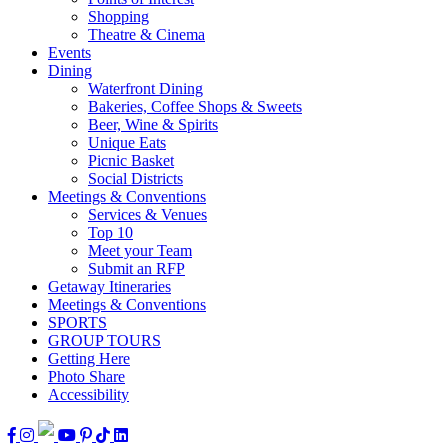
Shopping
Theatre & Cinema
Events
Dining
Waterfront Dining
Bakeries, Coffee Shops & Sweets
Beer, Wine & Spirits
Unique Eats
Picnic Basket
Social Districts
Meetings & Conventions
Services & Venues
Top 10
Meet your Team
Submit an RFP
Getaway Itineraries
Meetings & Conventions
SPORTS
GROUP TOURS
Getting Here
Photo Share
Accessibility