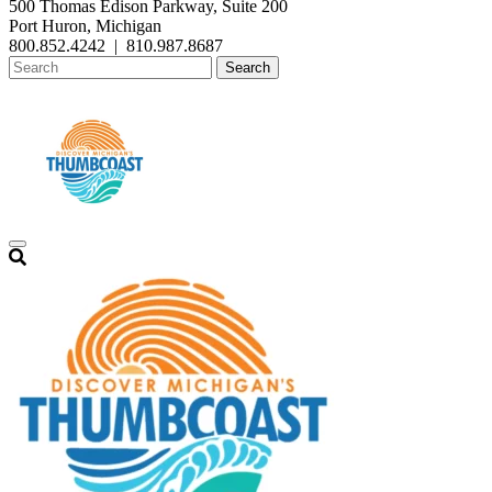
500 Thomas Edison Parkway, Suite 200
Port Huron, Michigan
800.852.4242
|
810.987.8687