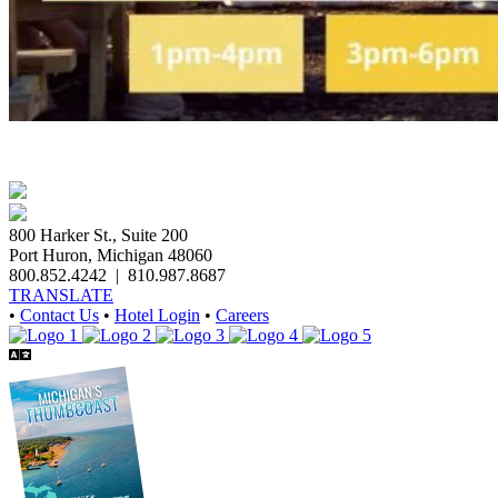
800 Harker St., Suite 200
Port Huron, Michigan 48060
800.852.4242
|
810.987.8687
TRANSLATE
•
Contact Us
•
Hotel Login
•
Careers