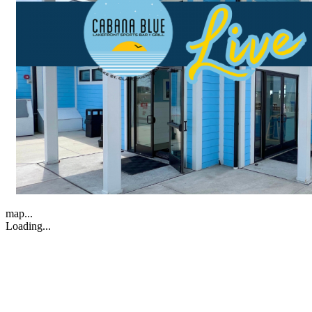
map...
Loading...