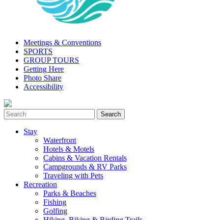
Meetings & Conventions
SPORTS
GROUP TOURS
Getting Here
Photo Share
Accessibility
Stay
Waterfront
Hotels & Motels
Cabins & Vacation Rentals
Campgrounds & RV Parks
Traveling with Pets
Recreation
Parks & Beaches
Fishing
Golfing
Hiking, Biking & Birding Trails