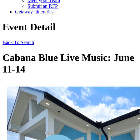
Meet your Team
Submit an RFP
Getaway Itineraries
Event Detail
Back To Search
Cabana Blue Live Music: June
11-14