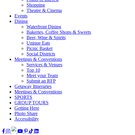
Shopping
Theatre & Cinema
Events
Dining
Waterfront Dining
Bakeries, Coffee Shops & Sweets
Beer, Wine & Spirits
Unique Eats
Picnic Basket
Social Districts
Meetings & Conventions
Services & Venues
Top 10
Meet your Team
Submit an RFP
Getaway Itineraries
Meetings & Conventions
SPORTS
GROUP TOURS
Getting Here
Photo Share
Accessibility