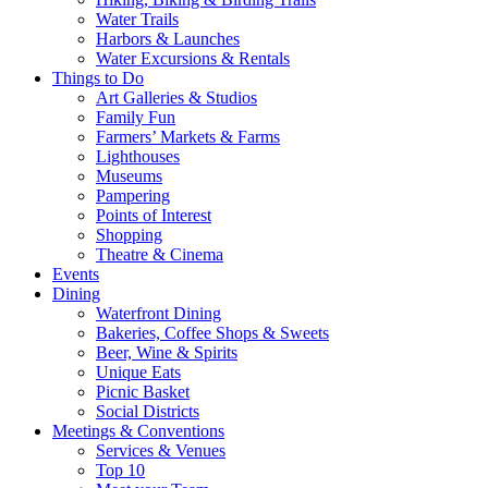
Water Trails
Harbors & Launches
Water Excursions & Rentals
Things to Do
Art Galleries & Studios
Family Fun
Farmers’ Markets & Farms
Lighthouses
Museums
Pampering
Points of Interest
Shopping
Theatre & Cinema
Events
Dining
Waterfront Dining
Bakeries, Coffee Shops & Sweets
Beer, Wine & Spirits
Unique Eats
Picnic Basket
Social Districts
Meetings & Conventions
Services & Venues
Top 10