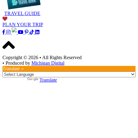
TRAVEL GUIDE
PLAN YOUR TRIP
Copyright © 2026
•
All Rights Reserved
•
Produced by
Michigan Digital
Translate »
Powered by
Translate