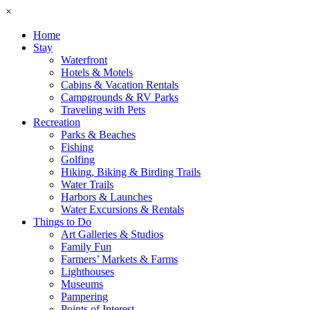
×
Home
Stay
Waterfront
Hotels & Motels
Cabins & Vacation Rentals
Campgrounds & RV Parks
Traveling with Pets
Recreation
Parks & Beaches
Fishing
Golfing
Hiking, Biking & Birding Trails
Water Trails
Harbors & Launches
Water Excursions & Rentals
Things to Do
Art Galleries & Studios
Family Fun
Farmers’ Markets & Farms
Lighthouses
Museums
Pampering
Points of Interest