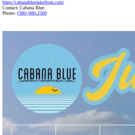
https://cabanabluelakefront.com/
Contact: Cabana Blue
Phone:
(586) 900-2500