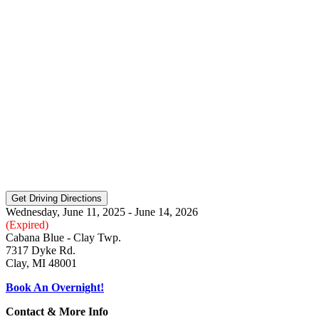
Wednesday, June 11, 2025 - June 14, 2026
(Expired)
Cabana Blue - Clay Twp.
7317 Dyke Rd.
Clay, MI 48001
Book An Overnight!
Contact & More Info