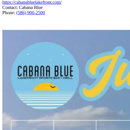
https://cabanabluelakefront.com/
Contact: Cabana Blue
Phone:
(586) 900-2500