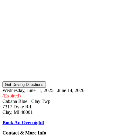
Wednesday, June 11, 2025 - June 14, 2026
(Expired)
Cabana Blue - Clay Twp.
7317 Dyke Rd.
Clay, MI 48001
Book An Overnight!
Contact & More Info