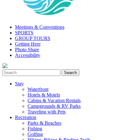
Meetings & Conventions
SPORTS
GROUP TOURS
Getting Here
Photo Share
Accessibility
Stay
Waterfront
Hotels & Motels
Cabins & Vacation Rentals
Campgrounds & RV Parks
Traveling with Pets
Recreation
Parks & Beaches
Fishing
Golfing
Hiking, Biking & Birding Trails