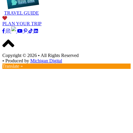
TRAVEL GUIDE
PLAN YOUR TRIP
Copyright © 2026
•
All Rights Reserved
•
Produced by
Michigan Digital
Translate »