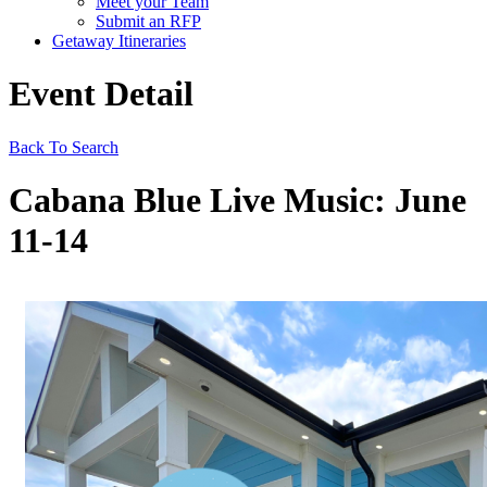
Meet your Team
Submit an RFP
Getaway Itineraries
Event Detail
Back To Search
Cabana Blue Live Music: June
11-14