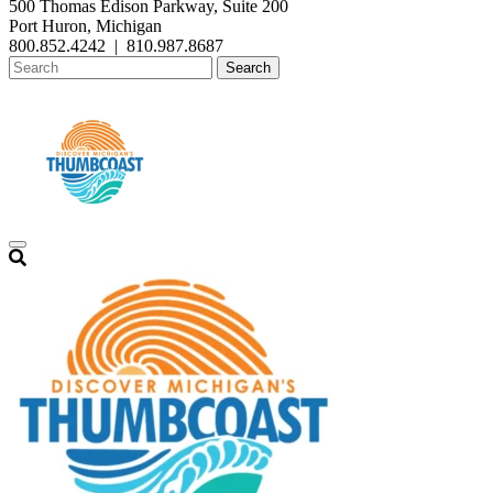
500 Thomas Edison Parkway, Suite 200
Port Huron, Michigan
800.852.4242
|
810.987.8687