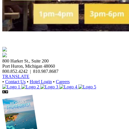
800 Harker St., Suite 200
Port Huron, Michigan 48060
800.852.4242
|
810.987.8687
TRANSLATE
•
Contact Us
•
Hotel Login
•
Careers