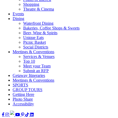
Shopping
Theatre & Cinema
Events
Dining
Waterfront Dining
Bakeries, Coffee Shops & Sweets
Beer, Wine & Spirits
Unique Eats
Picnic Basket
Social Districts
Meetings & Conventions
Services & Venues
Top 10
Meet your Team
Submit an RFP
Getaway Itineraries
Meetings & Conventions
SPORTS
GROUP TOURS
Getting Here
Photo Share
Accessibility