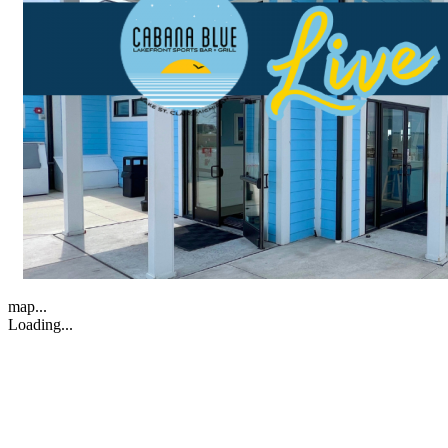
map...
Loading...