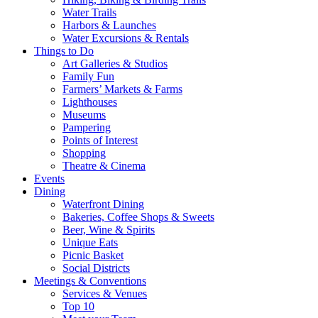
Water Trails
Harbors & Launches
Water Excursions & Rentals
Things to Do
Art Galleries & Studios
Family Fun
Farmers’ Markets & Farms
Lighthouses
Museums
Pampering
Points of Interest
Shopping
Theatre & Cinema
Events
Dining
Waterfront Dining
Bakeries, Coffee Shops & Sweets
Beer, Wine & Spirits
Unique Eats
Picnic Basket
Social Districts
Meetings & Conventions
Services & Venues
Top 10