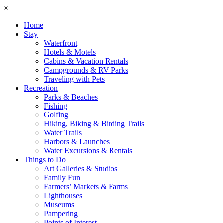
×
Home
Stay
Waterfront
Hotels & Motels
Cabins & Vacation Rentals
Campgrounds & RV Parks
Traveling with Pets
Recreation
Parks & Beaches
Fishing
Golfing
Hiking, Biking & Birding Trails
Water Trails
Harbors & Launches
Water Excursions & Rentals
Things to Do
Art Galleries & Studios
Family Fun
Farmers’ Markets & Farms
Lighthouses
Museums
Pampering
Points of Interest