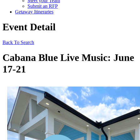
Meet your Team
Submit an RFP
Getaway Itineraries
Event Detail
Back To Search
Cabana Blue Live Music: June
17-21