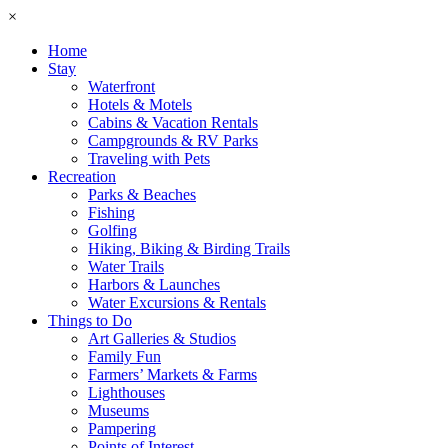
×
Home
Stay
Waterfront
Hotels & Motels
Cabins & Vacation Rentals
Campgrounds & RV Parks
Traveling with Pets
Recreation
Parks & Beaches
Fishing
Golfing
Hiking, Biking & Birding Trails
Water Trails
Harbors & Launches
Water Excursions & Rentals
Things to Do
Art Galleries & Studios
Family Fun
Farmers’ Markets & Farms
Lighthouses
Museums
Pampering
Points of Interest