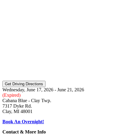
Wednesday, June 17, 2026 - June 21, 2026
(Expired)
Cabana Blue - Clay Twp.
7317 Dyke Rd.
Clay, MI 48001
Book An Overnight!
Contact & More Info