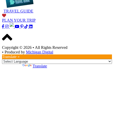
TRAVEL GUIDE
PLAN YOUR TRIP
Copyright © 2026
•
All Rights Reserved
•
Produced by
Michigan Digital
Translate »
Powered by
Translate