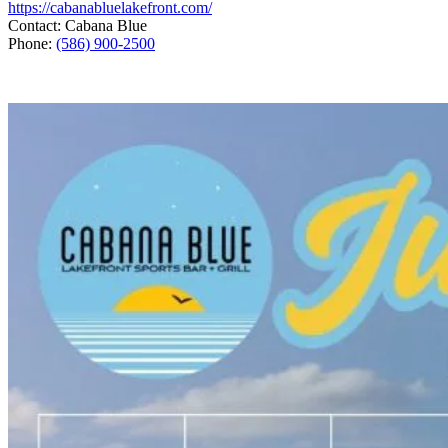
https://cabanabluelakefront.com/
Contact: Cabana Blue
Phone:
(586) 900-2500