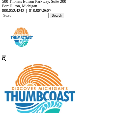
500 Thomas Edison Parkway, Suite 200
Port Huron, Michigan
800.852.4242
|
810.987.8687