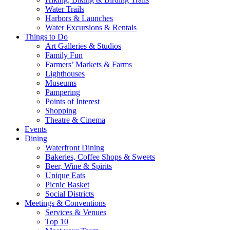
Water Trails
Harbors & Launches
Water Excursions & Rentals
Things to Do
Art Galleries & Studios
Family Fun
Farmers’ Markets & Farms
Lighthouses
Museums
Pampering
Points of Interest
Shopping
Theatre & Cinema
Events
Dining
Waterfront Dining
Bakeries, Coffee Shops & Sweets
Beer, Wine & Spirits
Unique Eats
Picnic Basket
Social Districts
Meetings & Conventions
Services & Venues
Top 10