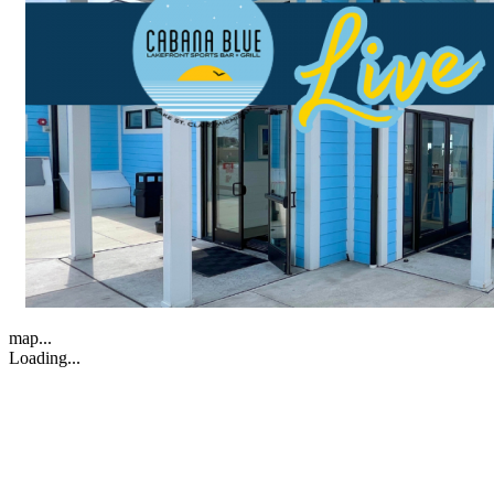
map...
Loading...