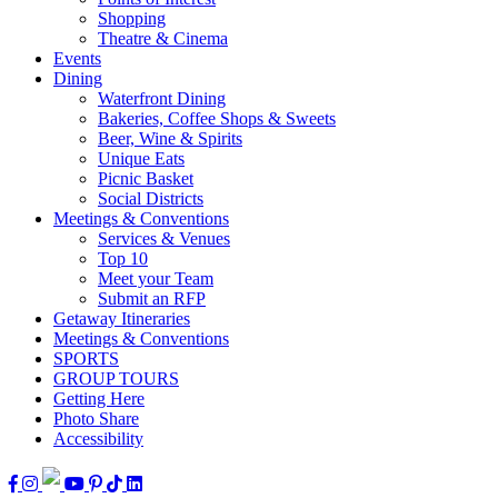
Shopping
Theatre & Cinema
Events
Dining
Waterfront Dining
Bakeries, Coffee Shops & Sweets
Beer, Wine & Spirits
Unique Eats
Picnic Basket
Social Districts
Meetings & Conventions
Services & Venues
Top 10
Meet your Team
Submit an RFP
Getaway Itineraries
Meetings & Conventions
SPORTS
GROUP TOURS
Getting Here
Photo Share
Accessibility