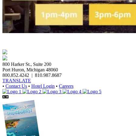
800 Harker St., Suite 200
Port Huron, Michigan 48060
800.852.4242
|
810.987.8687
TRANSLATE
•
Contact Us
•
Hotel Login
•
Careers