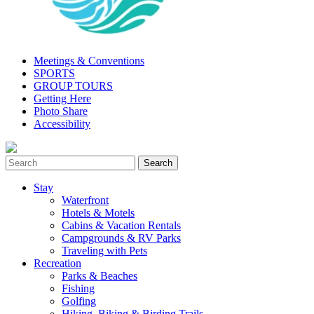
Meetings & Conventions
SPORTS
GROUP TOURS
Getting Here
Photo Share
Accessibility
Stay
Waterfront
Hotels & Motels
Cabins & Vacation Rentals
Campgrounds & RV Parks
Traveling with Pets
Recreation
Parks & Beaches
Fishing
Golfing
Hiking, Biking & Birding Trails