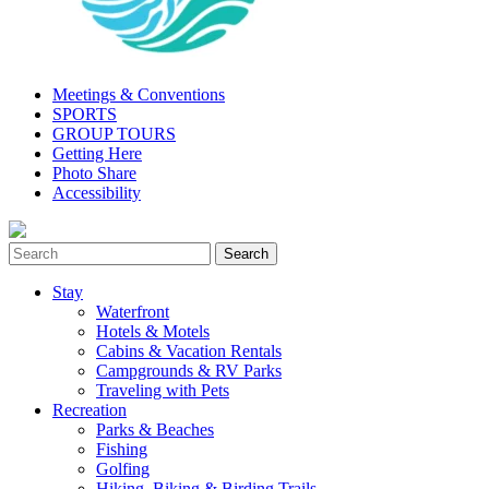
Meetings & Conventions
SPORTS
GROUP TOURS
Getting Here
Photo Share
Accessibility
Stay
Waterfront
Hotels & Motels
Cabins & Vacation Rentals
Campgrounds & RV Parks
Traveling with Pets
Recreation
Parks & Beaches
Fishing
Golfing
Hiking, Biking & Birding Trails