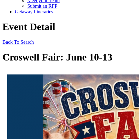
Meet your Team
Submit an RFP
Getaway Itineraries
Event Detail
Back To Search
Croswell Fair: June 10-13