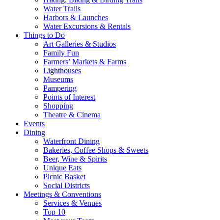
Water Trails
Harbors & Launches
Water Excursions & Rentals
Things to Do
Art Galleries & Studios
Family Fun
Farmers’ Markets & Farms
Lighthouses
Museums
Pampering
Points of Interest
Shopping
Theatre & Cinema
Events
Dining
Waterfront Dining
Bakeries, Coffee Shops & Sweets
Beer, Wine & Spirits
Unique Eats
Picnic Basket
Social Districts
Meetings & Conventions
Services & Venues
Top 10