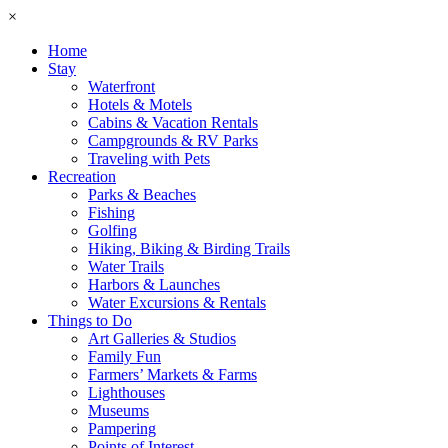
×
Home
Stay
Waterfront
Hotels & Motels
Cabins & Vacation Rentals
Campgrounds & RV Parks
Traveling with Pets
Recreation
Parks & Beaches
Fishing
Golfing
Hiking, Biking & Birding Trails
Water Trails
Harbors & Launches
Water Excursions & Rentals
Things to Do
Art Galleries & Studios
Family Fun
Farmers’ Markets & Farms
Lighthouses
Museums
Pampering
Points of Interest