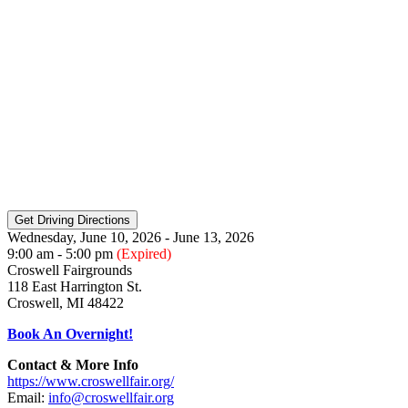
Wednesday, June 10, 2026 - June 13, 2026
9:00 am - 5:00 pm
(Expired)
Croswell Fairgrounds
118 East Harrington St.
Croswell, MI 48422
Book An Overnight!
Contact & More Info
https://www.croswellfair.org/
Email:
info@croswellfair.org