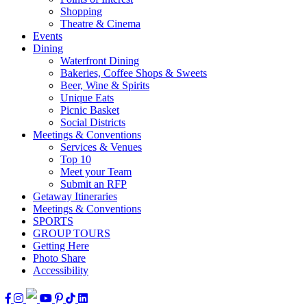
Shopping
Theatre & Cinema
Events
Dining
Waterfront Dining
Bakeries, Coffee Shops & Sweets
Beer, Wine & Spirits
Unique Eats
Picnic Basket
Social Districts
Meetings & Conventions
Services & Venues
Top 10
Meet your Team
Submit an RFP
Getaway Itineraries
Meetings & Conventions
SPORTS
GROUP TOURS
Getting Here
Photo Share
Accessibility