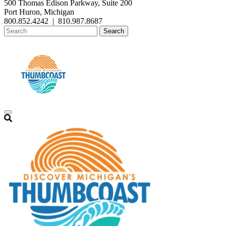
500 Thomas Edison Parkway, Suite 200
Port Huron, Michigan
800.852.4242
|
810.987.8687