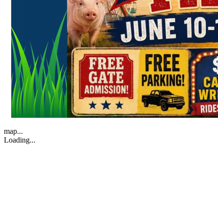
map...
Loading...