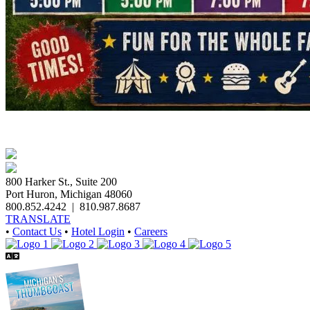
800 Harker St., Suite 200
Port Huron, Michigan 48060
800.852.4242
|
810.987.8687
TRANSLATE
•
Contact Us
•
Hotel Login
•
Careers