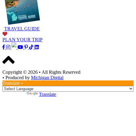
TRAVEL GUIDE
PLAN YOUR TRIP
Copyright © 2026
•
All Rights Reserved
•
Produced by
Michigan Digital
Translate »
Powered by
Translate