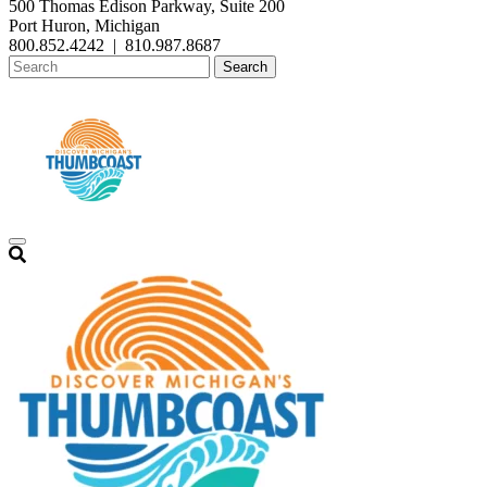
500 Thomas Edison Parkway, Suite 200
Port Huron, Michigan
800.852.4242
|
810.987.8687