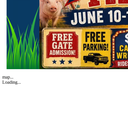
map...
Loading...