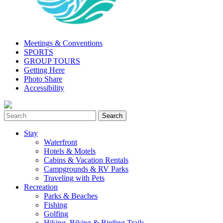
Meetings & Conventions
SPORTS
GROUP TOURS
Getting Here
Photo Share
Accessibility
Stay
Waterfront
Hotels & Motels
Cabins & Vacation Rentals
Campgrounds & RV Parks
Traveling with Pets
Recreation
Parks & Beaches
Fishing
Golfing
Hiking, Biking & Birding Trails