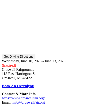
Wednesday, June 10, 2026 - June 13, 2026
(Expired)
Croswell Fairgrounds
118 East Harrington St.
Croswell, MI 48422
Book An Overnight!
Contact & More Info
https://www.croswellfair.org/
Email:
info@croswellfair.org