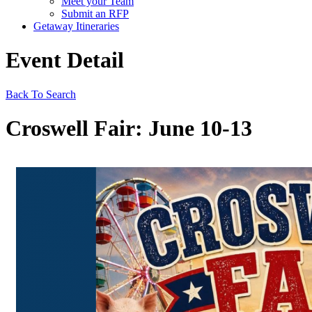
Meet your Team
Submit an RFP
Getaway Itineraries
Event Detail
Back To Search
Croswell Fair: June 10-13