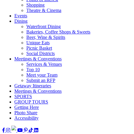
Shopping
Theatre & Cinema
Events
Dining
Waterfront Dining
Bakeries, Coffee Shops & Sweets
Beer, Wine & Spirits
Unique Eats
Picnic Basket
Social Districts
Meetings & Conventions
Services & Venues
Top 10
Meet your Team
Submit an RFP
Getaway Itineraries
Meetings & Conventions
SPORTS
GROUP TOURS
Getting Here
Photo Share
Accessibility