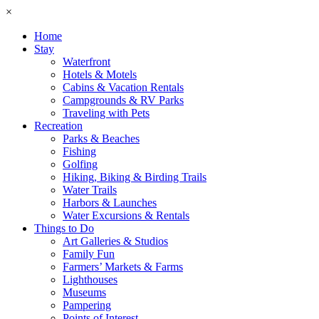
×
Home
Stay
Waterfront
Hotels & Motels
Cabins & Vacation Rentals
Campgrounds & RV Parks
Traveling with Pets
Recreation
Parks & Beaches
Fishing
Golfing
Hiking, Biking & Birding Trails
Water Trails
Harbors & Launches
Water Excursions & Rentals
Things to Do
Art Galleries & Studios
Family Fun
Farmers’ Markets & Farms
Lighthouses
Museums
Pampering
Points of Interest