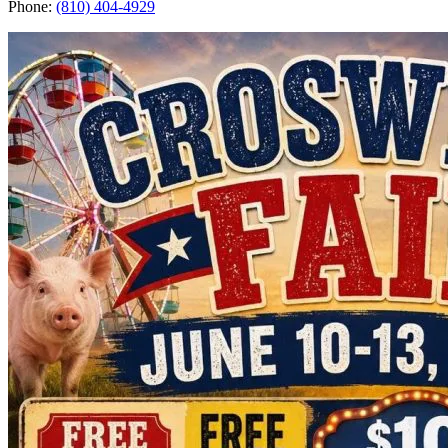
Phone:
(810) 404-4929