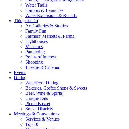
Water Trails
Harbors & Launches
Water Excursions & Rentals
Things to Do
Art Galleries & Studios
Family Fun
Farmers’ Markets & Farms
Lighthouses
Museums
Pampering
Points of Interest
Shopping
Theatre & Cinema
Events
Dining
Waterfront Dining
Bakeries, Coffee Shops & Sweets
Beer, Wine & Spirits
Unique Eats
Picnic Basket
Social Districts
Meetings & Conventions
Services & Venues
Top 10