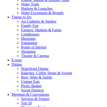
Water Trails
Harbors & Launches
Water Excursions & Rentals
Things to Do
Art Galleries & Studios
Family Fun
Farmers’ Markets & Farms
Lighthouses
Museums
Pampering
Points of Interest
Shopping
Theatre & Cinema
Events
Dining
Waterfront Dining
Bakeries, Coffee Shops & Sweets
Beer, Wine & Spirits
Unique Eats
Picnic Basket
Social Districts
Meetings & Conventions
Services & Venues
Top 10