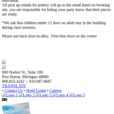
individual.
All pick up emails for pottery will go to the email listed on booking
site, you are responsible for letting your party know that their pieces
are ready.
*We ask that children under 12 have an adult stay in the building
during class sessions.
Please use back door in alley. First blue door on the corner
800 Harker St., Suite 200
Port Huron, Michigan 48060
800.852.4242
|
810.987.8687
TRANSLATE
•
Contact Us
•
Hotel Login
•
Careers