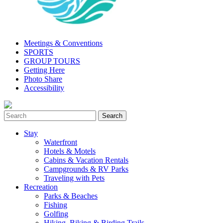
Meetings & Conventions
SPORTS
GROUP TOURS
Getting Here
Photo Share
Accessibility
Stay
Waterfront
Hotels & Motels
Cabins & Vacation Rentals
Campgrounds & RV Parks
Traveling with Pets
Recreation
Parks & Beaches
Fishing
Golfing
Hiking, Biking & Birding Trails