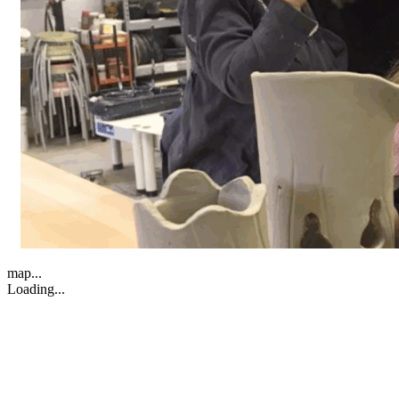
map...
Loading...