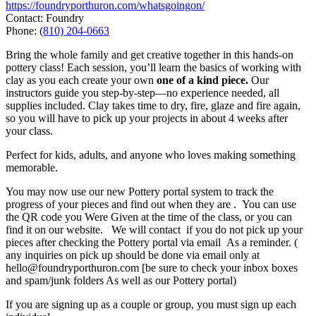
https://foundryporthuron.com/whatsgoingon/
Contact: Foundry
Phone:
(810) 204-0663
Bring the whole family and get creative together in this hands-on
pottery class! Each session, you’ll learn the basics of working with
clay as you each create your own
one of a kind piece.
Our
instructors guide you step-by-step—no experience needed, all
supplies included. Clay takes time to dry, fire, glaze and fire again,
so you will have to pick up your projects in about 4 weeks after
your class.
Perfect for kids, adults, and anyone who loves making something
memorable.
You may now use our new Pottery portal system to track the
progress of your pieces and find out when they are . You can use
the QR code you Were Given at the time of the class, or you can
find it on our website. We will contact if you do not pick up your
pieces after checking the Pottery portal via email As a reminder. (
any inquiries on pick up should be done via email only at
hello@foundryporthuron.com [be sure to check your inbox boxes
and spam/junk folders As well as our Pottery portal)
If you are signing up as a couple or group, you must sign up each