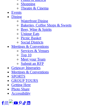
Shopping
Theatre & Cinema
Events
Dining
Waterfront Dining
Bakeries, Coffee Shops & Sweets
Beer, Wine & Spirits
Unique Eats
Picnic Basket
Social Districts
Meetings & Conventions
Services & Venues
Top 10
Meet your Team
Submit an RFP
Getaway Itineraries
Meetings & Conventions
SPORTS
GROUP TOURS
Getting Here
Photo Share
Accessibility