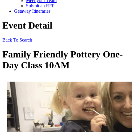
Meet your Team
Submit an RFP
Getaway Itineraries
Event Detail
Back To Search
Family Friendly Pottery One-
Day Class 10AM