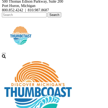
500 Thomas Edison Parkway, Suite 200
Port Huron, Michigan
800.852.4242
|
810.987.8687