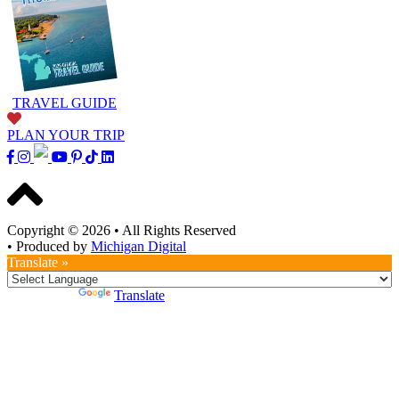
TRAVEL GUIDE
PLAN YOUR TRIP
Copyright © 2026
•
All Rights Reserved
•
Produced by
Michigan Digital
Translate »
Powered by
Translate