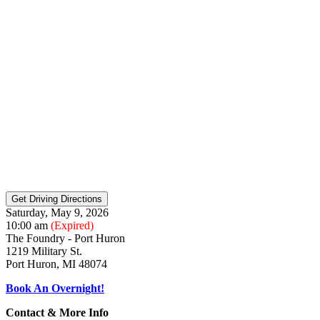
Saturday, May 9, 2026
10:00 am
(Expired)
The Foundry - Port Huron
1219 Military St.
Port Huron, MI 48074
Book An Overnight!
Contact & More Info