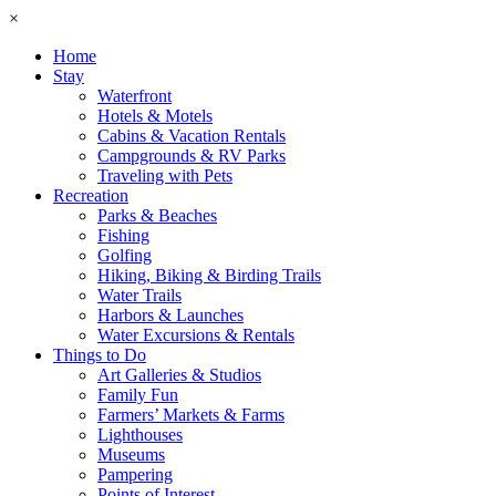
×
Home
Stay
Waterfront
Hotels & Motels
Cabins & Vacation Rentals
Campgrounds & RV Parks
Traveling with Pets
Recreation
Parks & Beaches
Fishing
Golfing
Hiking, Biking & Birding Trails
Water Trails
Harbors & Launches
Water Excursions & Rentals
Things to Do
Art Galleries & Studios
Family Fun
Farmers’ Markets & Farms
Lighthouses
Museums
Pampering
Points of Interest