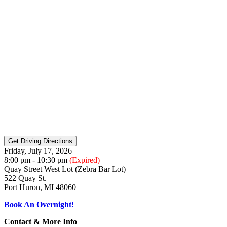
Friday, July 17, 2026
8:00 pm - 10:30 pm
(Expired)
Quay Street West Lot (Zebra Bar Lot)
522 Quay St.
Port Huron, MI 48060
Book An Overnight!
Contact & More Info