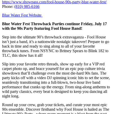
https://www.showpass.com/fool-house-90s-party-blue-water-fest/
Phone:
(810) 985-6166
Blue Water Fest Website
Blue Water Fest Throwback Parties continue Friday, July 17
with the 90s Party featuring Fool House Band!
Step into the ultimate 90’s throwback extravaganza - Fool House
isn’t just a band, it’s a nationwide nostalgic takeover! Prepare to go
back in time and ready to sing along to all of your favorite
throwback tunes. From NSYNC to Britney Spears to Blink 182 to
TLC, this show has it all!
Slip into your favorite retro threads, show up early for a VIP red
carpet photo op, and brace yourself for an epic pop culture trivia
showdown that’ll challenge even the most die-hard 90s fans. The
party kicks off with a video DJ spinning iconic hits to set the scene,
seamlessly transitioning into a full-blown, two-hour live band
performance that cranks up the energy. From sing-along anthems to
wild party classics, every beat is designed to keep you dancing all
night long.
Round up your crew, grab your tickets, and curate your most epic
90s ensemble. Discover firsthand why Fool House is hailed as The
Ultimate 90’s Party - where every moment is a blast from the past,