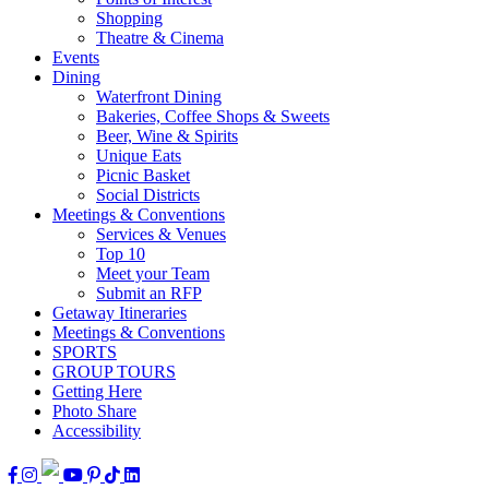
Shopping
Theatre & Cinema
Events
Dining
Waterfront Dining
Bakeries, Coffee Shops & Sweets
Beer, Wine & Spirits
Unique Eats
Picnic Basket
Social Districts
Meetings & Conventions
Services & Venues
Top 10
Meet your Team
Submit an RFP
Getaway Itineraries
Meetings & Conventions
SPORTS
GROUP TOURS
Getting Here
Photo Share
Accessibility