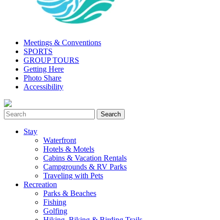
Meetings & Conventions
SPORTS
GROUP TOURS
Getting Here
Photo Share
Accessibility
Stay
Waterfront
Hotels & Motels
Cabins & Vacation Rentals
Campgrounds & RV Parks
Traveling with Pets
Recreation
Parks & Beaches
Fishing
Golfing
Hiking, Biking & Birding Trails