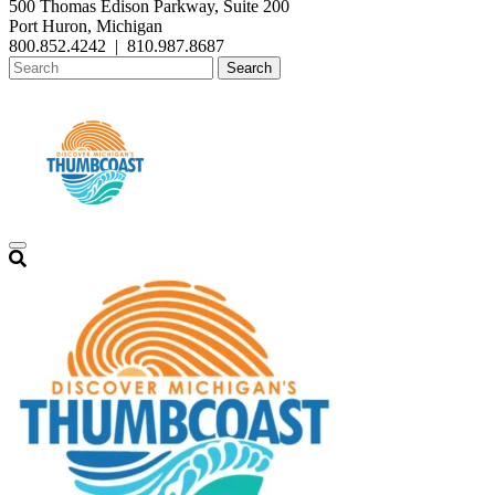
500 Thomas Edison Parkway, Suite 200
Port Huron, Michigan
800.852.4242
|
810.987.8687