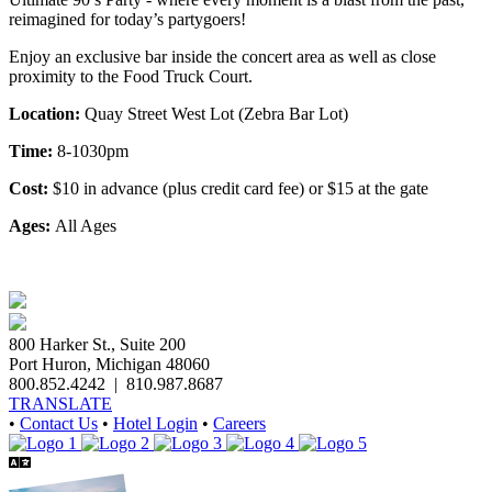
reimagined for today’s partygoers!
Enjoy an exclusive bar inside the concert area as well as close
proximity to the Food Truck Court.
Location:
Quay Street West Lot (Zebra Bar Lot)
Time:
8-1030pm
Cost:
$10 in advance (plus credit card fee) or $15 at the gate
Ages:
All Ages
800 Harker St., Suite 200
Port Huron, Michigan 48060
800.852.4242
|
810.987.8687
TRANSLATE
•
Contact Us
•
Hotel Login
•
Careers