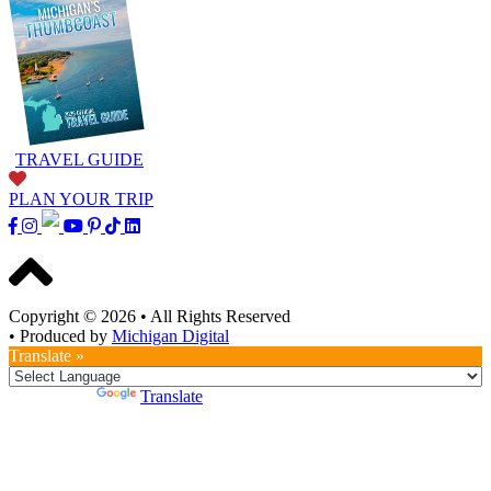
TRAVEL GUIDE
PLAN YOUR TRIP
Copyright © 2026
•
All Rights Reserved
•
Produced by
Michigan Digital
Translate »
Powered by
Translate