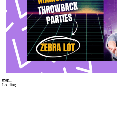
map...
Loading...