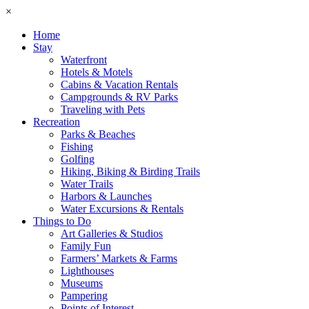
×
Home
Stay
Waterfront
Hotels & Motels
Cabins & Vacation Rentals
Campgrounds & RV Parks
Traveling with Pets
Recreation
Parks & Beaches
Fishing
Golfing
Hiking, Biking & Birding Trails
Water Trails
Harbors & Launches
Water Excursions & Rentals
Things to Do
Art Galleries & Studios
Family Fun
Farmers’ Markets & Farms
Lighthouses
Museums
Pampering
Points of Interest