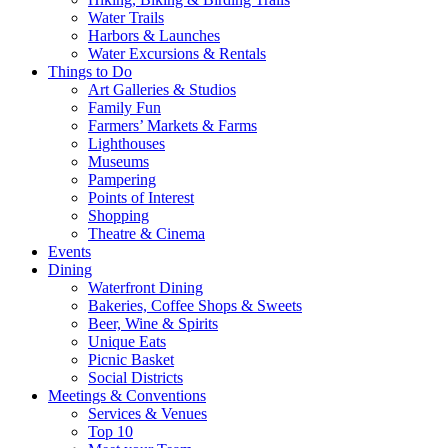
Water Trails
Harbors & Launches
Water Excursions & Rentals
Things to Do
Art Galleries & Studios
Family Fun
Farmers’ Markets & Farms
Lighthouses
Museums
Pampering
Points of Interest
Shopping
Theatre & Cinema
Events
Dining
Waterfront Dining
Bakeries, Coffee Shops & Sweets
Beer, Wine & Spirits
Unique Eats
Picnic Basket
Social Districts
Meetings & Conventions
Services & Venues
Top 10