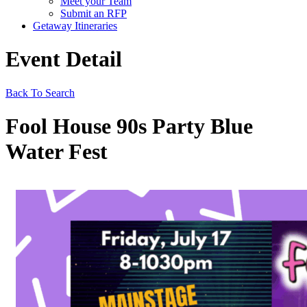
Meet your Team
Submit an RFP
Getaway Itineraries
Event Detail
Back To Search
Fool House 90s Party Blue
Water Fest