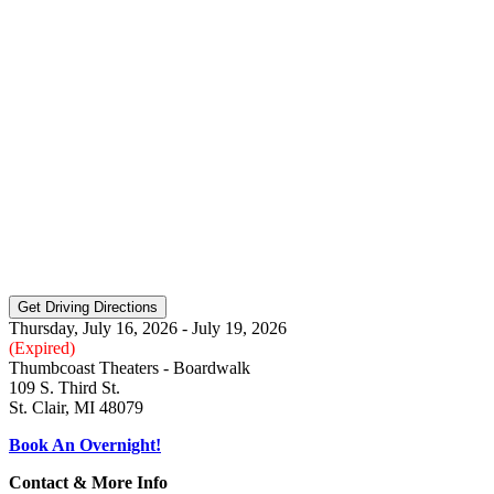
Thursday, July 16, 2026 - July 19, 2026
(Expired)
Thumbcoast Theaters - Boardwalk
109 S. Third St.
St. Clair, MI 48079
Book An Overnight!
Contact & More Info