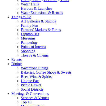
Water Trails
Harbors & Launches
Water Excursions & Rentals
Things to Do
Art Galleries & Studios
Family Fun
Farmers’ Markets & Farms
Lighthouses
Museums
Pampering
Points of Interest
Shopping
Theatre & Cinema
Events
Dining
Waterfront Dining
Bakeries, Coffee Shops & Sweets
Beer, Wine & Spirits
Unique Eats
Picnic Basket
Social Districts
Meetings & Conventions
Services & Venues
Top 10