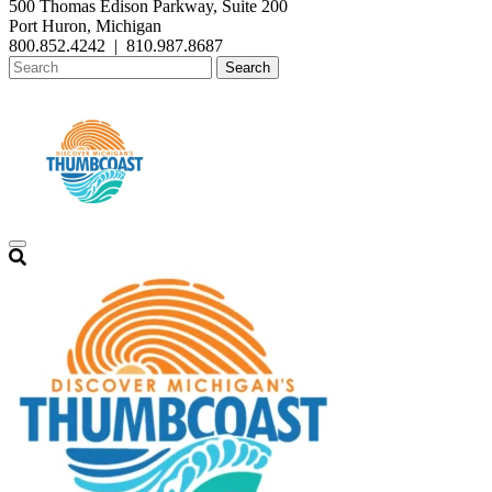
500 Thomas Edison Parkway, Suite 200
Port Huron, Michigan
800.852.4242
|
810.987.8687