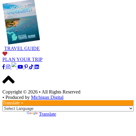
TRAVEL GUIDE
PLAN YOUR TRIP
Copyright © 2026
•
All Rights Reserved
•
Produced by
Michigan Digital
Translate »
Powered by
Translate