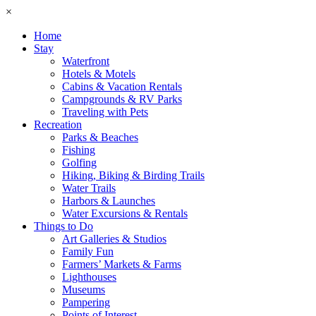
×
Home
Stay
Waterfront
Hotels & Motels
Cabins & Vacation Rentals
Campgrounds & RV Parks
Traveling with Pets
Recreation
Parks & Beaches
Fishing
Golfing
Hiking, Biking & Birding Trails
Water Trails
Harbors & Launches
Water Excursions & Rentals
Things to Do
Art Galleries & Studios
Family Fun
Farmers’ Markets & Farms
Lighthouses
Museums
Pampering
Points of Interest