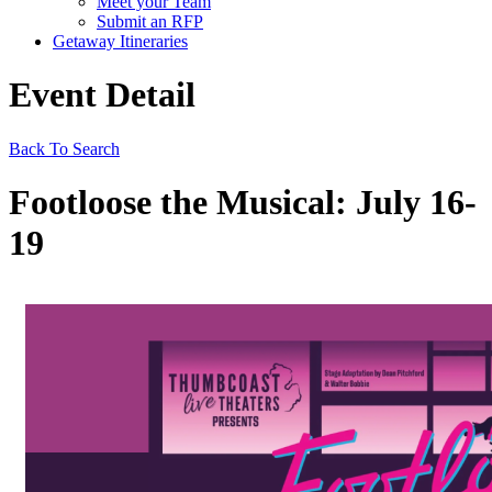
Meet your Team
Submit an RFP
Getaway Itineraries
Event Detail
Back To Search
Footloose the Musical: July 16-
19