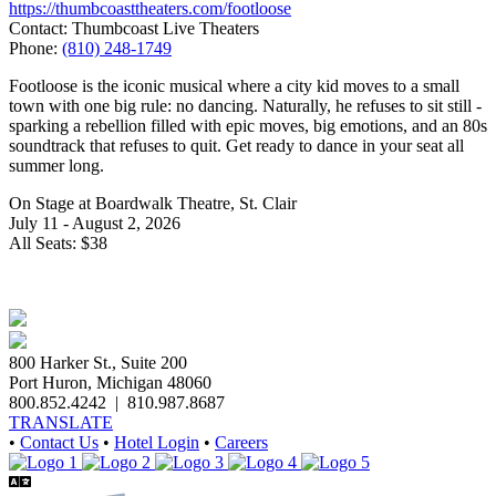
https://thumbcoasttheaters.com/footloose
Contact: Thumbcoast Live Theaters
Phone:
(810) 248-1749
Footloose is the iconic musical where a city kid moves to a small
town with one big rule: no dancing. Naturally, he refuses to sit still -
sparking a rebellion filled with epic moves, big emotions, and an 80s
soundtrack that refuses to quit. Get ready to dance in your seat all
summer long.
On Stage at Boardwalk Theatre, St. Clair
July 11 - August 2, 2026
All Seats: $38
800 Harker St., Suite 200
Port Huron, Michigan 48060
800.852.4242
|
810.987.8687
TRANSLATE
•
Contact Us
•
Hotel Login
•
Careers