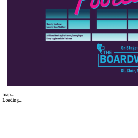
map...
Loading...