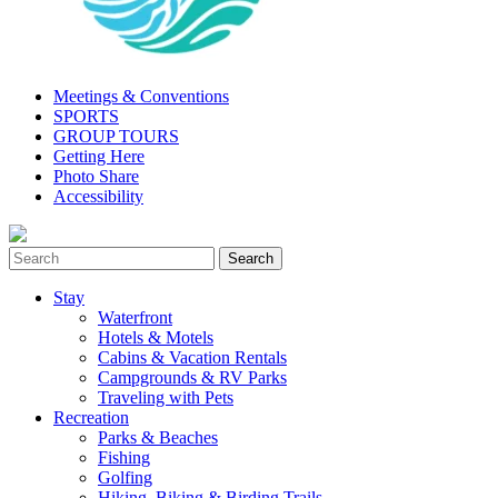
Meetings & Conventions
SPORTS
GROUP TOURS
Getting Here
Photo Share
Accessibility
Stay
Waterfront
Hotels & Motels
Cabins & Vacation Rentals
Campgrounds & RV Parks
Traveling with Pets
Recreation
Parks & Beaches
Fishing
Golfing
Hiking, Biking & Birding Trails