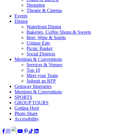
Shopping
Theatre & Cinema
Events
Dining
Waterfront Dining
Bakeries, Coffee Shops & Sweets
Beer, Wine & Spirits
Unique Eats
Picnic Basket
Social Districts
Meetings & Conventions
Services & Venues
Top 10
Meet your Team
Submit an RFP
Getaway Itineraries
Meetings & Conventions
SPORTS
GROUP TOURS
Getting Here
Photo Share
Accessibility