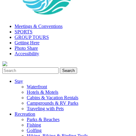
Meetings & Conventions
SPORTS
GROUP TOURS
Getting Here
Photo Share
Accessibility
Stay
Waterfront
Hotels & Motels
Cabins & Vacation Rentals
Campgrounds & RV Parks
Traveling with Pets
Recreation
Parks & Beaches
Fishing
Golfing
Hiking, Biking & Birding Trails