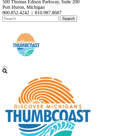
500 Thomas Edison Parkway, Suite 200
Port Huron, Michigan
800.852.4242
|
810.987.8687