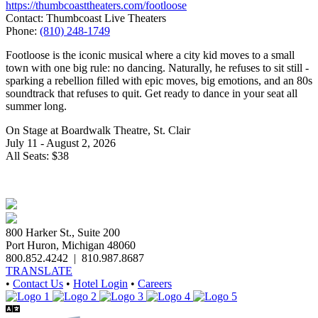
https://thumbcoasttheaters.com/footloose
Contact: Thumbcoast Live Theaters
Phone:
(810) 248-1749
Footloose is the iconic musical where a city kid moves to a small
town with one big rule: no dancing. Naturally, he refuses to sit still -
sparking a rebellion filled with epic moves, big emotions, and an 80s
soundtrack that refuses to quit. Get ready to dance in your seat all
summer long.
On Stage at Boardwalk Theatre, St. Clair
July 11 - August 2, 2026
All Seats: $38
800 Harker St., Suite 200
Port Huron, Michigan 48060
800.852.4242
|
810.987.8687
TRANSLATE
•
Contact Us
•
Hotel Login
•
Careers