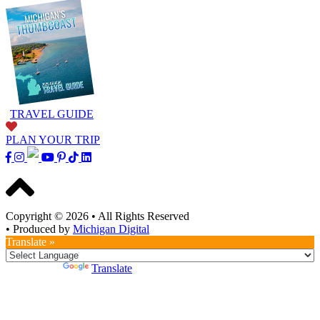
TRAVEL GUIDE
PLAN YOUR TRIP
Copyright © 2026
•
All Rights Reserved
•
Produced by
Michigan Digital
Translate »
Powered by
Translate