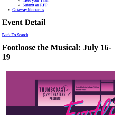
Meet your Team
Submit an RFP
Getaway Itineraries
Event Detail
Back To Search
Footloose the Musical: July 16-
19