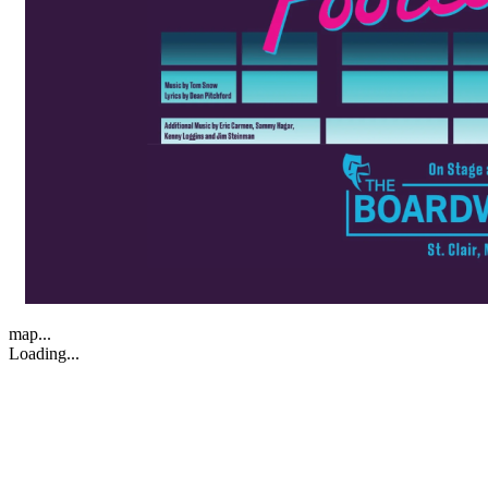
map...
Loading...