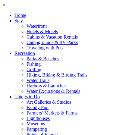
×
Home
Stay
Waterfront
Hotels & Motels
Cabins & Vacation Rentals
Campgrounds & RV Parks
Traveling with Pets
Recreation
Parks & Beaches
Fishing
Golfing
Hiking, Biking & Birding Trails
Water Trails
Harbors & Launches
Water Excursions & Rentals
Things to Do
Art Galleries & Studios
Family Fun
Farmers’ Markets & Farms
Lighthouses
Museums
Pampering
Points of Interest