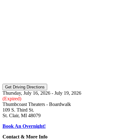
Thursday, July 16, 2026 - July 19, 2026
(Expired)
Thumbcoast Theaters - Boardwalk
109 S. Third St.
St. Clair, MI 48079
Book An Overnight!
Contact & More Info