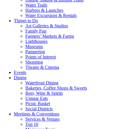
Water Trails
Harbors & Launches
Water Excursions & Rentals
Things to Do
Art Galleries & Studios
Family Fun
Farmers’ Markets & Farms
Lighthouses
Museums
Pampering
Points of Interest
Shopping
Theatre & Cinema
Events
Dining
Waterfront Dining
Bakeries, Coffee Shops & Sweets
Beer, Wine & Spirits
Unique Eats
Picnic Basket
Social Districts
Meetings & Conventions
Services & Venues
Top 10