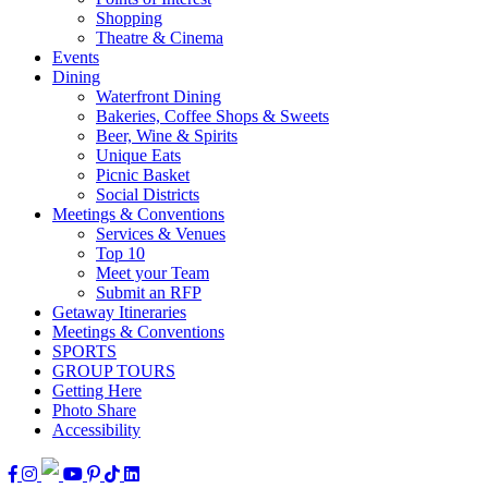
Shopping
Theatre & Cinema
Events
Dining
Waterfront Dining
Bakeries, Coffee Shops & Sweets
Beer, Wine & Spirits
Unique Eats
Picnic Basket
Social Districts
Meetings & Conventions
Services & Venues
Top 10
Meet your Team
Submit an RFP
Getaway Itineraries
Meetings & Conventions
SPORTS
GROUP TOURS
Getting Here
Photo Share
Accessibility