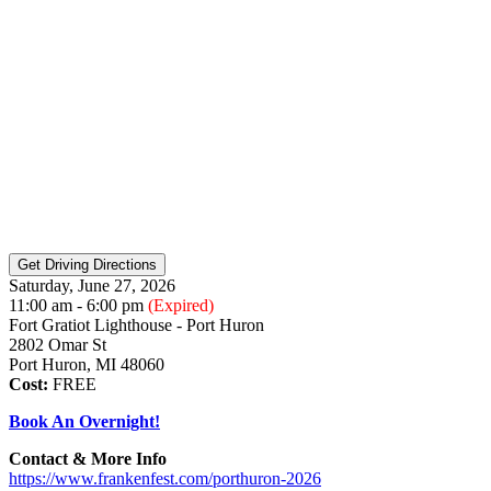
Saturday, June 27, 2026
11:00 am - 6:00 pm
(Expired)
Fort Gratiot Lighthouse - Port Huron
2802 Omar St
Port Huron, MI 48060
Cost:
FREE
Book An Overnight!
Contact & More Info
https://www.frankenfest.com/porthuron-2026