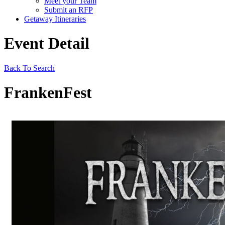
Meet your Team
Submit an RFP
Getaway Itineraries
Event Detail
Back To Search
FrankenFest