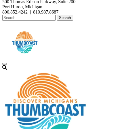
500 Thomas Edison Parkway, Suite 200
Port Huron, Michigan
800.852.4242
|
810.987.8687