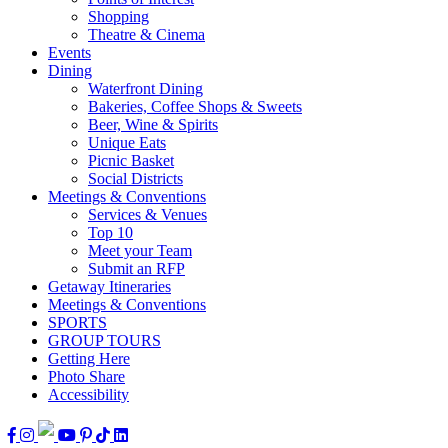
Shopping
Theatre & Cinema
Events
Dining
Waterfront Dining
Bakeries, Coffee Shops & Sweets
Beer, Wine & Spirits
Unique Eats
Picnic Basket
Social Districts
Meetings & Conventions
Services & Venues
Top 10
Meet your Team
Submit an RFP
Getaway Itineraries
Meetings & Conventions
SPORTS
GROUP TOURS
Getting Here
Photo Share
Accessibility