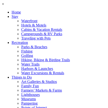
×
Home
Stay
Waterfront
Hotels & Motels
Cabins & Vacation Rentals
Campgrounds & RV Parks
Traveling with Pets
Recreation
Parks & Beaches
Fishing
Golfing
Hiking, Biking & Birding Trails
Water Trails
Harbors & Launches
Water Excursions & Rentals
Things to Do
Art Galleries & Studios
Family Fun
Farmers’ Markets & Farms
Lighthouses
Museums
Pampering
Points of Interest