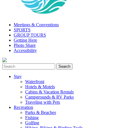
Meetings & Conventions
SPORTS
GROUP TOURS
Getting Here
Photo Share
Accessibility
Stay
Waterfront
Hotels & Motels
Cabins & Vacation Rentals
Campgrounds & RV Parks
Traveling with Pets
Recreation
Parks & Beaches
Fishing
Golfing
Hiking, Biking & Birding Trails