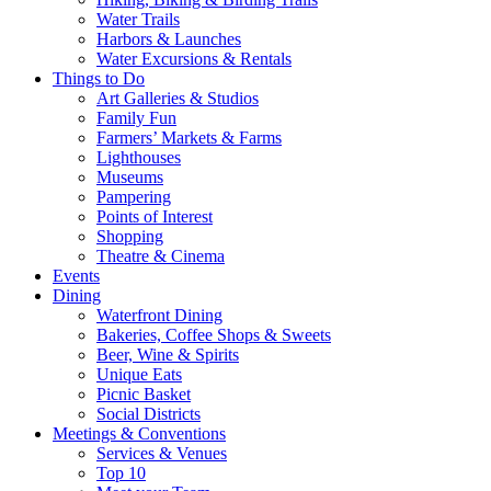
Water Trails
Harbors & Launches
Water Excursions & Rentals
Things to Do
Art Galleries & Studios
Family Fun
Farmers’ Markets & Farms
Lighthouses
Museums
Pampering
Points of Interest
Shopping
Theatre & Cinema
Events
Dining
Waterfront Dining
Bakeries, Coffee Shops & Sweets
Beer, Wine & Spirits
Unique Eats
Picnic Basket
Social Districts
Meetings & Conventions
Services & Venues
Top 10