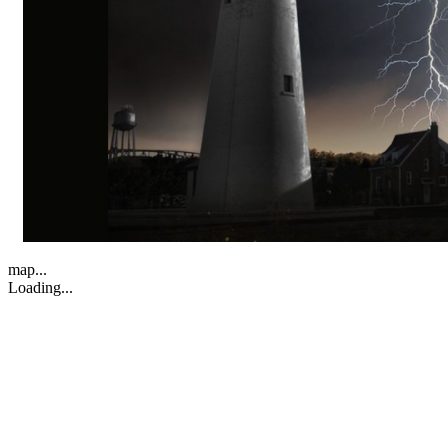
map...
Loading...