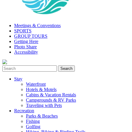
Meetings & Conventions
SPORTS
GROUP TOURS
Getting Here
Photo Share
Accessibility
Stay
Waterfront
Hotels & Motels
Cabins & Vacation Rentals
Campgrounds & RV Parks
Traveling with Pets
Recreation
Parks & Beaches
Fishing
Golfing
Hiking, Biking & Birding Trails