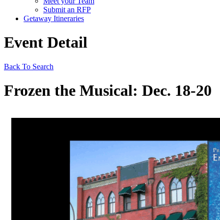
Meet your Team
Submit an RFP
Getaway Itineraries
Event Detail
Back To Search
Frozen the Musical: Dec. 18-20