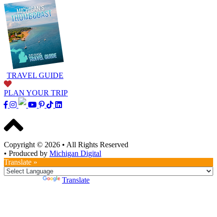
TRAVEL GUIDE
PLAN YOUR TRIP
Copyright © 2026
•
All Rights Reserved
•
Produced by
Michigan Digital
Translate »
Powered by
Translate