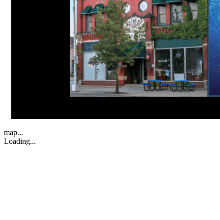
map...
Loading...