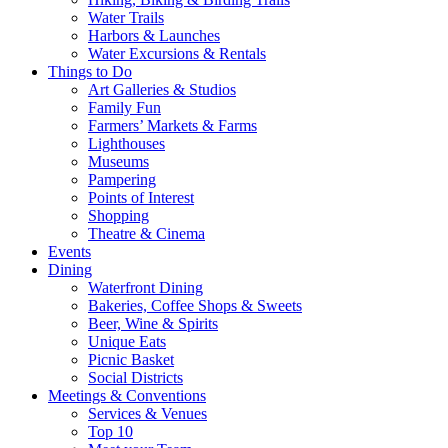
Water Trails
Harbors & Launches
Water Excursions & Rentals
Things to Do
Art Galleries & Studios
Family Fun
Farmers’ Markets & Farms
Lighthouses
Museums
Pampering
Points of Interest
Shopping
Theatre & Cinema
Events
Dining
Waterfront Dining
Bakeries, Coffee Shops & Sweets
Beer, Wine & Spirits
Unique Eats
Picnic Basket
Social Districts
Meetings & Conventions
Services & Venues
Top 10