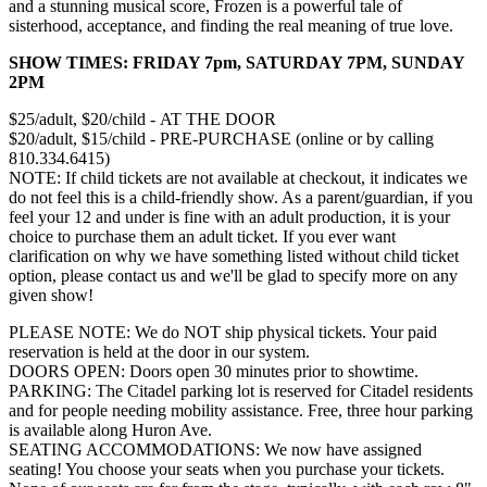
and a stunning musical score, Frozen is a powerful tale of
sisterhood, acceptance, and finding the real meaning of true love.
SHOW TIMES: FRIDAY 7pm, SATURDAY 7PM, SUNDAY
2PM
$25/adult, $20/child - AT THE DOOR
$20/adult, $15/child - PRE-PURCHASE (online or by calling
810.334.6415)
NOTE: If child tickets are not available at checkout, it indicates we
do not feel this is a child-friendly show. As a parent/guardian, if you
feel your 12 and under is fine with an adult production, it is your
choice to purchase them an adult ticket. If you ever want
clarification on why we have something listed without child ticket
option, please contact us and we'll be glad to specify more on any
given show!
PLEASE NOTE: We do NOT ship physical tickets. Your paid
reservation is held at the door in our system.
​DOORS OPEN: Doors open 30 minutes prior to showtime.
PARKING: The Citadel parking lot is reserved for Citadel residents
and for people needing mobility assistance. Free, three hour parking
is available along Huron Ave.
SEATING ACCOMMODATIONS: We now have assigned
seating! You choose your seats when you purchase your tickets.