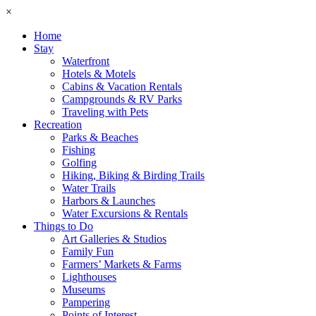
×
Home
Stay
Waterfront
Hotels & Motels
Cabins & Vacation Rentals
Campgrounds & RV Parks
Traveling with Pets
Recreation
Parks & Beaches
Fishing
Golfing
Hiking, Biking & Birding Trails
Water Trails
Harbors & Launches
Water Excursions & Rentals
Things to Do
Art Galleries & Studios
Family Fun
Farmers’ Markets & Farms
Lighthouses
Museums
Pampering
Points of Interest