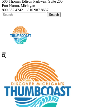
500 Thomas Edison Parkway, Suite 200
Port Huron, Michigan
800.852.4242
|
810.987.8687