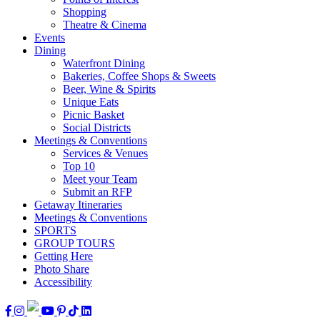
Shopping
Theatre & Cinema
Events
Dining
Waterfront Dining
Bakeries, Coffee Shops & Sweets
Beer, Wine & Spirits
Unique Eats
Picnic Basket
Social Districts
Meetings & Conventions
Services & Venues
Top 10
Meet your Team
Submit an RFP
Getaway Itineraries
Meetings & Conventions
SPORTS
GROUP TOURS
Getting Here
Photo Share
Accessibility