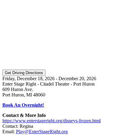
Friday, December 18, 2026 - December 20, 2026
Enter Stage Right - Citadel Theatre - Port Huron
609 Huron Ave.
Port Huron, MI 48060
Book An Overnight!
Contact & More Info
https://www.enterstageright.org/disneys-frozen.html
Contact: Regina
Email:
Play@EnterStageRight.org