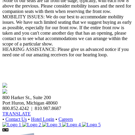
None of our seats are far from the stage, typically, with each row 8"
above the previous. Please consider mobility issues and the need for
companion seats with them when reserving the front row.
MOBILITY ISSUES: ​We do our best to accommodate mobility
issues. We have such limited seating that we suggest buying as early
as possible, especially for our front row. If the entire front row is
taken and you can't come another day that has an opening, please
contact us to see what accommodations we can arrange within the
scope of a particular show.
HEARING ASSISTANCE: Please give us advanced notice if you
need one of our amazing receivers for our hearing loop.
800 Harker St., Suite 200
Port Huron, Michigan 48060
800.852.4242
|
810.987.8687
TRANSLATE
•
Contact Us
•
Hotel Login
•
Careers