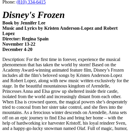
Phone:
(810) 334-6415
Disney's Frozen
Book by Jennifer Lee
Music and Lyrics by Kristen Anderson-Lopez and Robert
Lopez
Director: Regina Spain
November 13-22
December 4-20
Description: For the first time in forever, experience the musical
phenomenon that has taken the world by storm! Based on the
Academy Award-winning animated feature film, Disney’s Frozen
includes all the film’s beloved songs by Kristen Anderson-Lopez
and Robert Lopez, along with new music written exclusively for the
stage. In the beautiful mountainous kingdom of Arendelle,
Princesses Anna and Elsa grow up sheltered inside their castle,
isolated from the world and increasingly distant from each other.
When Elsa is crowned queen, the magical powers she’s desperately
tried to conceal from her sister take control, and she flees into the
mountains. As a ferocious winter descends on Arendelle, Anna sets
off on an epic journey to find Elsa and bring her home – with the
help of hardworking ice harvester Kristoff, his loyal reindeer Sven,
and a happy-go-lucky snowman named Olaf. Full of magic, humor,