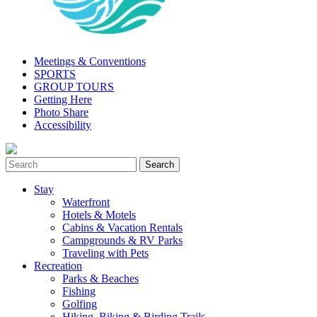
Meetings & Conventions
SPORTS
GROUP TOURS
Getting Here
Photo Share
Accessibility
Stay
Waterfront
Hotels & Motels
Cabins & Vacation Rentals
Campgrounds & RV Parks
Traveling with Pets
Recreation
Parks & Beaches
Fishing
Golfing
Hiking, Biking & Birding Trails