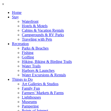
×
Home
Stay
Waterfront
Hotels & Motels
Cabins & Vacation Rentals
Campgrounds & RV Parks
Traveling with Pets
Recreation
Parks & Beaches
Fishing
Golfing
Hiking, Biking & Birding Trails
Water Trails
Harbors & Launches
Water Excursions & Rentals
Things to Do
Art Galleries & Studios
Family Fun
Farmers’ Markets & Farms
Lighthouses
Museums
Pampering
Points of Interest