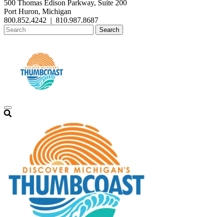
500 Thomas Edison Parkway, Suite 200
Port Huron, Michigan
800.852.4242
|
810.987.8687