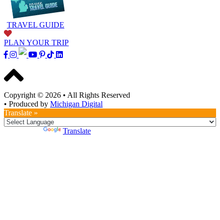
TRAVEL GUIDE
PLAN YOUR TRIP
Copyright © 2026
•
All Rights Reserved
•
Produced by
Michigan Digital
Translate »
Powered by
Translate