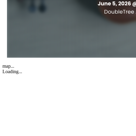
map...
Loading...