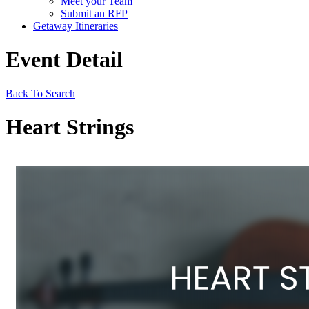
Meet your Team
Submit an RFP
Getaway Itineraries
Event Detail
Back To Search
Heart Strings