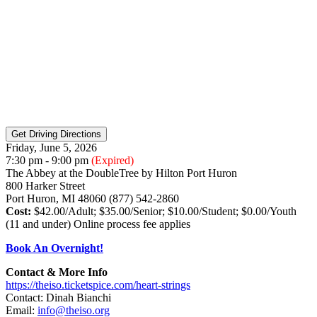
Friday, June 5, 2026
7:30 pm - 9:00 pm
(Expired)
The Abbey at the DoubleTree by Hilton Port Huron
800 Harker Street
Port Huron, MI 48060 (877) 542-2860
Cost:
$42.00/Adult; $35.00/Senior; $10.00/Student; $0.00/Youth
(11 and under) Online process fee applies
Book An Overnight!
Contact & More Info
https://theiso.ticketspice.com/heart-strings
Contact: Dinah Bianchi
Email:
info@theiso.org