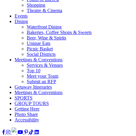
Shopping
Theatre & Cinema
Events
Dining
Waterfront Dining
Bakeries, Coffee Shops & Sweets
Beer, Wine & Spirits
Unique Eats
Picnic Basket
Social Districts
Meetings & Conventions
Services & Venues
Top 10
Meet your Team
Submit an RFP
Getaway Itineraries
Meetings & Conventions
SPORTS
GROUP TOURS
Getting Here
Photo Share
Accessibility