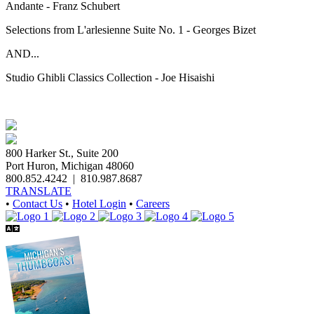
Andante - Franz Schubert
Selections from L'arlesienne Suite No. 1 - Georges Bizet
AND...
Studio Ghibli Classics Collection - Joe Hisaishi
800 Harker St., Suite 200
Port Huron, Michigan 48060
800.852.4242
|
810.987.8687
TRANSLATE
•
Contact Us
•
Hotel Login
•
Careers