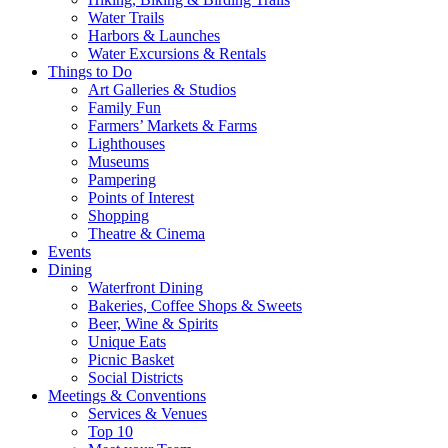
Water Trails
Harbors & Launches
Water Excursions & Rentals
Things to Do
Art Galleries & Studios
Family Fun
Farmers’ Markets & Farms
Lighthouses
Museums
Pampering
Points of Interest
Shopping
Theatre & Cinema
Events
Dining
Waterfront Dining
Bakeries, Coffee Shops & Sweets
Beer, Wine & Spirits
Unique Eats
Picnic Basket
Social Districts
Meetings & Conventions
Services & Venues
Top 10