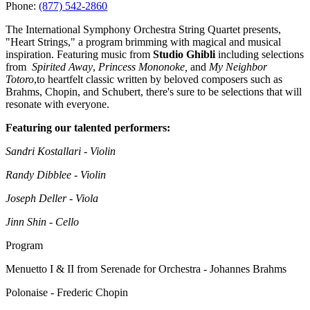
Phone:
(877) 542-2860
The International Symphony Orchestra String Quartet presents,
"Heart Strings," a program brimming with magical and musical
inspiration. Featuring music from
Studio Ghibli
including selections
from
Spirited Away
,
Princess Mononoke,
and
My Neighbor
Totoro
,to heartfelt classic written by beloved composers such as
Brahms, Chopin, and Schubert, there's sure to be selections that will
resonate with everyone.
Featuring our talented performers:
Sandri Kostallari - Violin
Randy Dibblee - Violin
Joseph Deller - Viola
Jinn Shin - Cello
Program
Menuetto I & II from Serenade for Orchestra - Johannes Brahms
Polonaise - Frederic Chopin