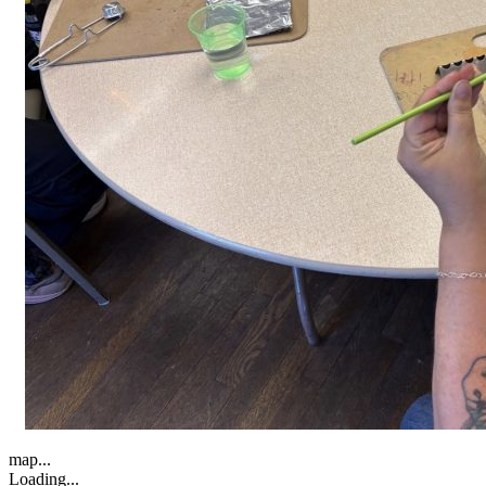
map...
Loading...