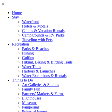
×
Home
Stay
Waterfront
Hotels & Motels
Cabins & Vacation Rentals
Campgrounds & RV Parks
Traveling with Pets
Recreation
Parks & Beaches
Fishing
Golfing
Hiking, Biking & Birding Trails
Water Trails
Harbors & Launches
Water Excursions & Rentals
Things to Do
Art Galleries & Studios
Family Fun
Farmers’ Markets & Farms
Lighthouses
Museums
Pampering
Points of Interest