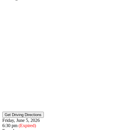
Friday, June 5, 2026
6:30 pm
(Expired)