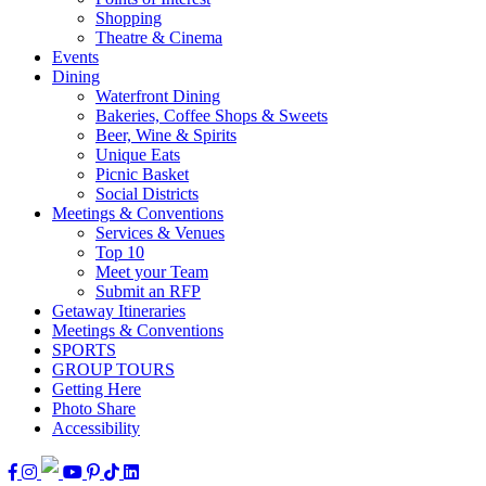
Shopping
Theatre & Cinema
Events
Dining
Waterfront Dining
Bakeries, Coffee Shops & Sweets
Beer, Wine & Spirits
Unique Eats
Picnic Basket
Social Districts
Meetings & Conventions
Services & Venues
Top 10
Meet your Team
Submit an RFP
Getaway Itineraries
Meetings & Conventions
SPORTS
GROUP TOURS
Getting Here
Photo Share
Accessibility