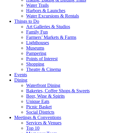
Water Trails
Harbors & Launches
Water Excursions & Rentals
Things to Do
Art Galleries & Studios
Family Fun
Farmers’ Markets & Farms
Lighthouses
Museums
Pampering
Points of Interest
Shopping
Theatre & Cinema
Events
Dining
Waterfront Dining
Bakeries, Coffee Shops & Sweets
Beer, Wine & Spirits
Unique Eats
Picnic Basket
Social Districts
Meetings & Conventions
Services & Venues
Top 10