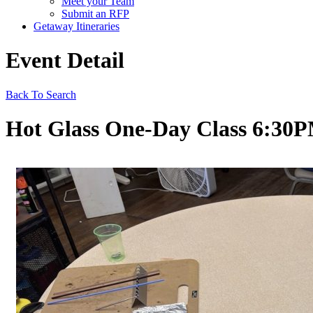
Meet your Team
Submit an RFP
Getaway Itineraries
Event Detail
Back To Search
Hot Glass One-Day Class 6:30