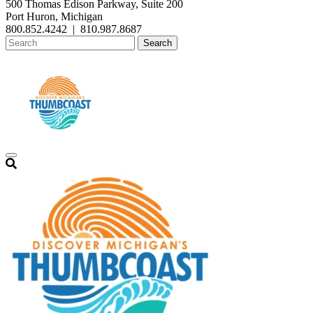
500 Thomas Edison Parkway, Suite 200
Port Huron, Michigan
800.852.4242
|
810.987.8687