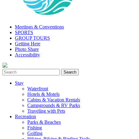
Meetings & Conventions
SPORTS
GROUP TOURS
Getting Here
Photo Share
Accessibility
Stay
Waterfront
Hotels & Motels
Cabins & Vacation Rentals
Campgrounds & RV Parks
Traveling with Pets
Recreation
Parks & Beaches
Fishing
Golfing
Hiking, Biking & Birding Trails