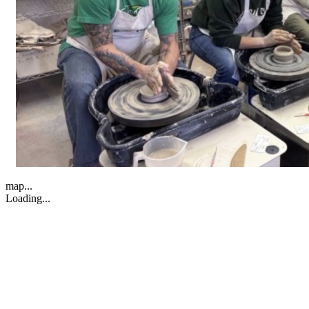
map...
Loading...