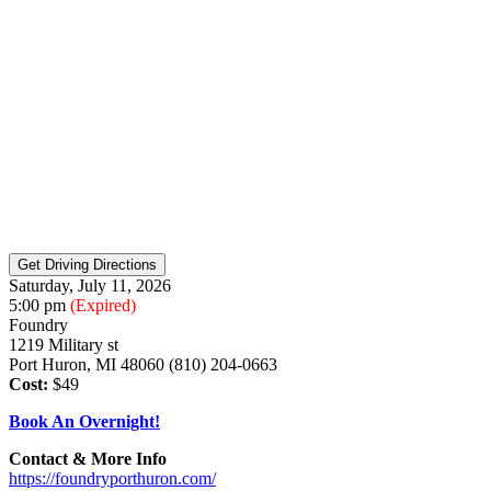
Saturday, July 11, 2026
5:00 pm
(Expired)
Foundry
1219 Military st
Port Huron, MI 48060 (810) 204-0663
Cost:
$49
Book An Overnight!
Contact & More Info
https://foundryporthuron.com/