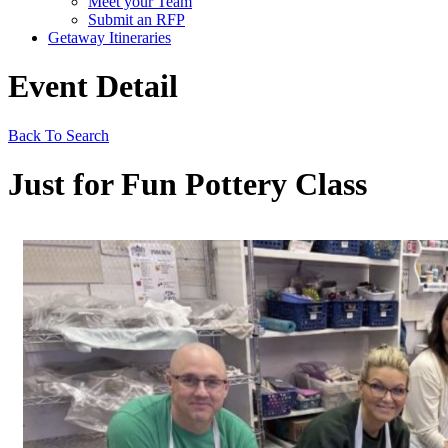
Meet your Team
Submit an RFP
Getaway Itineraries
Event Detail
Back To Search
Just for Fun Pottery Class