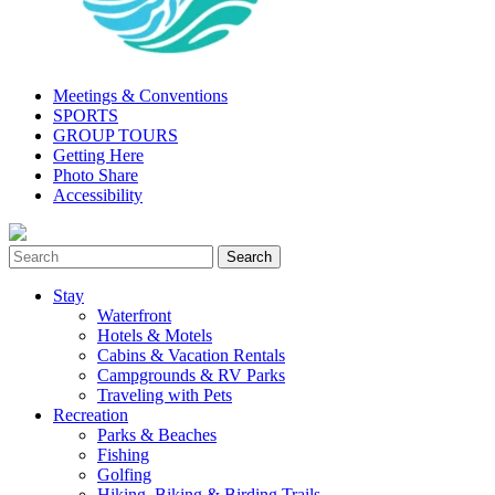
Meetings & Conventions
SPORTS
GROUP TOURS
Getting Here
Photo Share
Accessibility
Stay
Waterfront
Hotels & Motels
Cabins & Vacation Rentals
Campgrounds & RV Parks
Traveling with Pets
Recreation
Parks & Beaches
Fishing
Golfing
Hiking, Biking & Birding Trails