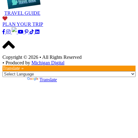
TRAVEL GUIDE
PLAN YOUR TRIP
Copyright © 2026
•
All Rights Reserved
•
Produced by
Michigan Digital
Translate »
Powered by
Translate