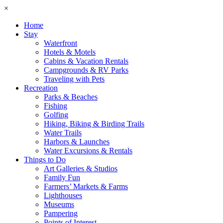
×
Home
Stay
Waterfront
Hotels & Motels
Cabins & Vacation Rentals
Campgrounds & RV Parks
Traveling with Pets
Recreation
Parks & Beaches
Fishing
Golfing
Hiking, Biking & Birding Trails
Water Trails
Harbors & Launches
Water Excursions & Rentals
Things to Do
Art Galleries & Studios
Family Fun
Farmers’ Markets & Farms
Lighthouses
Museums
Pampering
Points of Interest