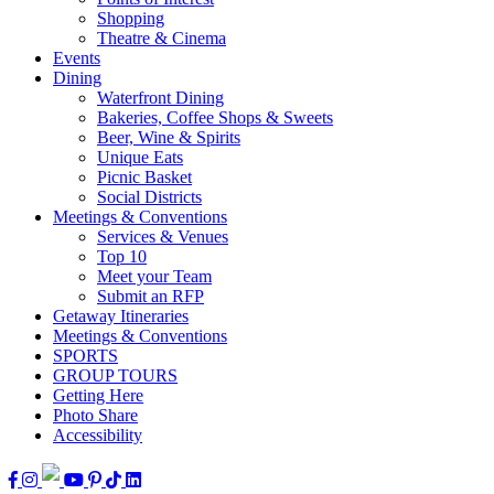
Shopping
Theatre & Cinema
Events
Dining
Waterfront Dining
Bakeries, Coffee Shops & Sweets
Beer, Wine & Spirits
Unique Eats
Picnic Basket
Social Districts
Meetings & Conventions
Services & Venues
Top 10
Meet your Team
Submit an RFP
Getaway Itineraries
Meetings & Conventions
SPORTS
GROUP TOURS
Getting Here
Photo Share
Accessibility