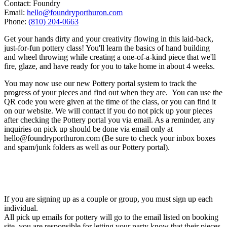
Contact: Foundry
Email:
hello@foundryporthuron.com
Phone:
(810) 204-0663
Get your hands dirty and your creativity flowing in this laid-back,
just-for-fun pottery class! You'll learn the basics of hand building
and wheel throwing while creating a one-of-a-kind piece that we'll
fire, glaze, and have ready for you to take home in about 4 weeks.
You may now use our new Pottery portal system to track the
progress of your pieces and find out when they are. You can use the
QR code you were given at the time of the class, or you can find it
on our website. We will contact if you do not pick up your pieces
after checking the Pottery portal you via email. As a reminder, any
inquiries on pick up should be done via email only at
hello@foundryporthuron.com (Be sure to check your inbox boxes
and spam/junk folders as well as our Pottery portal).
If you are signing up as a couple or group, you must sign up each
individual.
All pick up emails for pottery will go to the email listed on booking
site, you are responsible for letting your party know that their pieces