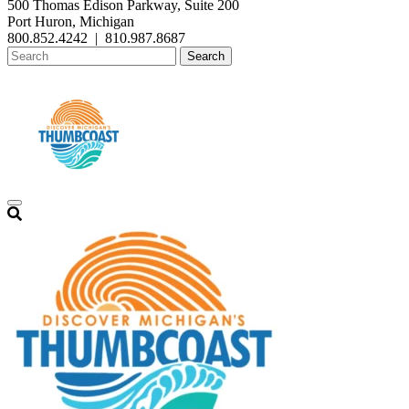
500 Thomas Edison Parkway, Suite 200
Port Huron, Michigan
800.852.4242
|
810.987.8687