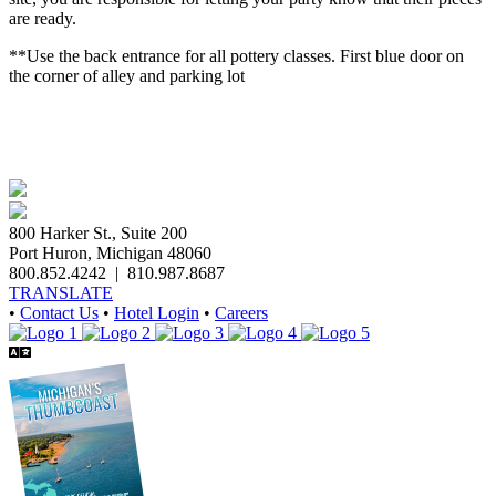
are ready.
**Use the back entrance for all pottery classes. First blue door on
the corner of alley and parking lot
800 Harker St., Suite 200
Port Huron, Michigan 48060
800.852.4242
|
810.987.8687
TRANSLATE
•
Contact Us
•
Hotel Login
•
Careers