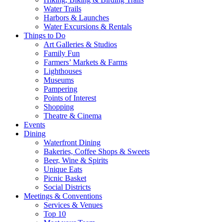
Water Trails
Harbors & Launches
Water Excursions & Rentals
Things to Do
Art Galleries & Studios
Family Fun
Farmers’ Markets & Farms
Lighthouses
Museums
Pampering
Points of Interest
Shopping
Theatre & Cinema
Events
Dining
Waterfront Dining
Bakeries, Coffee Shops & Sweets
Beer, Wine & Spirits
Unique Eats
Picnic Basket
Social Districts
Meetings & Conventions
Services & Venues
Top 10