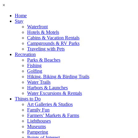
×
Home
Stay
Waterfront
Hotels & Motels
Cabins & Vacation Rentals
Campgrounds & RV Parks
Traveling with Pets
Recreation
Parks & Beaches
Fishing
Golfing
Hiking, Biking & Birding Trails
Water Trails
Harbors & Launches
Water Excursions & Rentals
Things to Do
Art Galleries & Studios
Family Fun
Farmers’ Markets & Farms
Lighthouses
Museums
Pampering
Points of Interest