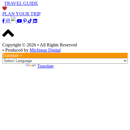
TRAVEL GUIDE
PLAN YOUR TRIP
Copyright © 2026
•
All Rights Reserved
•
Produced by
Michigan Digital
Translate »
Powered by
Translate