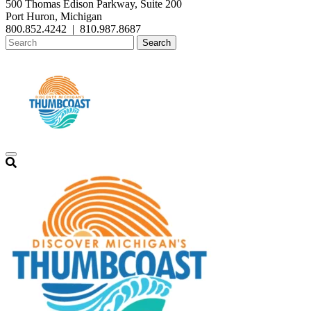
500 Thomas Edison Parkway, Suite 200
Port Huron, Michigan
800.852.4242
|
810.987.8687