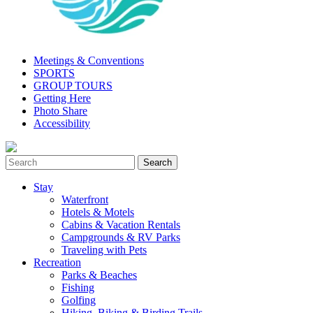
Meetings & Conventions
SPORTS
GROUP TOURS
Getting Here
Photo Share
Accessibility
Stay
Waterfront
Hotels & Motels
Cabins & Vacation Rentals
Campgrounds & RV Parks
Traveling with Pets
Recreation
Parks & Beaches
Fishing
Golfing
Hiking, Biking & Birding Trails