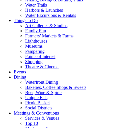
Water Trails
Harbors & Launches
Water Excursions & Rentals
Things to Do
Art Galleries & Studios
Family Fun
Farmers’ Markets & Farms
Lighthouses
Museums
Pampering
Points of Interest
Shopping
Theatre & Cinema
Events
Dining
Waterfront Dining
Bakeries, Coffee Shops & Sweets
Beer, Wine & Spirits
Unique Eats
Picnic Basket
Social Districts
Meetings & Conventions
Services & Venues
Top 10