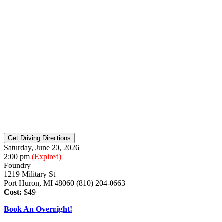
Saturday, June 20, 2026
2:00 pm
(Expired)
Foundry
1219 Military St
Port Huron, MI 48060 (810) 204-0663
Cost:
$49
Book An Overnight!