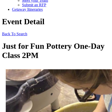
Meet your Team
Submit an RFP
Getaway Itineraries
Event Detail
Back To Search
Just for Fun Pottery One-Day
Class 2PM