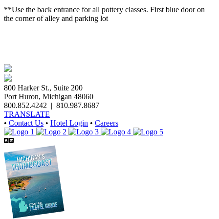
**Use the back entrance for all pottery classes. First blue door on
the corner of alley and parking lot
800 Harker St., Suite 200
Port Huron, Michigan 48060
800.852.4242
|
810.987.8687
TRANSLATE
•
Contact Us
•
Hotel Login
•
Careers