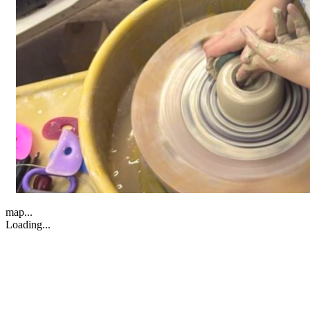
map...
Loading...