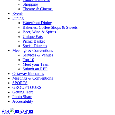
Shopping
Theatre & Cinema
Events
Dining
Waterfront Dining
Bakeries, Coffee Shops & Sweets
Beer, Wine & Spirits
Unique Eats
Picnic Basket
Social Districts
Meetings & Conventions
Services & Venues
Top 10
Meet your Team
Submit an RFP
Getaway Itineraries
Meetings & Conventions
SPORTS
GROUP TOURS
Getting Here
Photo Share
Accessibility