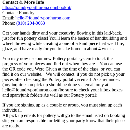
Contact & More Info
https://foundryporthuron.com/book-it/
Contact: Foundry
Email:
hello@foundryporthuron.com
Phone:
(810) 204-0663
Get your hands dirty and your creativity flowing in this laid-back,
just-for-fun pottery class! You'll learn the basics of handbuilding and
wheel throwing while creating a one-of-a-kind piece that we'll fire,
glaze, and have ready for you to take home in about 4 weeks.
You may now use our new Pottery portal system to track the
progress of your pieces and find out when they are . You can use
the QR code you Were Given at the time of the class, or you can
find it on our website. We will contact if you do not pick up your
pieces after checking the Pottery portal via email As a reminder.
(any inquiries on pick up should be done via email only at
hello@foundryporthuron.com (be sure to check your inbox boxes
and spam/junk folders As well as our Pottery portal)
If you are signing up as a couple or group, you must sign up each
individual.
All pick up emails for pottery will go to the email listed on booking
site, you are responsible for letting your party know that their pieces
are ready.