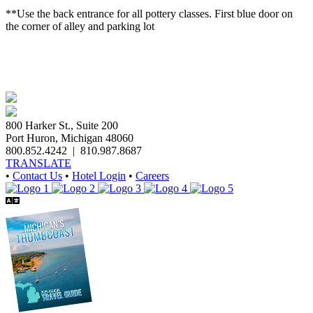
**Use the back entrance for all pottery classes. First blue door on
the corner of alley and parking lot
800 Harker St., Suite 200
Port Huron, Michigan 48060
800.852.4242
|
810.987.8687
TRANSLATE
•
Contact Us
•
Hotel Login
•
Careers