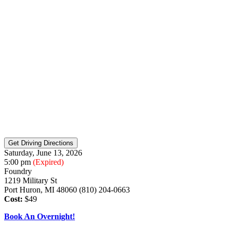
Saturday, June 13, 2026
5:00 pm
(Expired)
Foundry
1219 Military St
Port Huron, MI 48060 (810) 204-0663
Cost:
$49
Book An Overnight!