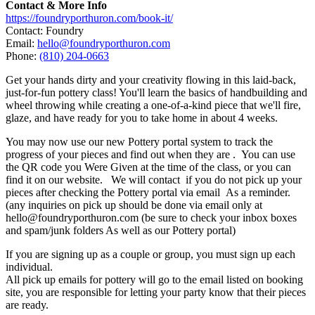
Contact & More Info
https://foundryporthuron.com/book-it/
Contact: Foundry
Email:
hello@foundryporthuron.com
Phone:
(810) 204-0663
Get your hands dirty and your creativity flowing in this laid-back,
just-for-fun pottery class! You'll learn the basics of handbuilding and
wheel throwing while creating a one-of-a-kind piece that we'll fire,
glaze, and have ready for you to take home in about 4 weeks.
You may now use our new Pottery portal system to track the
progress of your pieces and find out when they are . You can use
the QR code you Were Given at the time of the class, or you can
find it on our website. We will contact if you do not pick up your
pieces after checking the Pottery portal via email As a reminder.
(any inquiries on pick up should be done via email only at
hello@foundryporthuron.com (be sure to check your inbox boxes
and spam/junk folders As well as our Pottery portal)
If you are signing up as a couple or group, you must sign up each
individual.
All pick up emails for pottery will go to the email listed on booking
site, you are responsible for letting your party know that their pieces
are ready.