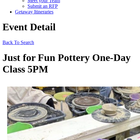
Meet your Team
Submit an RFP
Getaway Itineraries
Event Detail
Back To Search
Just for Fun Pottery One-Day
Class 5PM