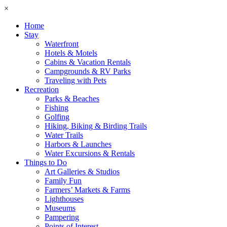
×
Home
Stay
Waterfront
Hotels & Motels
Cabins & Vacation Rentals
Campgrounds & RV Parks
Traveling with Pets
Recreation
Parks & Beaches
Fishing
Golfing
Hiking, Biking & Birding Trails
Water Trails
Harbors & Launches
Water Excursions & Rentals
Things to Do
Art Galleries & Studios
Family Fun
Farmers’ Markets & Farms
Lighthouses
Museums
Pampering
Points of Interest