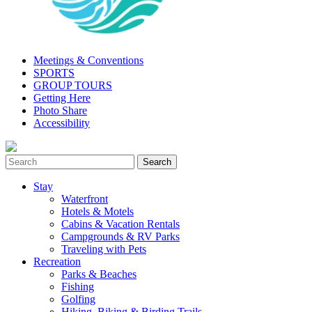
Meetings & Conventions
SPORTS
GROUP TOURS
Getting Here
Photo Share
Accessibility
Stay
Waterfront
Hotels & Motels
Cabins & Vacation Rentals
Campgrounds & RV Parks
Traveling with Pets
Recreation
Parks & Beaches
Fishing
Golfing
Hiking, Biking & Birding Trails