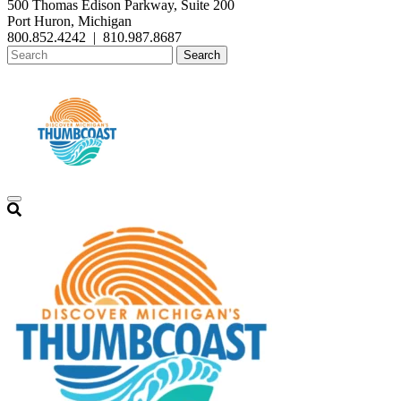
500 Thomas Edison Parkway, Suite 200
Port Huron, Michigan
800.852.4242
|
810.987.8687