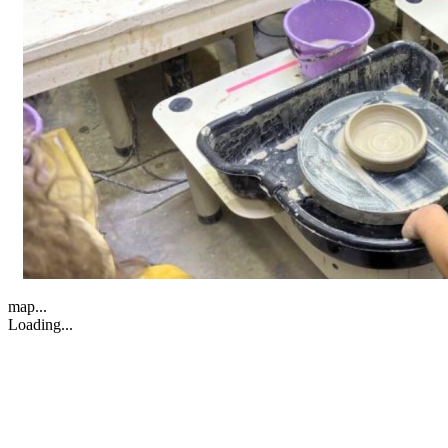
map...
Loading...