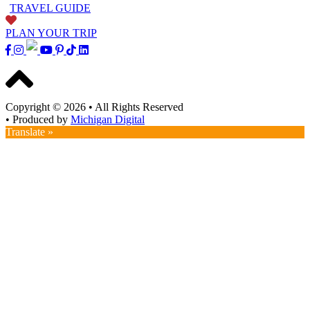
TRAVEL GUIDE
PLAN YOUR TRIP
Copyright © 2026
•
All Rights Reserved
•
Produced by
Michigan Digital
Translate »