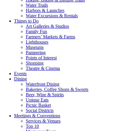
Water Trails
Harbors & Launches
Water Excursions & Rentals
Things to Do
Art Galleries & Studios
Family Fun
Farmers’ Markets & Farms
Lighthouses
Museums
Pampering
Points of Interest
Shopping
Theatre & Cinema
Events
Dining
Waterfront Dining
Bakeries, Coffee Shops & Sweets
Beer, Wine & Spirits
Unique Eats
Picnic Basket
Social Districts
Meetings & Conventions
Services & Venues
Top 10