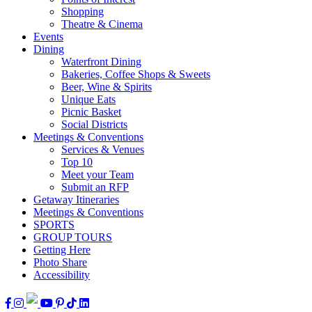
Shopping
Theatre & Cinema
Events
Dining
Waterfront Dining
Bakeries, Coffee Shops & Sweets
Beer, Wine & Spirits
Unique Eats
Picnic Basket
Social Districts
Meetings & Conventions
Services & Venues
Top 10
Meet your Team
Submit an RFP
Getaway Itineraries
Meetings & Conventions
SPORTS
GROUP TOURS
Getting Here
Photo Share
Accessibility