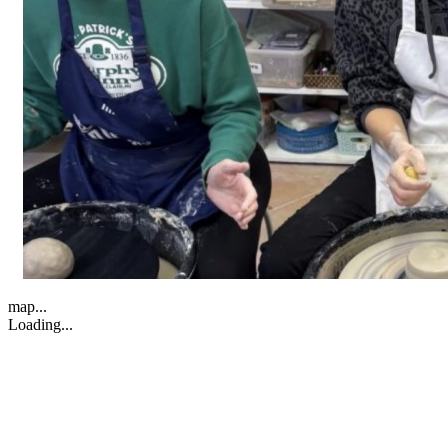
map...
Loading...