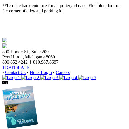
**Use the back entrance for all pottery classes. First blue door on
the corner of alley and parking lot
800 Harker St., Suite 200
Port Huron, Michigan 48060
800.852.4242
|
810.987.8687
TRANSLATE
•
Contact Us
•
Hotel Login
•
Careers