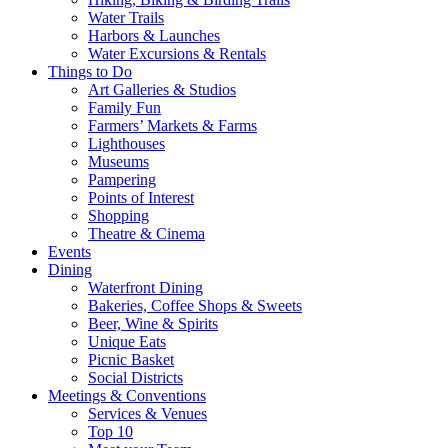
Water Trails
Harbors & Launches
Water Excursions & Rentals
Things to Do
Art Galleries & Studios
Family Fun
Farmers’ Markets & Farms
Lighthouses
Museums
Pampering
Points of Interest
Shopping
Theatre & Cinema
Events
Dining
Waterfront Dining
Bakeries, Coffee Shops & Sweets
Beer, Wine & Spirits
Unique Eats
Picnic Basket
Social Districts
Meetings & Conventions
Services & Venues
Top 10