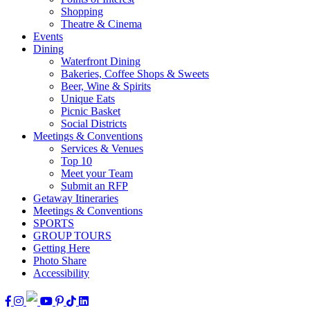
Shopping
Theatre & Cinema
Events
Dining
Waterfront Dining
Bakeries, Coffee Shops & Sweets
Beer, Wine & Spirits
Unique Eats
Picnic Basket
Social Districts
Meetings & Conventions
Services & Venues
Top 10
Meet your Team
Submit an RFP
Getaway Itineraries
Meetings & Conventions
SPORTS
GROUP TOURS
Getting Here
Photo Share
Accessibility