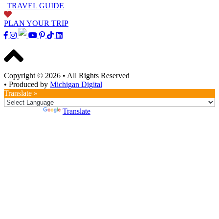
TRAVEL GUIDE
PLAN YOUR TRIP
Copyright © 2026
•
All Rights Reserved
•
Produced by
Michigan Digital
Translate »
Powered by
Translate