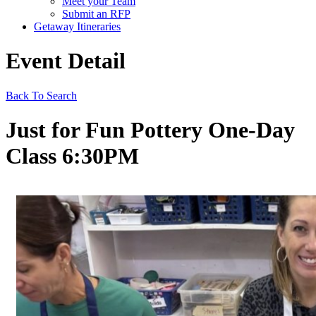
Meet your Team
Submit an RFP
Getaway Itineraries
Event Detail
Back To Search
Just for Fun Pottery One-Day
Class 6:30PM