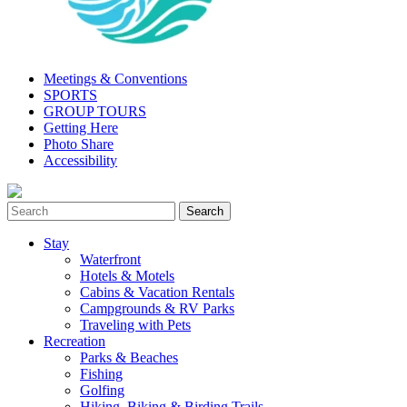
Meetings & Conventions
SPORTS
GROUP TOURS
Getting Here
Photo Share
Accessibility
Stay
Waterfront
Hotels & Motels
Cabins & Vacation Rentals
Campgrounds & RV Parks
Traveling with Pets
Recreation
Parks & Beaches
Fishing
Golfing
Hiking, Biking & Birding Trails