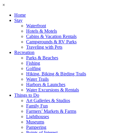
×
Home
Stay
Waterfront
Hotels & Motels
Cabins & Vacation Rentals
Campgrounds & RV Parks
Traveling with Pets
Recreation
Parks & Beaches
Fishing
Golfing
Hiking, Biking & Birding Trails
Water Trails
Harbors & Launches
Water Excursions & Rentals
Things to Do
Art Galleries & Studios
Family Fun
Farmers’ Markets & Farms
Lighthouses
Museums
Pampering
Points of Interest