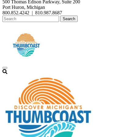
500 Thomas Edison Parkway, Suite 200
Port Huron, Michigan
800.852.4242
|
810.987.8687