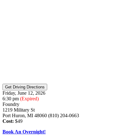
Friday, June 12, 2026
6:30 pm
(Expired)
Foundry
1219 Military St
Port Huron, MI 48060 (810) 204-0663
Cost:
$49
Book An Overnight!