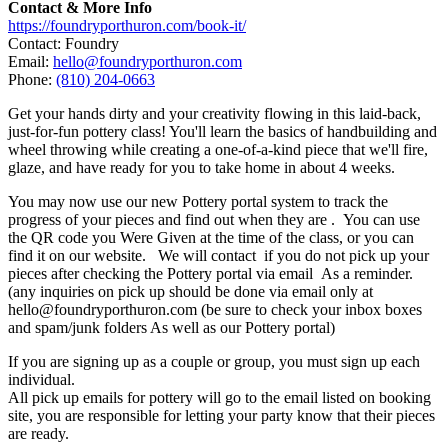
Contact & More Info
https://foundryporthuron.com/book-it/
Contact: Foundry
Email:
hello@foundryporthuron.com
Phone:
(810) 204-0663
Get your hands dirty and your creativity flowing in this laid-back,
just-for-fun pottery class! You'll learn the basics of handbuilding and
wheel throwing while creating a one-of-a-kind piece that we'll fire,
glaze, and have ready for you to take home in about 4 weeks.
You may now use our new Pottery portal system to track the
progress of your pieces and find out when they are . You can use
the QR code you Were Given at the time of the class, or you can
find it on our website. We will contact if you do not pick up your
pieces after checking the Pottery portal via email As a reminder.
(any inquiries on pick up should be done via email only at
hello@foundryporthuron.com (be sure to check your inbox boxes
and spam/junk folders As well as our Pottery portal)
If you are signing up as a couple or group, you must sign up each
individual.
All pick up emails for pottery will go to the email listed on booking
site, you are responsible for letting your party know that their pieces
are ready.