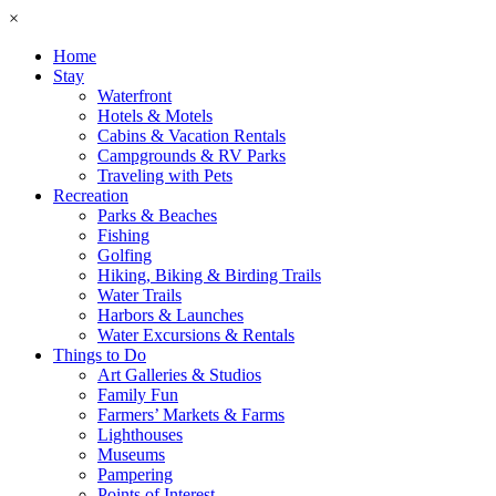
×
Home
Stay
Waterfront
Hotels & Motels
Cabins & Vacation Rentals
Campgrounds & RV Parks
Traveling with Pets
Recreation
Parks & Beaches
Fishing
Golfing
Hiking, Biking & Birding Trails
Water Trails
Harbors & Launches
Water Excursions & Rentals
Things to Do
Art Galleries & Studios
Family Fun
Farmers’ Markets & Farms
Lighthouses
Museums
Pampering
Points of Interest