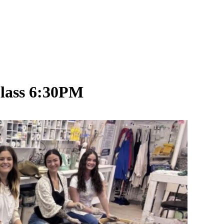
Class 6:30PM