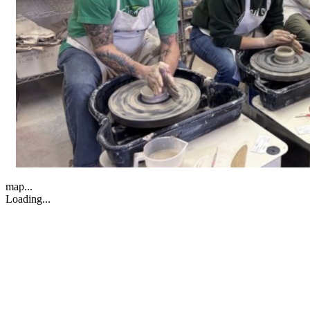
map...
Loading...