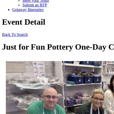
Meet your Team
Submit an RFP
Getaway Itineraries
Event Detail
Back To Search
Just for Fun Pottery One-Day 