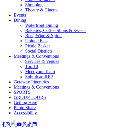
Shopping
Theatre & Cinema
Events
Dining
Waterfront Dining
Bakeries, Coffee Shops & Sweets
Beer, Wine & Spirits
Unique Eats
Picnic Basket
Social Districts
Meetings & Conventions
Services & Venues
Top 10
Meet your Team
Submit an RFP
Getaway Itineraries
Meetings & Conventions
SPORTS
GROUP TOURS
Getting Here
Photo Share
Accessibility