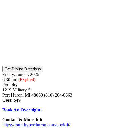
Friday, June 5, 2026
6:30 pm
(Expired)
Foundry
1219 Military St
Port Huron, MI 48060 (810) 204-0663
Cost:
$49
Book An Overnight!
Contact & More Info
https://foundryporthuron.com/book-it/