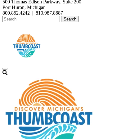
500 Thomas Edison Parkway, Suite 200
Port Huron, Michigan
800.852.4242
|
810.987.8687