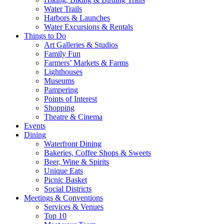
Water Trails
Harbors & Launches
Water Excursions & Rentals
Things to Do
Art Galleries & Studios
Family Fun
Farmers’ Markets & Farms
Lighthouses
Museums
Pampering
Points of Interest
Shopping
Theatre & Cinema
Events
Dining
Waterfront Dining
Bakeries, Coffee Shops & Sweets
Beer, Wine & Spirits
Unique Eats
Picnic Basket
Social Districts
Meetings & Conventions
Services & Venues
Top 10