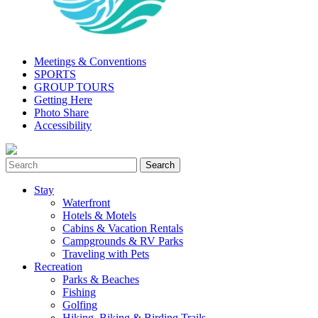
Meetings & Conventions
SPORTS
GROUP TOURS
Getting Here
Photo Share
Accessibility
Stay
Waterfront
Hotels & Motels
Cabins & Vacation Rentals
Campgrounds & RV Parks
Traveling with Pets
Recreation
Parks & Beaches
Fishing
Golfing
Hiking, Biking & Birding Trails