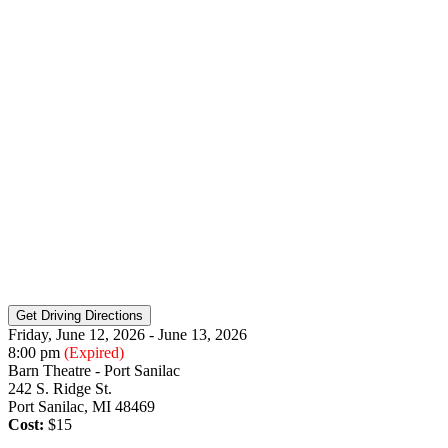
Friday, June 12, 2026 - June 13, 2026
8:00 pm
(Expired)
Barn Theatre - Port Sanilac
242 S. Ridge St.
Port Sanilac, MI 48469
Cost:
$15