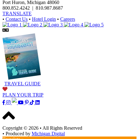
Port Huron, Michigan 48060
800.852.4242
|
810.987.8687
TRANSLATE
•
Contact Us
•
Hotel Login
•
Careers
TRAVEL GUIDE
PLAN YOUR TRIP
Copyright © 2026
•
All Rights Reserved
•
Produced by
Michigan Digital