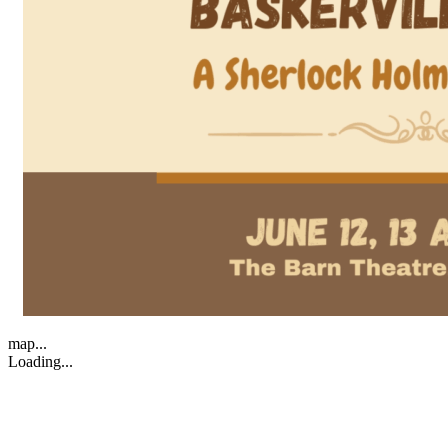
map...
Loading...