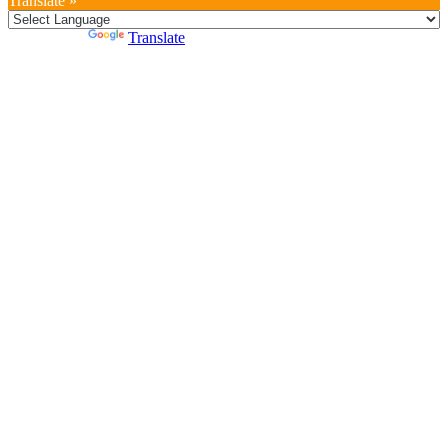
Translate »
Powered by
Translate