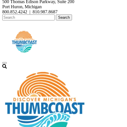
500 Thomas Edison Parkway, Suite 200
Port Huron, Michigan
800.852.4242
|
810.987.8687