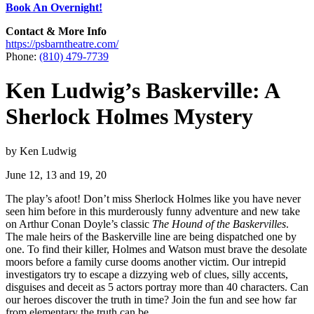
Book An Overnight!
Contact & More Info
https://psbarntheatre.com/
Phone:
(810) 479-7739
Ken Ludwig’s Baskerville: A
Sherlock Holmes Mystery
by Ken Ludwig
June 12, 13 and 19, 20
The play’s afoot! Don’t miss Sherlock Holmes like you have never
seen him before in this murderously funny adventure and new take
on Arthur Conan Doyle’s classic
The Hound of the Baskervilles
.
The male heirs of the Baskerville line are being dispatched one by
one. To find their killer, Holmes and Watson must brave the desolate
moors before a family curse dooms another victim. Our intrepid
investigators try to escape a dizzying web of clues, silly accents,
disguises and deceit as 5 actors portray more than 40 characters. Can
our heroes discover the truth in time? Join the fun and see how far
from elementary the truth can be.