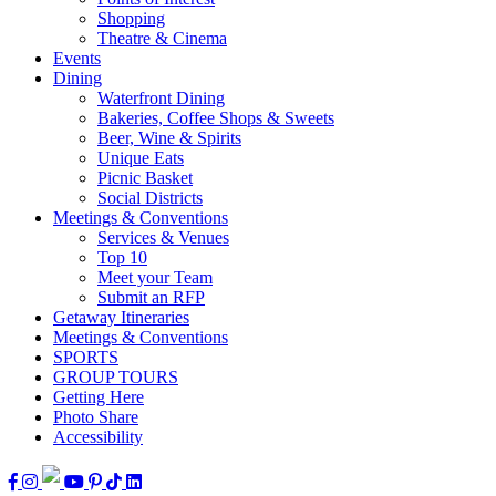
Shopping
Theatre & Cinema
Events
Dining
Waterfront Dining
Bakeries, Coffee Shops & Sweets
Beer, Wine & Spirits
Unique Eats
Picnic Basket
Social Districts
Meetings & Conventions
Services & Venues
Top 10
Meet your Team
Submit an RFP
Getaway Itineraries
Meetings & Conventions
SPORTS
GROUP TOURS
Getting Here
Photo Share
Accessibility