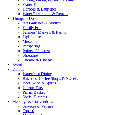
Water Trails
Harbors & Launches
Water Excursions & Rentals
Things to Do
Art Galleries & Studios
Family Fun
Farmers’ Markets & Farms
Lighthouses
Museums
Pampering
Points of Interest
Shopping
Theatre & Cinema
Events
Dining
Waterfront Dining
Bakeries, Coffee Shops & Sweets
Beer, Wine & Spirits
Unique Eats
Picnic Basket
Social Districts
Meetings & Conventions
Services & Venues
Top 10