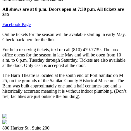
All shows are at 8 p.m. Doors open at 7:30 p.m. All tickets are
$15
Facebook Page
Online tickets for the season will be available starting in early May.
Check back here for the link.
For help reserving tickets, text or call (810) 479-7739. The box
office opens for the season in late May and will be open from 10
a.m. to 6 p.m. Tuesday through Saturday. Tickets are also available
at the door. Only cash is accepted at the door.
The Barn Theatre is located at the south end of Port Sanilac on M-
25, on the grounds of the Sanilac County Historical Museum. The
Barn was built approximately one and a half centuries ago and is
historically accurate; meaning it is without indoor plumbing. (Don’t
fret, facilities are just outside the building).
800 Harker St., Suite 200