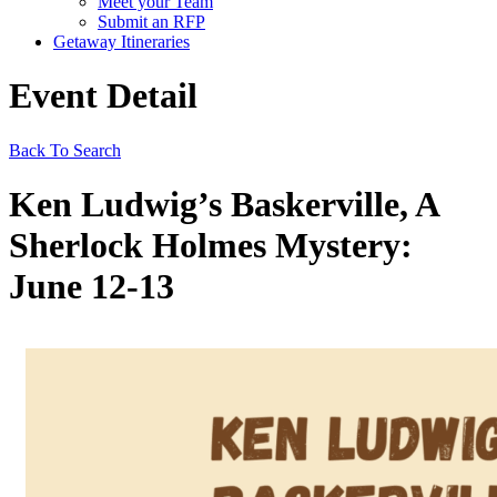
Meet your Team
Submit an RFP
Getaway Itineraries
Event Detail
Back To Search
Ken Ludwig’s Baskerville, A
Sherlock Holmes Mystery:
June 12-13