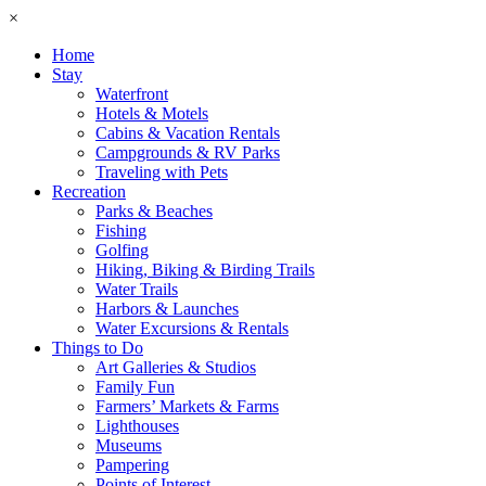
×
Home
Stay
Waterfront
Hotels & Motels
Cabins & Vacation Rentals
Campgrounds & RV Parks
Traveling with Pets
Recreation
Parks & Beaches
Fishing
Golfing
Hiking, Biking & Birding Trails
Water Trails
Harbors & Launches
Water Excursions & Rentals
Things to Do
Art Galleries & Studios
Family Fun
Farmers’ Markets & Farms
Lighthouses
Museums
Pampering
Points of Interest