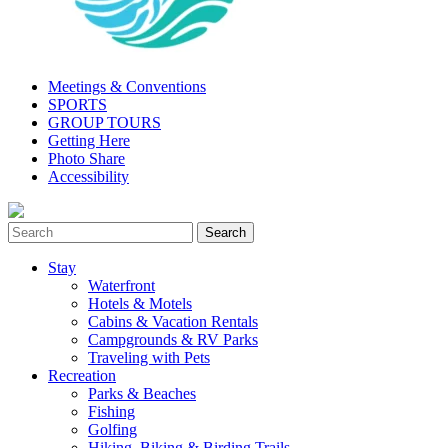
Meetings & Conventions
SPORTS
GROUP TOURS
Getting Here
Photo Share
Accessibility
Stay
Waterfront
Hotels & Motels
Cabins & Vacation Rentals
Campgrounds & RV Parks
Traveling with Pets
Recreation
Parks & Beaches
Fishing
Golfing
Hiking, Biking & Birding Trails