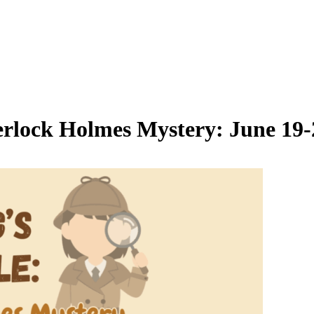
erlock Holmes Mystery: June 19-