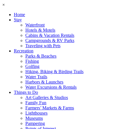
×
Home
Stay
Waterfront
Hotels & Motels
Cabins & Vacation Rentals
Campgrounds & RV Parks
Traveling with Pets
Recreation
Parks & Beaches
Fishing
Golfing
Hiking, Biking & Birding Trails
Water Trails
Harbors & Launches
Water Excursions & Rentals
Things to Do
Art Galleries & Studios
Family Fun
Farmers’ Markets & Farms
Lighthouses
Museums
Pampering
Points of Interest