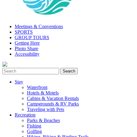
Meetings & Conventions
SPORTS
GROUP TOURS
Getting Here
Photo Share
Accessibility
Stay
Waterfront
Hotels & Motels
Cabins & Vacation Rentals
Campgrounds & RV Parks
Traveling with Pets
Recreation
Parks & Beaches
Fishing
Golfing
Hiking, Biking & Birding Trails