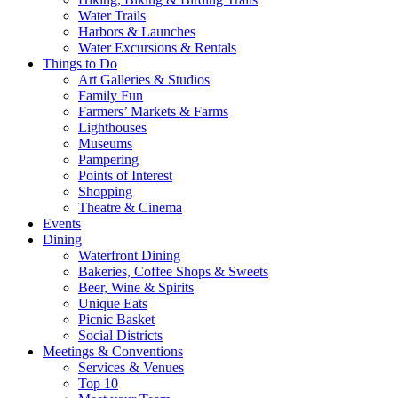
Water Trails
Harbors & Launches
Water Excursions & Rentals
Things to Do
Art Galleries & Studios
Family Fun
Farmers’ Markets & Farms
Lighthouses
Museums
Pampering
Points of Interest
Shopping
Theatre & Cinema
Events
Dining
Waterfront Dining
Bakeries, Coffee Shops & Sweets
Beer, Wine & Spirits
Unique Eats
Picnic Basket
Social Districts
Meetings & Conventions
Services & Venues
Top 10