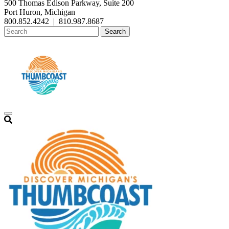
500 Thomas Edison Parkway, Suite 200
Port Huron, Michigan
800.852.4242
|
810.987.8687