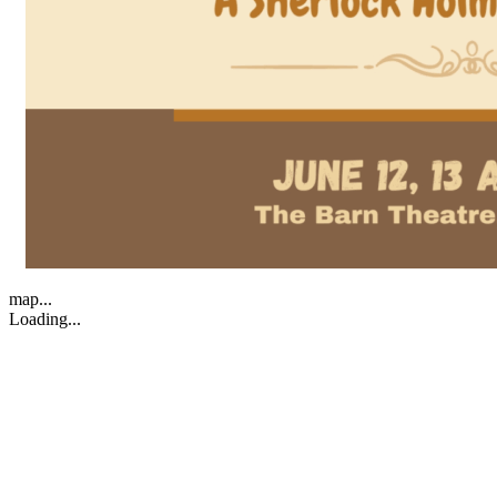
map...
Loading...