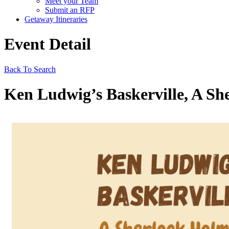
Meet your Team
Submit an RFP
Getaway Itineraries
Event Detail
Back To Search
Ken Ludwig’s Baskerville, A Sh