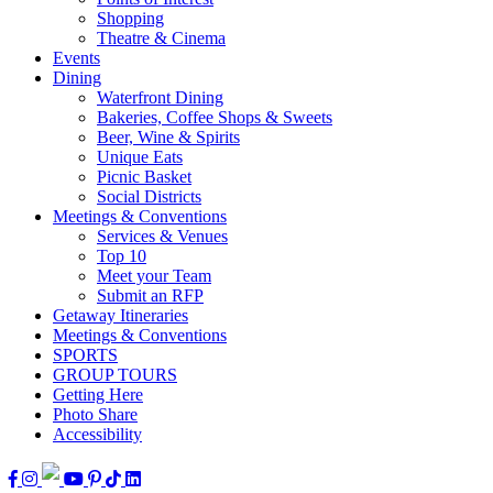
Shopping
Theatre & Cinema
Events
Dining
Waterfront Dining
Bakeries, Coffee Shops & Sweets
Beer, Wine & Spirits
Unique Eats
Picnic Basket
Social Districts
Meetings & Conventions
Services & Venues
Top 10
Meet your Team
Submit an RFP
Getaway Itineraries
Meetings & Conventions
SPORTS
GROUP TOURS
Getting Here
Photo Share
Accessibility