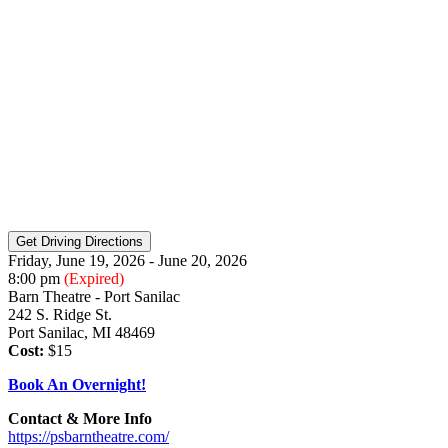
Friday, June 19, 2026 - June 20, 2026
8:00 pm
(Expired)
Barn Theatre - Port Sanilac
242 S. Ridge St.
Port Sanilac, MI 48469
Cost:
$15
Book An Overnight!
Contact & More Info
https://psbarntheatre.com/