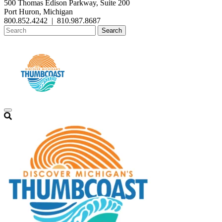
500 Thomas Edison Parkway, Suite 200
Port Huron, Michigan
800.852.4242
|
810.987.8687