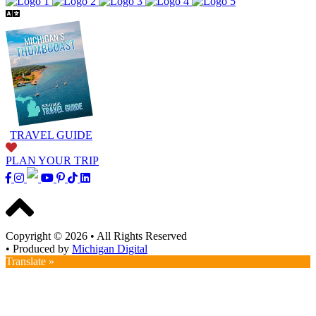
TRAVEL GUIDE
PLAN YOUR TRIP
Copyright © 2026
•
All Rights Reserved
•
Produced by
Michigan Digital
Translate »