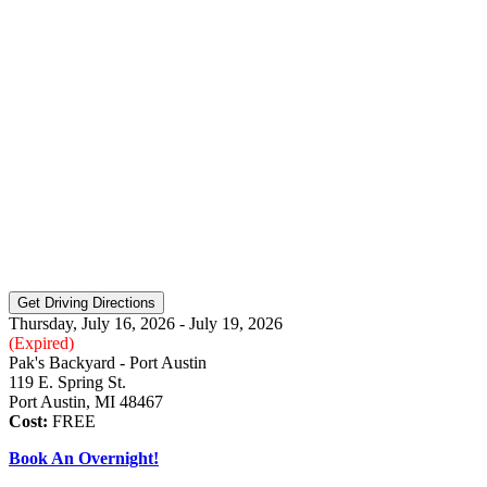
Thursday, July 16, 2026 - July 19, 2026
(Expired)
Pak's Backyard - Port Austin
119 E. Spring St.
Port Austin, MI 48467
Cost:
FREE
Book An Overnight!