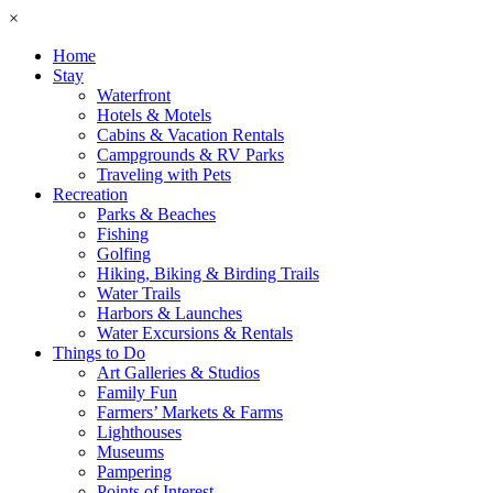
×
Home
Stay
Waterfront
Hotels & Motels
Cabins & Vacation Rentals
Campgrounds & RV Parks
Traveling with Pets
Recreation
Parks & Beaches
Fishing
Golfing
Hiking, Biking & Birding Trails
Water Trails
Harbors & Launches
Water Excursions & Rentals
Things to Do
Art Galleries & Studios
Family Fun
Farmers’ Markets & Farms
Lighthouses
Museums
Pampering
Points of Interest