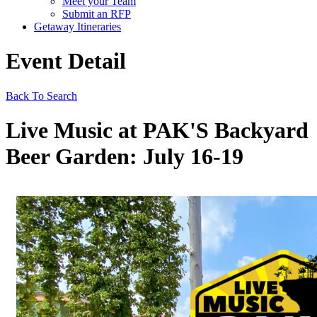
Meet your Team
Submit an RFP
Getaway Itineraries
Event Detail
Back To Search
Live Music at PAK'S Backyard
Beer Garden: July 16-19