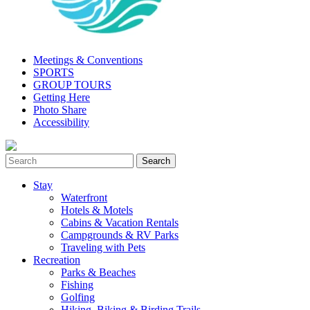
Meetings & Conventions
SPORTS
GROUP TOURS
Getting Here
Photo Share
Accessibility
Stay
Waterfront
Hotels & Motels
Cabins & Vacation Rentals
Campgrounds & RV Parks
Traveling with Pets
Recreation
Parks & Beaches
Fishing
Golfing
Hiking, Biking & Birding Trails