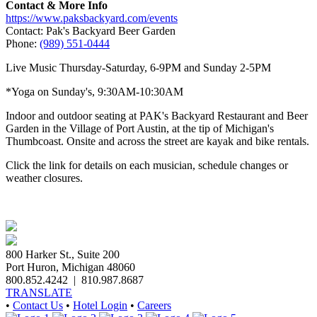
Contact & More Info
https://www.paksbackyard.com/events
Contact: Pak's Backyard Beer Garden
Phone:
(989) 551-0444
Live Music Thursday-Saturday, 6-9PM and Sunday 2-5PM
*Yoga on Sunday's, 9:30AM-10:30AM
Indoor and outdoor seating at PAK's Backyard Restaurant and Beer
Garden in the Village of Port Austin, at the tip of Michigan's
Thumbcoast. Onsite and across the street are kayak and bike rentals.
Click the link for details on each musician, schedule changes or
weather closures.
800 Harker St., Suite 200
Port Huron, Michigan 48060
800.852.4242
|
810.987.8687
TRANSLATE
•
Contact Us
•
Hotel Login
•
Careers