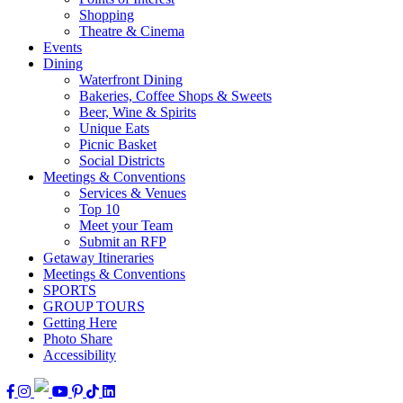
Shopping
Theatre & Cinema
Events
Dining
Waterfront Dining
Bakeries, Coffee Shops & Sweets
Beer, Wine & Spirits
Unique Eats
Picnic Basket
Social Districts
Meetings & Conventions
Services & Venues
Top 10
Meet your Team
Submit an RFP
Getaway Itineraries
Meetings & Conventions
SPORTS
GROUP TOURS
Getting Here
Photo Share
Accessibility