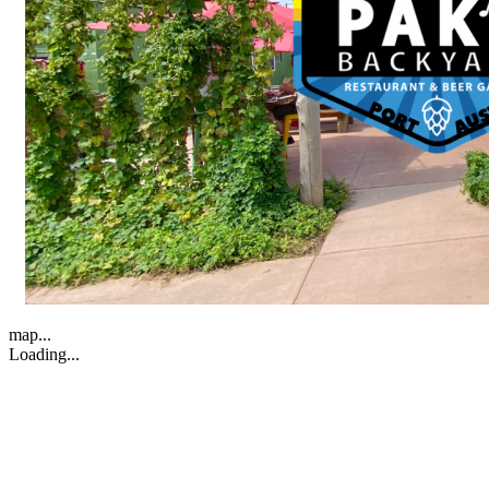
map...
Loading...