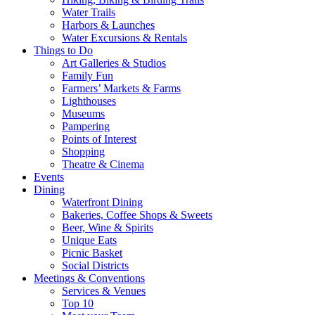
Water Trails
Harbors & Launches
Water Excursions & Rentals
Things to Do
Art Galleries & Studios
Family Fun
Farmers’ Markets & Farms
Lighthouses
Museums
Pampering
Points of Interest
Shopping
Theatre & Cinema
Events
Dining
Waterfront Dining
Bakeries, Coffee Shops & Sweets
Beer, Wine & Spirits
Unique Eats
Picnic Basket
Social Districts
Meetings & Conventions
Services & Venues
Top 10