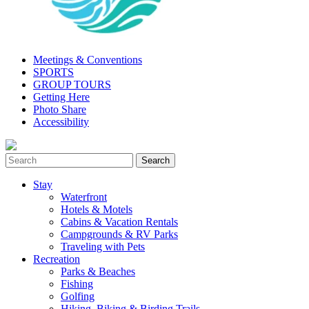
Meetings & Conventions
SPORTS
GROUP TOURS
Getting Here
Photo Share
Accessibility
Stay
Waterfront
Hotels & Motels
Cabins & Vacation Rentals
Campgrounds & RV Parks
Traveling with Pets
Recreation
Parks & Beaches
Fishing
Golfing
Hiking, Biking & Birding Trails