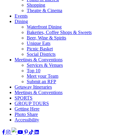
Shopping
Theatre & Cinema
Events
Dining
Waterfront Dining
Bakeries, Coffee Shops & Sweets
Beer, Wine & Spirits
Unique Eats
Picnic Basket
Social Districts
Meetings & Conventions
Services & Venues
Top 10
Meet your Team
Submit an RFP
Getaway Itineraries
Meetings & Conventions
SPORTS
GROUP TOURS
Getting Here
Photo Share
Accessibility