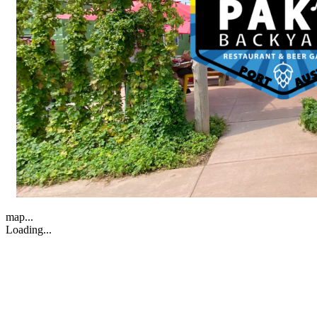
map...
Loading...