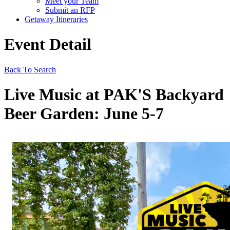
Meet your Team
Submit an RFP
Getaway Itineraries
Event Detail
Back To Search
Live Music at PAK'S Backyard
Beer Garden: June 5-7