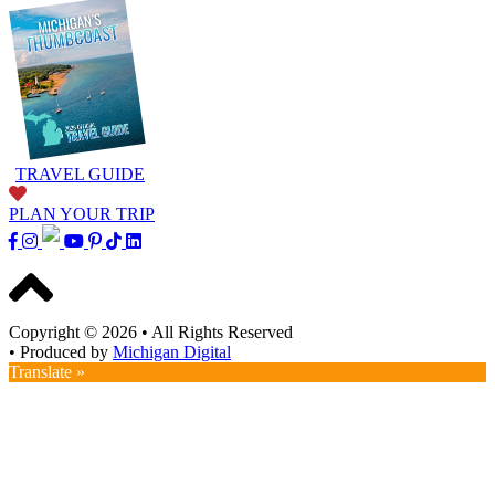
TRAVEL GUIDE
PLAN YOUR TRIP
Copyright © 2026
•
All Rights Reserved
•
Produced by
Michigan Digital
Translate »