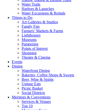
Water Trails
Harbors & Launches
Water Excursions & Rentals
Things to Do
Art Galleries & Studios
Family Fun
Farmers’ Markets & Farms
Lighthouses
Museums
Pampering
Points of Interest
Shopping
Theatre & Cinema
Events
Dining
Waterfront Dining
Bakeries, Coffee Shops & Sweets
Beer, Wine & Spirits
Unique Eats
Picnic Basket
Social Districts
Meetings & Conventions
Services & Venues
Top 10