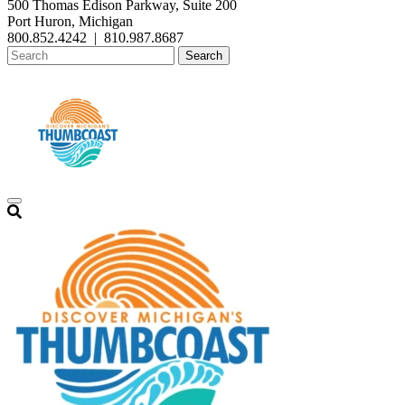
500 Thomas Edison Parkway, Suite 200
Port Huron, Michigan
800.852.4242
|
810.987.8687