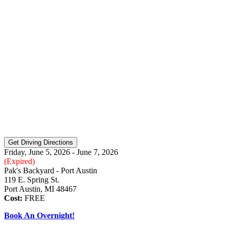
Friday, June 5, 2026 - June 7, 2026
(Expired)
Pak's Backyard - Port Austin
119 E. Spring St.
Port Austin, MI 48467
Cost:
FREE
Book An Overnight!