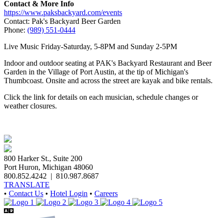
Contact & More Info
https://www.paksbackyard.com/events
Contact: Pak's Backyard Beer Garden
Phone:
(989) 551-0444
Live Music Friday-Saturday, 5-8PM and Sunday 2-5PM
Indoor and outdoor seating at PAK's Backyard Restaurant and Beer
Garden in the Village of Port Austin, at the tip of Michigan's
Thumbcoast. Onsite and across the street are kayak and bike rentals.
Click the link for details on each musician, schedule changes or
weather closures.
800 Harker St., Suite 200
Port Huron, Michigan 48060
800.852.4242
|
810.987.8687
TRANSLATE
•
Contact Us
•
Hotel Login
•
Careers