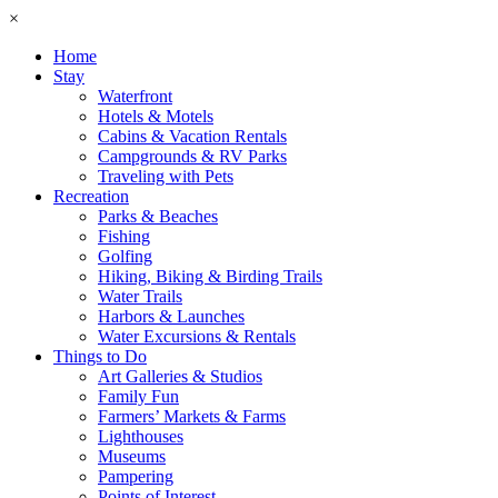
×
Home
Stay
Waterfront
Hotels & Motels
Cabins & Vacation Rentals
Campgrounds & RV Parks
Traveling with Pets
Recreation
Parks & Beaches
Fishing
Golfing
Hiking, Biking & Birding Trails
Water Trails
Harbors & Launches
Water Excursions & Rentals
Things to Do
Art Galleries & Studios
Family Fun
Farmers’ Markets & Farms
Lighthouses
Museums
Pampering
Points of Interest