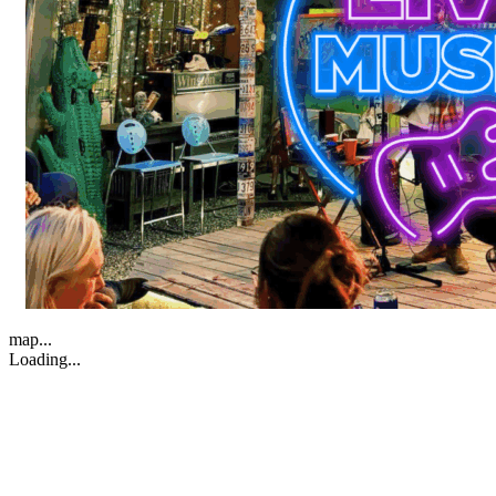
map...
Loading...