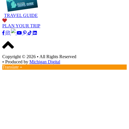
TRAVEL GUIDE
PLAN YOUR TRIP
Copyright © 2026
•
All Rights Reserved
•
Produced by
Michigan Digital
Translate »