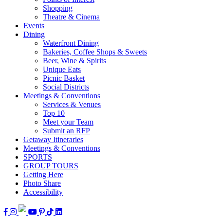
Shopping
Theatre & Cinema
Events
Dining
Waterfront Dining
Bakeries, Coffee Shops & Sweets
Beer, Wine & Spirits
Unique Eats
Picnic Basket
Social Districts
Meetings & Conventions
Services & Venues
Top 10
Meet your Team
Submit an RFP
Getaway Itineraries
Meetings & Conventions
SPORTS
GROUP TOURS
Getting Here
Photo Share
Accessibility