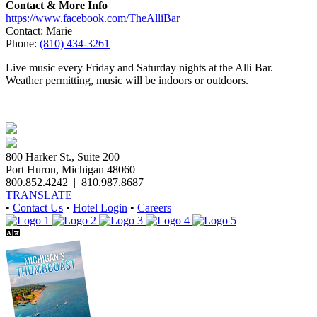
Contact & More Info
https://www.facebook.com/TheAlliBar
Contact: Marie
Phone:
(810) 434-3261
Live music every Friday and Saturday nights at the Alli Bar.
Weather permitting, music will be indoors or outdoors.
800 Harker St., Suite 200
Port Huron, Michigan 48060
800.852.4242
|
810.987.8687
TRANSLATE
•
Contact Us
•
Hotel Login
•
Careers