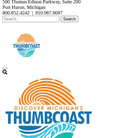
500 Thomas Edison Parkway, Suite 200
Port Huron, Michigan
800.852.4242
|
810.987.8687