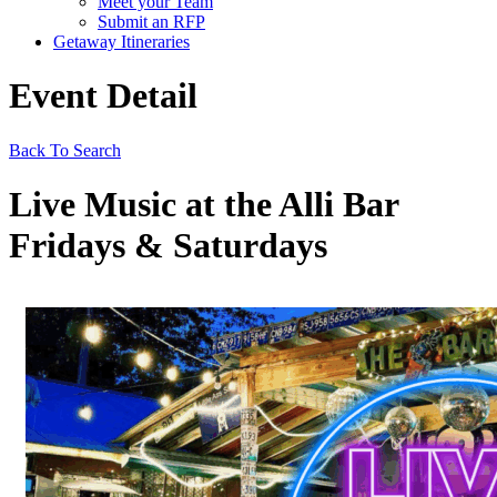
Meet your Team
Submit an RFP
Getaway Itineraries
Event Detail
Back To Search
Live Music at the Alli Bar
Fridays & Saturdays