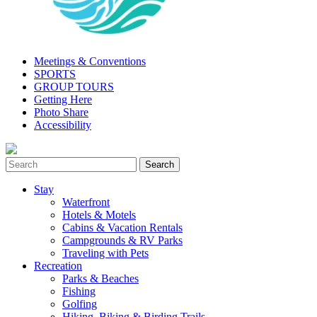
Meetings & Conventions
SPORTS
GROUP TOURS
Getting Here
Photo Share
Accessibility
Stay
Waterfront
Hotels & Motels
Cabins & Vacation Rentals
Campgrounds & RV Parks
Traveling with Pets
Recreation
Parks & Beaches
Fishing
Golfing
Hiking, Biking & Birding Trails