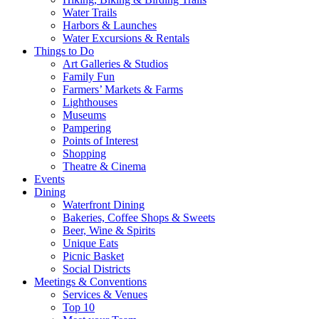
Water Trails
Harbors & Launches
Water Excursions & Rentals
Things to Do
Art Galleries & Studios
Family Fun
Farmers’ Markets & Farms
Lighthouses
Museums
Pampering
Points of Interest
Shopping
Theatre & Cinema
Events
Dining
Waterfront Dining
Bakeries, Coffee Shops & Sweets
Beer, Wine & Spirits
Unique Eats
Picnic Basket
Social Districts
Meetings & Conventions
Services & Venues
Top 10