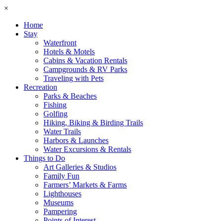
×
Home
Stay
Waterfront
Hotels & Motels
Cabins & Vacation Rentals
Campgrounds & RV Parks
Traveling with Pets
Recreation
Parks & Beaches
Fishing
Golfing
Hiking, Biking & Birding Trails
Water Trails
Harbors & Launches
Water Excursions & Rentals
Things to Do
Art Galleries & Studios
Family Fun
Farmers’ Markets & Farms
Lighthouses
Museums
Pampering
Points of Interest