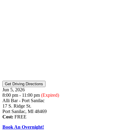
Jun 5, 2026
8:00 pm - 11:00 pm
(Expired)
Alli Bar - Port Sanilac
17 S. Ridge St.
Port Sanilac, MI 48469
Cost:
FREE
Book An Overnight!