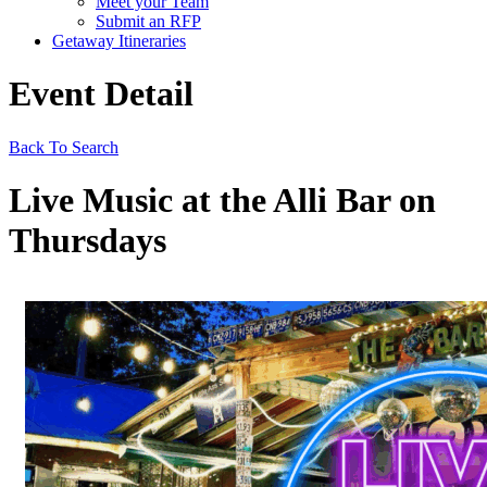
Meet your Team
Submit an RFP
Getaway Itineraries
Event Detail
Back To Search
Live Music at the Alli Bar on
Thursdays