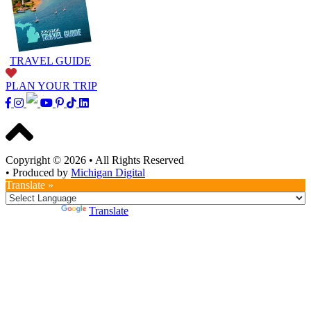
TRAVEL GUIDE
PLAN YOUR TRIP
Copyright © 2026
•
All Rights Reserved
•
Produced by
Michigan Digital
Translate »
Powered by
Translate