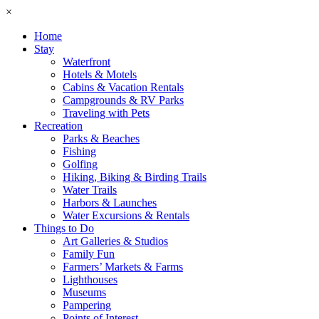
×
Home
Stay
Waterfront
Hotels & Motels
Cabins & Vacation Rentals
Campgrounds & RV Parks
Traveling with Pets
Recreation
Parks & Beaches
Fishing
Golfing
Hiking, Biking & Birding Trails
Water Trails
Harbors & Launches
Water Excursions & Rentals
Things to Do
Art Galleries & Studios
Family Fun
Farmers’ Markets & Farms
Lighthouses
Museums
Pampering
Points of Interest