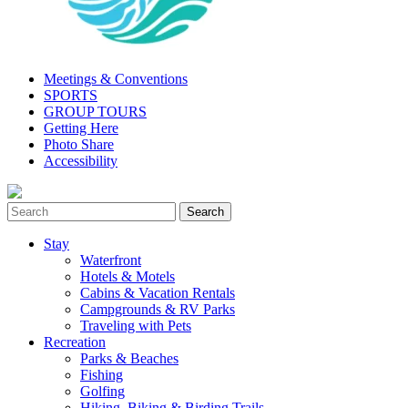
Meetings & Conventions
SPORTS
GROUP TOURS
Getting Here
Photo Share
Accessibility
Stay
Waterfront
Hotels & Motels
Cabins & Vacation Rentals
Campgrounds & RV Parks
Traveling with Pets
Recreation
Parks & Beaches
Fishing
Golfing
Hiking, Biking & Birding Trails