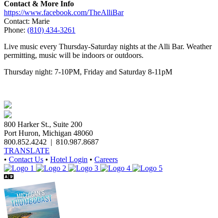
Contact & More Info
https://www.facebook.com/TheAlliBar
Contact: Marie
Phone:
(810) 434-3261
Live music every Thursday-Saturday nights at the Alli Bar. Weather
permitting, music will be indoors or outdoors.
Thursday night: 7-10PM, Friday and Saturday 8-11pM
800 Harker St., Suite 200
Port Huron, Michigan 48060
800.852.4242
|
810.987.8687
TRANSLATE
•
Contact Us
•
Hotel Login
•
Careers