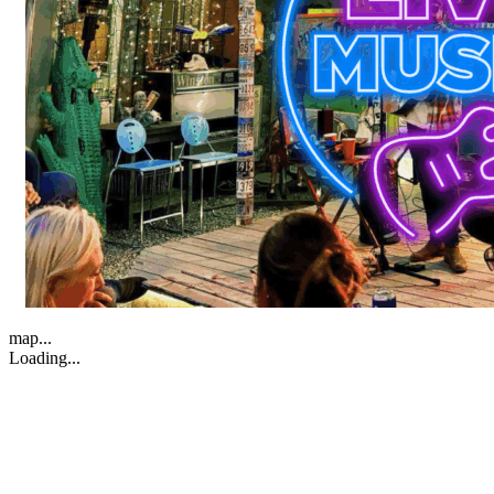
map...
Loading...