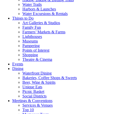
Water Trails
Harbors & Launches
Water Excursions & Rentals
Things to Do
Art Galleries & Studios
Family Fun
Farmers’ Markets & Farms
Lighthouses
Museums
Pampering
Points of Interest
Shopping
Theatre & Cinema
Events
Dining
Waterfront Dining
Bakeries, Coffee Shops & Sweets
Beer, Wine & Spirits
Unique Eats
Picnic Basket
Social Districts
Meetings & Conventions
Services & Venues
Top 10