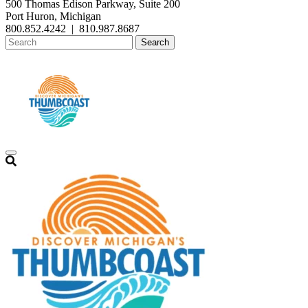
500 Thomas Edison Parkway, Suite 200
Port Huron, Michigan
800.852.4242
|
810.987.8687