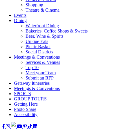
Shopping
Theatre & Cinema
Events
Dining
Waterfront Dining
Bakeries, Coffee Shops & Sweets
Beer, Wine & Spirits
Unique Eats
Picnic Basket
Social Districts
Meetings & Conventions
Services & Venues
Top 10
Meet your Team
Submit an RFP
Getaway Itineraries
Meetings & Conventions
SPORTS
GROUP TOURS
Getting Here
Photo Share
Accessibility