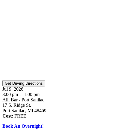
Jul 9, 2026
8:00 pm - 11:00 pm
Alli Bar - Port Sanilac
17 S. Ridge St.
Port Sanilac, MI 48469
Cost:
FREE
Book An Overnight!