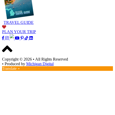
TRAVEL GUIDE
PLAN YOUR TRIP
Copyright © 2026
•
All Rights Reserved
•
Produced by
Michigan Digital
Translate »