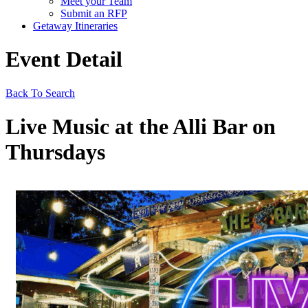
Meet your Team
Submit an RFP
Getaway Itineraries
Event Detail
Back To Search
Live Music at the Alli Bar on
Thursdays