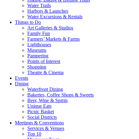
Water Trails
Harbors & Launches
Water Excursions & Rentals
Things to Do
Art Galleries & Studios
Family Fun
Farmers’ Markets & Farms
Lighthouses
Museums
Pampering
Points of Interest
Shopping
Theatre & Cinema
Events
Dining
Waterfront Dining
Bakeries, Coffee Shops & Sweets
Beer, Wine & Spirits
Unique Eats
Picnic Basket
Social Districts
Meetings & Conventions
Services & Venues
Top 10