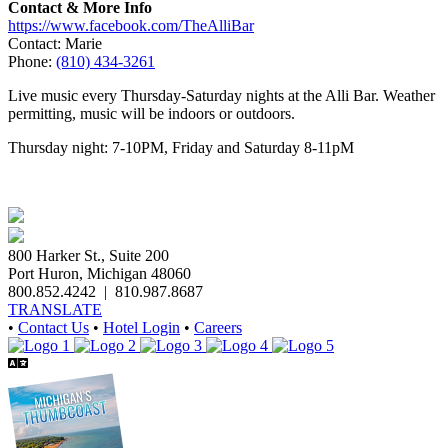
Contact & More Info
https://www.facebook.com/TheAlliBar
Contact: Marie
Phone:
(810) 434-3261
Live music every Thursday-Saturday nights at the Alli Bar. Weather
permitting, music will be indoors or outdoors.
Thursday night: 7-10PM, Friday and Saturday 8-11pM
800 Harker St., Suite 200
Port Huron, Michigan 48060
800.852.4242
|
810.987.8687
TRANSLATE
•
Contact Us
•
Hotel Login
•
Careers