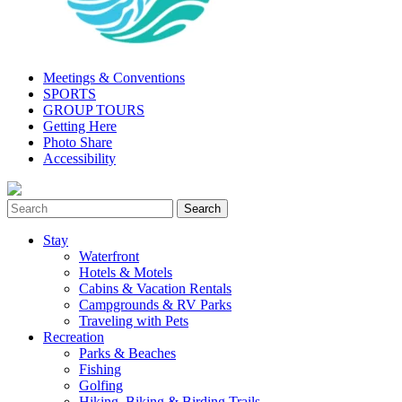
Meetings & Conventions
SPORTS
GROUP TOURS
Getting Here
Photo Share
Accessibility
Stay
Waterfront
Hotels & Motels
Cabins & Vacation Rentals
Campgrounds & RV Parks
Traveling with Pets
Recreation
Parks & Beaches
Fishing
Golfing
Hiking, Biking & Birding Trails