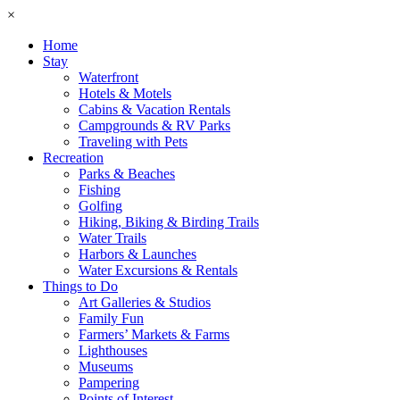
×
Home
Stay
Waterfront
Hotels & Motels
Cabins & Vacation Rentals
Campgrounds & RV Parks
Traveling with Pets
Recreation
Parks & Beaches
Fishing
Golfing
Hiking, Biking & Birding Trails
Water Trails
Harbors & Launches
Water Excursions & Rentals
Things to Do
Art Galleries & Studios
Family Fun
Farmers’ Markets & Farms
Lighthouses
Museums
Pampering
Points of Interest