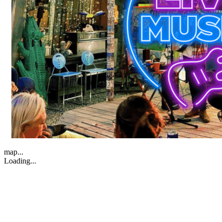
map...
Loading...