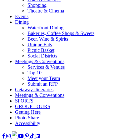
Shopping
Theatre & Cinema
Events
Dining
Waterfront Dining
Bakeries, Coffee Shops & Sweets
Beer, Wine & Spirits
Unique Eats
Picnic Basket
Social Districts
Meetings & Conventions
Services & Venues
Top 10
Meet your Team
Submit an RFP
Getaway Itineraries
Meetings & Conventions
SPORTS
GROUP TOURS
Getting Here
Photo Share
Accessibility