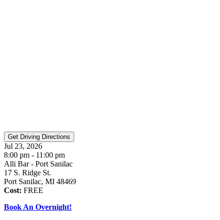
Jul 23, 2026
8:00 pm - 11:00 pm
Alli Bar - Port Sanilac
17 S. Ridge St.
Port Sanilac, MI 48469
Cost:
FREE
Book An Overnight!