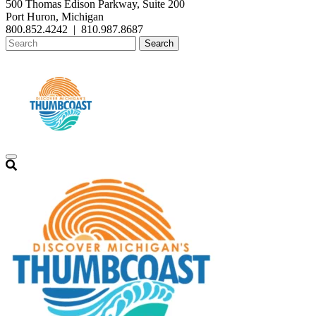
500 Thomas Edison Parkway, Suite 200
Port Huron, Michigan
800.852.4242
|
810.987.8687