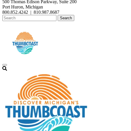
500 Thomas Edison Parkway, Suite 200
Port Huron, Michigan
800.852.4242
|
810.987.8687