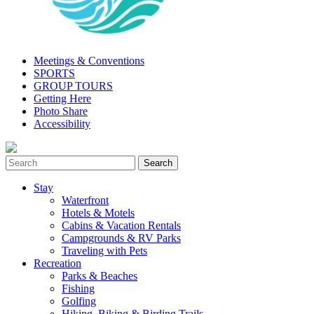
Meetings & Conventions
SPORTS
GROUP TOURS
Getting Here
Photo Share
Accessibility
Stay
Waterfront
Hotels & Motels
Cabins & Vacation Rentals
Campgrounds & RV Parks
Traveling with Pets
Recreation
Parks & Beaches
Fishing
Golfing
Hiking, Biking & Birding Trails