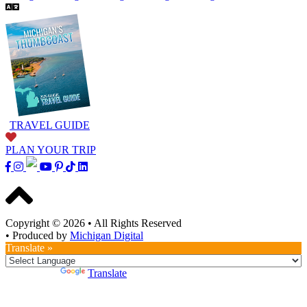
TRAVEL GUIDE
PLAN YOUR TRIP
Copyright © 2026
•
All Rights Reserved
•
Produced by
Michigan Digital
Translate »
Powered by
Translate