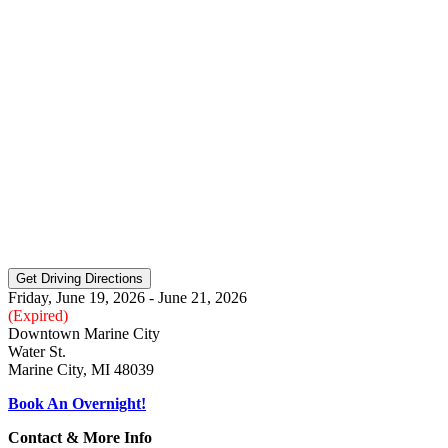
Friday, June 19, 2026 - June 21, 2026
(Expired)
Downtown Marine City
Water St.
Marine City, MI 48039
Book An Overnight!
Contact & More Info