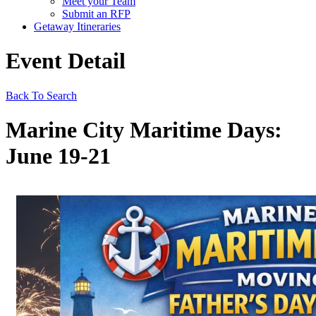
Meet your Team
Submit an RFP
Getaway Itineraries
Event Detail
Back To Search
Marine City Maritime Days:
June 19-21