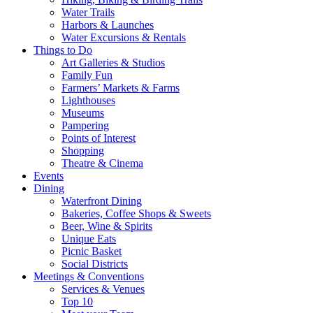
Water Trails
Harbors & Launches
Water Excursions & Rentals
Things to Do
Art Galleries & Studios
Family Fun
Farmers’ Markets & Farms
Lighthouses
Museums
Pampering
Points of Interest
Shopping
Theatre & Cinema
Events
Dining
Waterfront Dining
Bakeries, Coffee Shops & Sweets
Beer, Wine & Spirits
Unique Eats
Picnic Basket
Social Districts
Meetings & Conventions
Services & Venues
Top 10