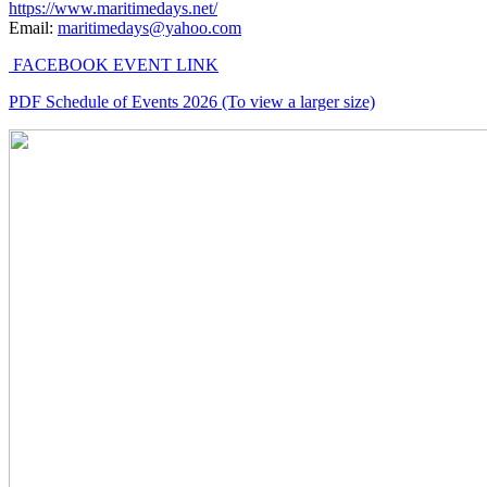
https://www.maritimedays.net/
Email:
maritimedays@yahoo.com
FACEBOOK EVENT LINK
PDF Schedule of Events 2026 (To view a larger size)