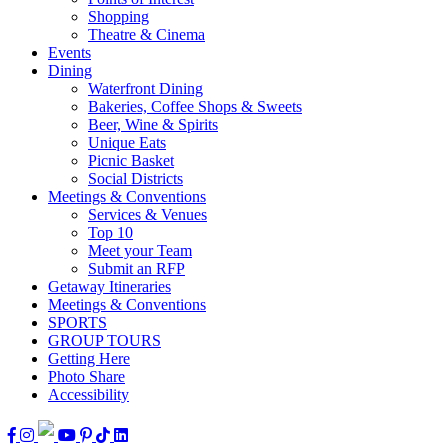
Shopping
Theatre & Cinema
Events
Dining
Waterfront Dining
Bakeries, Coffee Shops & Sweets
Beer, Wine & Spirits
Unique Eats
Picnic Basket
Social Districts
Meetings & Conventions
Services & Venues
Top 10
Meet your Team
Submit an RFP
Getaway Itineraries
Meetings & Conventions
SPORTS
GROUP TOURS
Getting Here
Photo Share
Accessibility