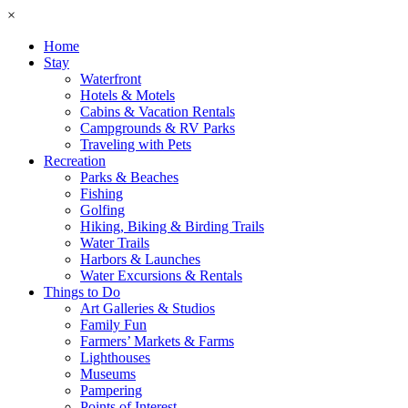
×
Home
Stay
Waterfront
Hotels & Motels
Cabins & Vacation Rentals
Campgrounds & RV Parks
Traveling with Pets
Recreation
Parks & Beaches
Fishing
Golfing
Hiking, Biking & Birding Trails
Water Trails
Harbors & Launches
Water Excursions & Rentals
Things to Do
Art Galleries & Studios
Family Fun
Farmers’ Markets & Farms
Lighthouses
Museums
Pampering
Points of Interest