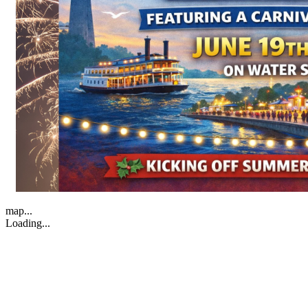
map...
Loading...