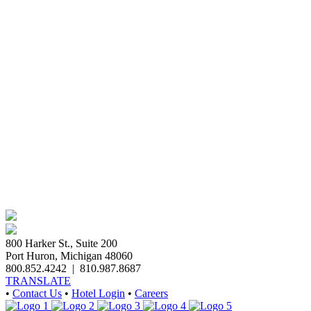
800 Harker St., Suite 200
Port Huron, Michigan 48060
800.852.4242
|
810.987.8687
TRANSLATE
•
Contact Us
•
Hotel Login
•
Careers