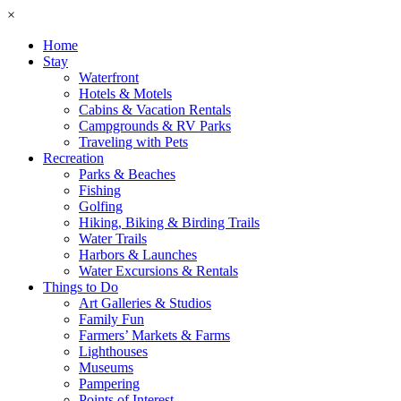
×
Home
Stay
Waterfront
Hotels & Motels
Cabins & Vacation Rentals
Campgrounds & RV Parks
Traveling with Pets
Recreation
Parks & Beaches
Fishing
Golfing
Hiking, Biking & Birding Trails
Water Trails
Harbors & Launches
Water Excursions & Rentals
Things to Do
Art Galleries & Studios
Family Fun
Farmers’ Markets & Farms
Lighthouses
Museums
Pampering
Points of Interest