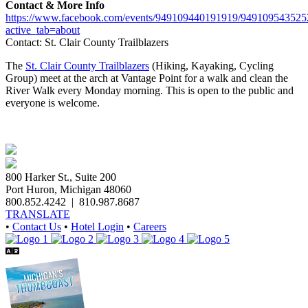
Contact & More Info
https://www.facebook.com/events/949109440191919/949109543525
active_tab=about
Contact: St. Clair County Trailblazers
The
St. Clair County Trailblazers
(Hiking, Kayaking, Cycling
Group) meet at the arch at Vantage Point for a walk and clean the
River Walk every Monday morning. This is open to the public and
everyone is welcome.
800 Harker St., Suite 200
Port Huron, Michigan 48060
800.852.4242
|
810.987.8687
TRANSLATE
•
Contact Us
•
Hotel Login
•
Careers