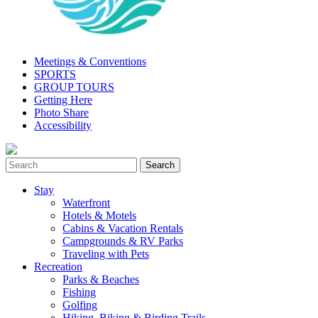
Meetings & Conventions
SPORTS
GROUP TOURS
Getting Here
Photo Share
Accessibility
Stay
Waterfront
Hotels & Motels
Cabins & Vacation Rentals
Campgrounds & RV Parks
Traveling with Pets
Recreation
Parks & Beaches
Fishing
Golfing
Hiking, Biking & Birding Trails