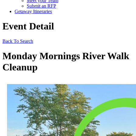
Meet your Team
Submit an RFP
Getaway Itineraries
Event Detail
Back To Search
Monday Mornings River Walk
Cleanup