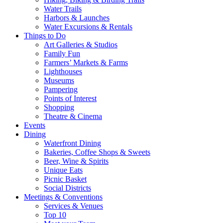
Water Trails
Harbors & Launches
Water Excursions & Rentals
Things to Do
Art Galleries & Studios
Family Fun
Farmers’ Markets & Farms
Lighthouses
Museums
Pampering
Points of Interest
Shopping
Theatre & Cinema
Events
Dining
Waterfront Dining
Bakeries, Coffee Shops & Sweets
Beer, Wine & Spirits
Unique Eats
Picnic Basket
Social Districts
Meetings & Conventions
Services & Venues
Top 10