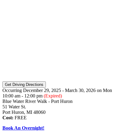
Occurring December 29, 2025 - March 30, 2026
on
Mon
10:00 am - 12:00 pm
(Expired)
Blue Water River Walk - Port Huron
51 Water St.
Port Huron, MI 48060
Cost:
FREE
Book An Overnight!