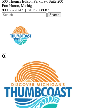
500 Thomas Edison Parkway, Suite 200
Port Huron, Michigan
800.852.4242
|
810.987.8687