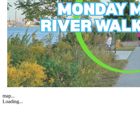
map...
Loading...