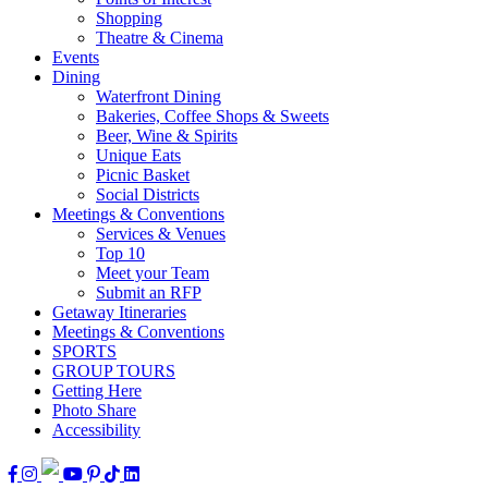
Shopping
Theatre & Cinema
Events
Dining
Waterfront Dining
Bakeries, Coffee Shops & Sweets
Beer, Wine & Spirits
Unique Eats
Picnic Basket
Social Districts
Meetings & Conventions
Services & Venues
Top 10
Meet your Team
Submit an RFP
Getaway Itineraries
Meetings & Conventions
SPORTS
GROUP TOURS
Getting Here
Photo Share
Accessibility