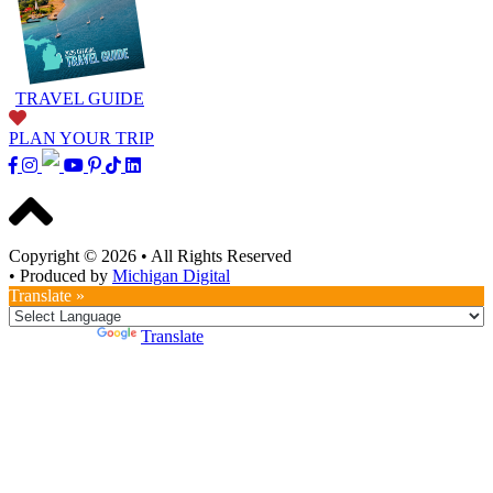
TRAVEL GUIDE
PLAN YOUR TRIP
Copyright © 2026
•
All Rights Reserved
•
Produced by
Michigan Digital
Translate »
Powered by
Translate