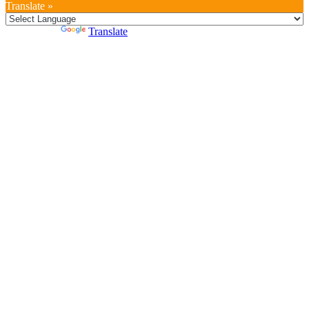
Translate »
Powered by
Translate