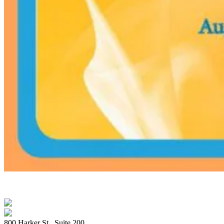
800 Harker St., Suite 200