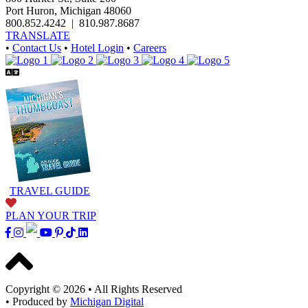
Port Huron, Michigan 48060
800.852.4242
|
810.987.8687
TRANSLATE
•
Contact Us
•
Hotel Login
•
Careers
TRAVEL GUIDE
PLAN YOUR TRIP
Copyright © 2026
•
All Rights Reserved
•
Produced by
Michigan Digital