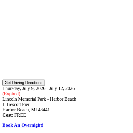
Thursday, July 9, 2026 - July 12, 2026
(Expired)
Lincoln Memorial Park - Harbor Beach
1 Trescott Pier
Harbor Beach, MI 48441
Cost:
FREE
Book An Overnight!