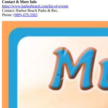
Contact & More Info
https://www.harborbeach.com/list-of-events
Contact: Harbor Beach Parks & Rec.
Phone:
(989) 479-3363