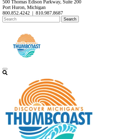
500 Thomas Edison Parkway, Suite 200
Port Huron, Michigan
800.852.4242
|
810.987.8687