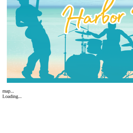
map...
Loading...