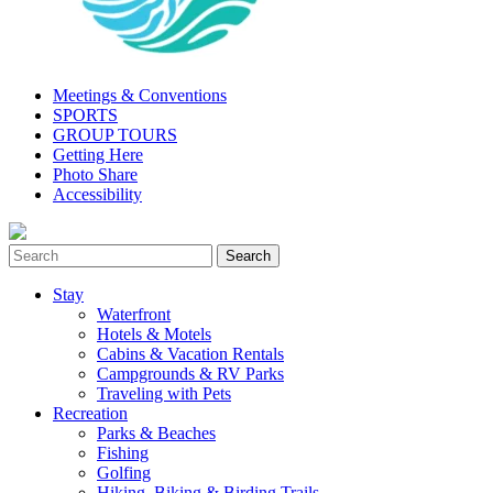
Meetings & Conventions
SPORTS
GROUP TOURS
Getting Here
Photo Share
Accessibility
Stay
Waterfront
Hotels & Motels
Cabins & Vacation Rentals
Campgrounds & RV Parks
Traveling with Pets
Recreation
Parks & Beaches
Fishing
Golfing
Hiking, Biking & Birding Trails