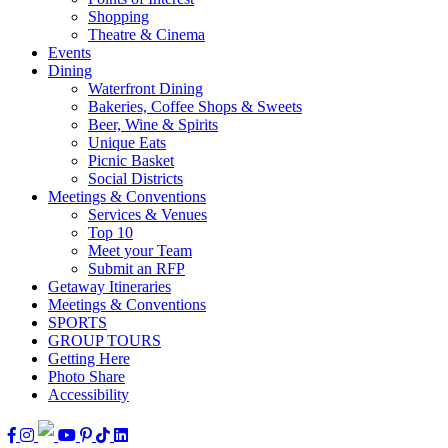
Shopping
Theatre & Cinema
Events
Dining
Waterfront Dining
Bakeries, Coffee Shops & Sweets
Beer, Wine & Spirits
Unique Eats
Picnic Basket
Social Districts
Meetings & Conventions
Services & Venues
Top 10
Meet your Team
Submit an RFP
Getaway Itineraries
Meetings & Conventions
SPORTS
GROUP TOURS
Getting Here
Photo Share
Accessibility