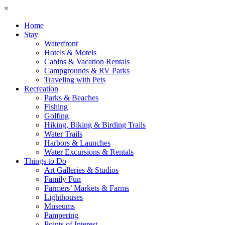
×
Home
Stay
Waterfront
Hotels & Motels
Cabins & Vacation Rentals
Campgrounds & RV Parks
Traveling with Pets
Recreation
Parks & Beaches
Fishing
Golfing
Hiking, Biking & Birding Trails
Water Trails
Harbors & Launches
Water Excursions & Rentals
Things to Do
Art Galleries & Studios
Family Fun
Farmers’ Markets & Farms
Lighthouses
Museums
Pampering
Points of Interest