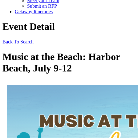
Meet your Team
Submit an RFP
Getaway Itineraries
Event Detail
Back To Search
Music at the Beach: Harbor
Beach, July 9-12