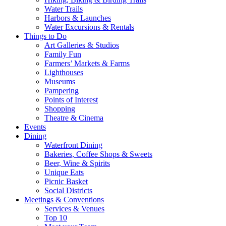
Water Trails
Harbors & Launches
Water Excursions & Rentals
Things to Do
Art Galleries & Studios
Family Fun
Farmers’ Markets & Farms
Lighthouses
Museums
Pampering
Points of Interest
Shopping
Theatre & Cinema
Events
Dining
Waterfront Dining
Bakeries, Coffee Shops & Sweets
Beer, Wine & Spirits
Unique Eats
Picnic Basket
Social Districts
Meetings & Conventions
Services & Venues
Top 10