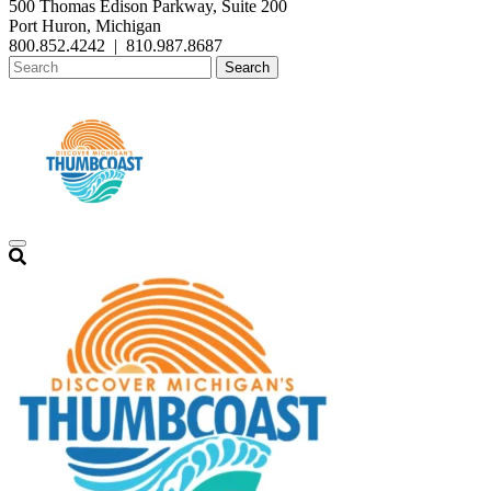
500 Thomas Edison Parkway, Suite 200
Port Huron, Michigan
800.852.4242
|
810.987.8687