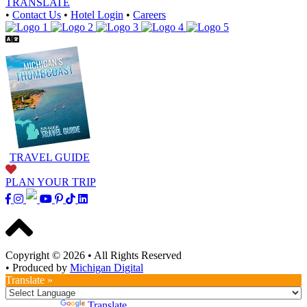
TRANSLATE
•
Contact Us
•
Hotel Login
•
Careers
TRAVEL GUIDE
PLAN YOUR TRIP
Copyright © 2026
•
All Rights Reserved
•
Produced by
Michigan Digital
Translate »
Powered by
Translate