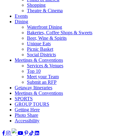
Shopping
Theatre & Cinema
Events
Dining
Waterfront Dining
Bakeries, Coffee Shops & Sweets
Beer, Wine & Spirits
Unique Eats
Picnic Basket
Social Districts
Meetings & Conventions
Services & Venues
Top 10
Meet your Team
Submit an RFP
Getaway Itineraries
Meetings & Conventions
SPORTS
GROUP TOURS
Getting Here
Photo Share
Accessibility