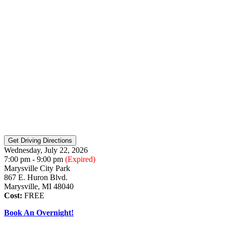
Wednesday, July 22, 2026
7:00 pm - 9:00 pm
(Expired)
Marysville City Park
867 E. Huron Blvd.
Marysville, MI 48040
Cost:
FREE
Book An Overnight!