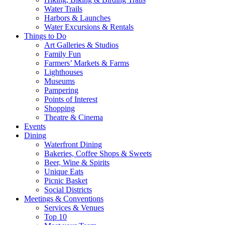
Water Trails
Harbors & Launches
Water Excursions & Rentals
Things to Do
Art Galleries & Studios
Family Fun
Farmers’ Markets & Farms
Lighthouses
Museums
Pampering
Points of Interest
Shopping
Theatre & Cinema
Events
Dining
Waterfront Dining
Bakeries, Coffee Shops & Sweets
Beer, Wine & Spirits
Unique Eats
Picnic Basket
Social Districts
Meetings & Conventions
Services & Venues
Top 10