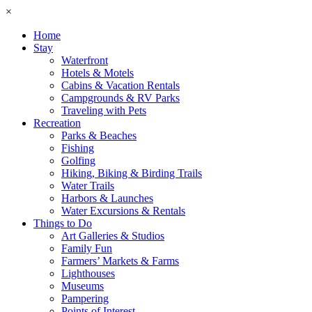
×
Home
Stay
Waterfront
Hotels & Motels
Cabins & Vacation Rentals
Campgrounds & RV Parks
Traveling with Pets
Recreation
Parks & Beaches
Fishing
Golfing
Hiking, Biking & Birding Trails
Water Trails
Harbors & Launches
Water Excursions & Rentals
Things to Do
Art Galleries & Studios
Family Fun
Farmers’ Markets & Farms
Lighthouses
Museums
Pampering
Points of Interest