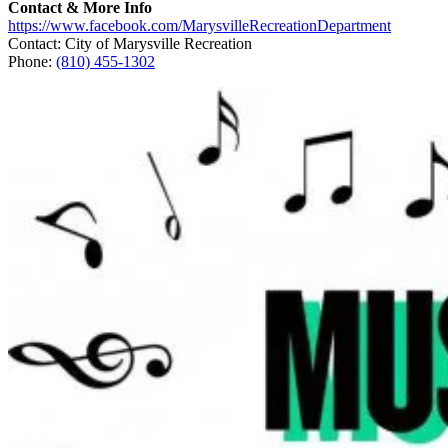
Contact & More Info
https://www.facebook.com/MarysvilleRecreationDepartment
Contact: City of Marysville Recreation
Phone:
(810) 455-1302