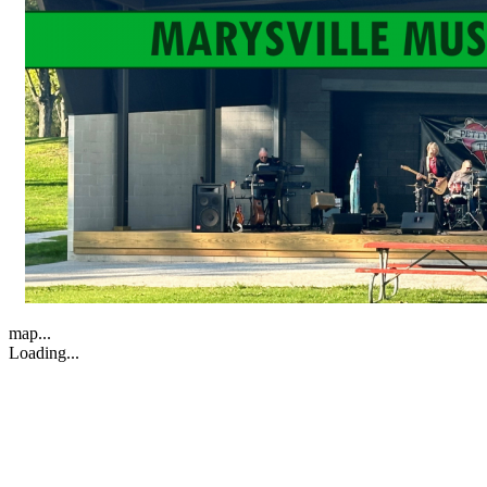
map...
Loading...