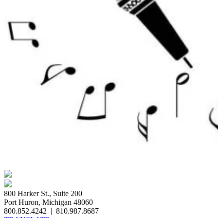
800 Harker St., Suite 200
Port Huron, Michigan 48060
800.852.4242
|
810.987.8687