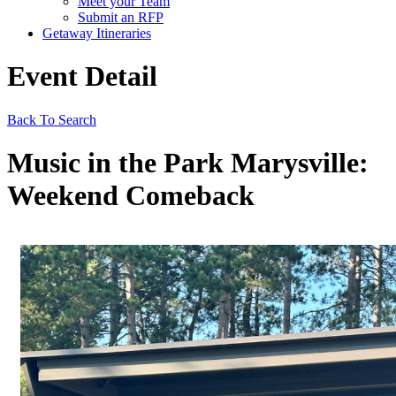
Meet your Team
Submit an RFP
Getaway Itineraries
Event Detail
Back To Search
Music in the Park Marysville:
Weekend Comeback