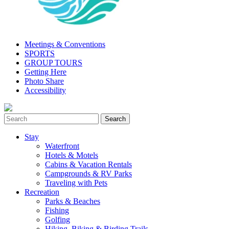
Meetings & Conventions
SPORTS
GROUP TOURS
Getting Here
Photo Share
Accessibility
Stay
Waterfront
Hotels & Motels
Cabins & Vacation Rentals
Campgrounds & RV Parks
Traveling with Pets
Recreation
Parks & Beaches
Fishing
Golfing
Hiking, Biking & Birding Trails