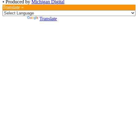
•
Produced by
Michigan Digital
Translate »
Powered by
Translate