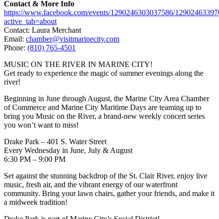
Contact & More Info
https://www.facebook.com/events/1290246303037586/1290246339
active_tab=about
Contact: Laura Merchant
Email:
chamber@visitmarinecity.com
Phone:
(810) 765-4501
MUSIC ON THE RIVER IN MARINE CITY!
Get ready to experience the magic of summer evenings along the
river!
Beginning in June through August, the Marine City Area Chamber
of Commerce and Marine City Maritime Days are teaming up to
bring you Music on the River, a brand-new weekly concert series
you won’t want to miss!
Drake Park – 401 S. Water Street
Every Wednesday in June, July & August
6:30 PM – 9:00 PM
Set against the stunning backdrop of the St. Clair River, enjoy live
music, fresh air, and the vibrant energy of our waterfront
community. Bring your lawn chairs, gather your friends, and make it
a midweek tradition!
Drake Park is part of Marine City’s Social District!