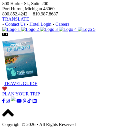
800 Harker St., Suite 200
Port Huron, Michigan 48060
800.852.4242
|
810.987.8687
TRANSLATE
•
Contact Us
•
Hotel Login
•
Careers
TRAVEL GUIDE
PLAN YOUR TRIP
Copyright © 2026
•
All Rights Reserved