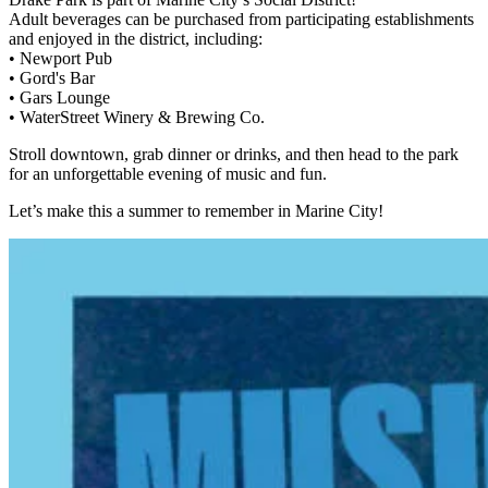
Adult beverages can be purchased from participating establishments
and enjoyed in the district, including:
• Newport Pub
• Gord's Bar
• Gars Lounge
• WaterStreet Winery & Brewing Co.
Stroll downtown, grab dinner or drinks, and then head to the park
for an unforgettable evening of music and fun.
Let’s make this a summer to remember in Marine City!