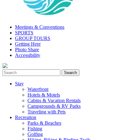
Meetings & Conventions
SPORTS
GROUP TOURS
Getting Here
Photo Share
Accessibility
Stay
Waterfront
Hotels & Motels
Cabins & Vacation Rentals
Campgrounds & RV Parks
Traveling with Pets
Recreation
Parks & Beaches
Fishing
Golfing
Hiking, Biking & Birding Trails