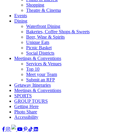
Shopping
Theatre & Cinema
Events
Dining
Waterfront Dining
Bakeries, Coffee Shops & Sweets
Beer, Wine & Spirits
Unique Eats
Picnic Basket
Social Districts
Meetings & Conventions
Services & Venues
Top 10
Meet your Team
Submit an RFP
Getaway Itineraries
Meetings & Conventions
SPORTS
GROUP TOURS
Getting Here
Photo Share
Accessibility