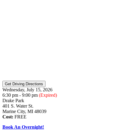
Wednesday, July 15, 2026
6:30 pm - 9:00 pm
(Expired)
Drake Park
401 S. Water St.
Marine City, MI 48039
Cost:
FREE
Book An Overnight!