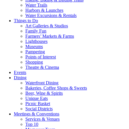
Water Trails
Harbors & Launches
Water Excursions & Rentals
Things to Do
Art Galleries & Studios
Family Fun
Farmers’ Markets & Farms
Lighthouses
Museums
Pampering
Points of Interest
Shopping
Theatre & Cinema
Events
Dining
Waterfront Dining
Bakeries, Coffee Shops & Sweets
Beer, Wine & Spirits
Unique Eats
Picnic Basket
Social Districts
Meetings & Conventions
Services & Venues
Top 10