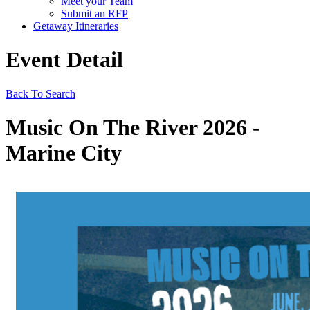
Meet your Team
Submit an RFP
Getaway Itineraries
Event Detail
Back To Search
Music On The River 2026 -
Marine City