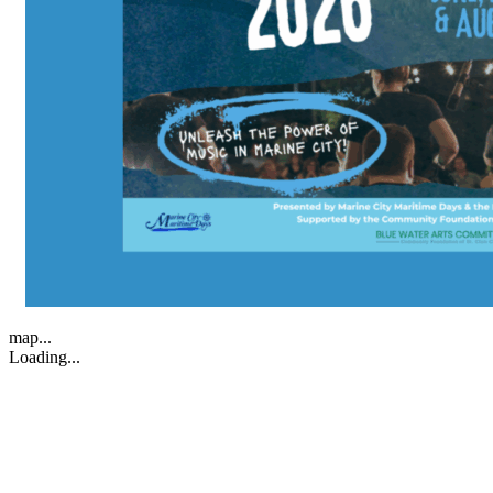
map...
Loading...