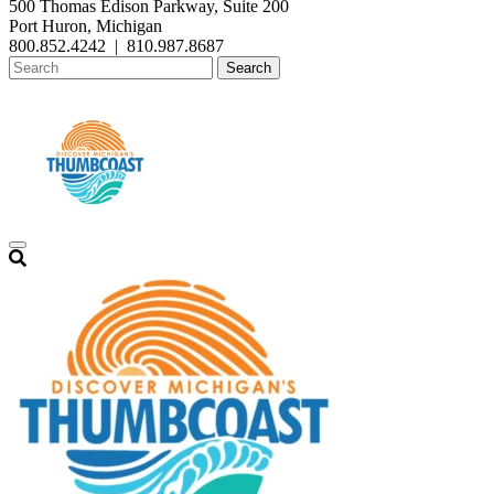
500 Thomas Edison Parkway, Suite 200
Port Huron, Michigan
800.852.4242
|
810.987.8687