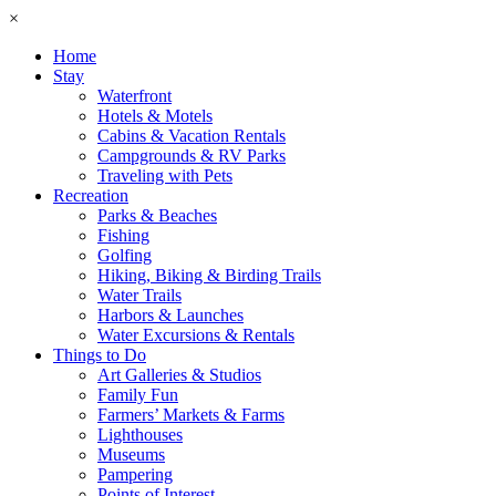
×
Home
Stay
Waterfront
Hotels & Motels
Cabins & Vacation Rentals
Campgrounds & RV Parks
Traveling with Pets
Recreation
Parks & Beaches
Fishing
Golfing
Hiking, Biking & Birding Trails
Water Trails
Harbors & Launches
Water Excursions & Rentals
Things to Do
Art Galleries & Studios
Family Fun
Farmers’ Markets & Farms
Lighthouses
Museums
Pampering
Points of Interest