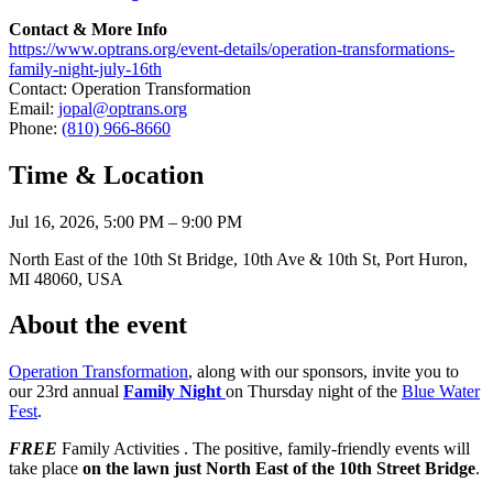
Contact & More Info
https://www.optrans.org/event-details/operation-transformations-
family-night-july-16th
Contact: Operation Transformation
Email:
jopal@optrans.org
Phone:
(810) 966-8660
Time & Location
Jul 16, 2026, 5:00 PM – 9:00 PM
North East of the 10th St Bridge, 10th Ave & 10th St, Port Huron,
MI 48060, USA
About the event
Operation Transformation
, along with our sponsors, invite you to
our 23rd annual
Family Night
on Thursday night of the
Blue Water
Fest
.
FREE
Family Activities . The positive, family-friendly events will
take place
on the lawn just North East of the 10th Street Bridge
.