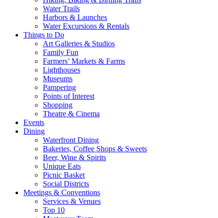
Water Trails
Harbors & Launches
Water Excursions & Rentals
Things to Do
Art Galleries & Studios
Family Fun
Farmers’ Markets & Farms
Lighthouses
Museums
Pampering
Points of Interest
Shopping
Theatre & Cinema
Events
Dining
Waterfront Dining
Bakeries, Coffee Shops & Sweets
Beer, Wine & Spirits
Unique Eats
Picnic Basket
Social Districts
Meetings & Conventions
Services & Venues
Top 10