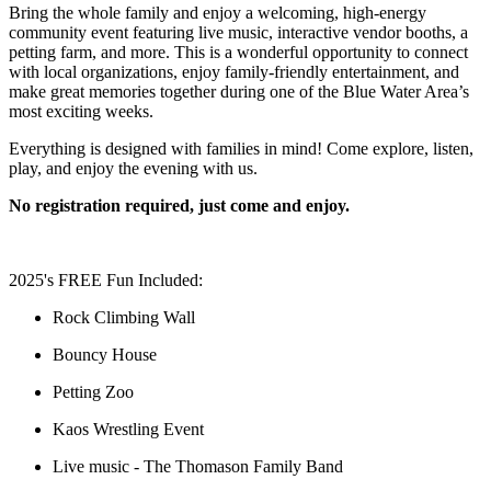
Bring the whole family and enjoy a welcoming, high-energy
community event featuring live music, interactive vendor booths, a
petting farm, and more. This is a wonderful opportunity to connect
with local organizations, enjoy family-friendly entertainment, and
make great memories together during one of the Blue Water Area’s
most exciting weeks.
Everything is designed with families in mind! Come explore, listen,
play, and enjoy the evening with us.
No registration required, just come and enjoy.
2025's FREE Fun Included:
Rock Climbing Wall
Bouncy House
Petting Zoo
Kaos Wrestling Event
Live music - The Thomason Family Band