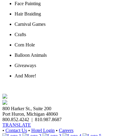
Face Painting
Hair Braiding
Carnival Games
Crafts
Corn Hole
Balloon Animals
Giveaways
And More!
800 Harker St., Suite 200
Port Huron, Michigan 48060
800.852.4242
|
810.987.8687
TRANSLATE
•
Contact Us
•
Hotel Login
•
Careers