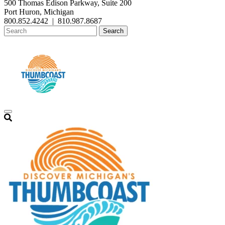
500 Thomas Edison Parkway, Suite 200
Port Huron, Michigan
800.852.4242
|
810.987.8687