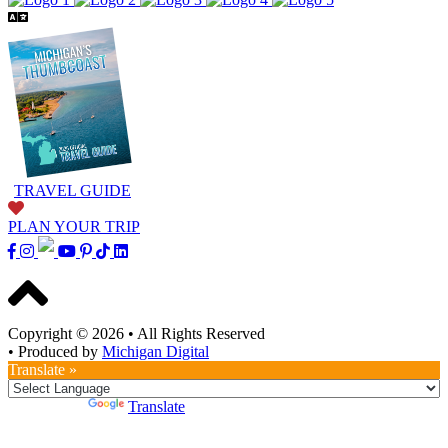
TRAVEL GUIDE
PLAN YOUR TRIP
Copyright © 2026
•
All Rights Reserved
•
Produced by
Michigan Digital
Translate »
Powered by
Translate