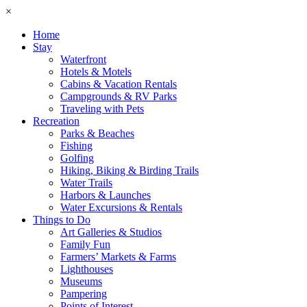
×
Home
Stay
Waterfront
Hotels & Motels
Cabins & Vacation Rentals
Campgrounds & RV Parks
Traveling with Pets
Recreation
Parks & Beaches
Fishing
Golfing
Hiking, Biking & Birding Trails
Water Trails
Harbors & Launches
Water Excursions & Rentals
Things to Do
Art Galleries & Studios
Family Fun
Farmers’ Markets & Farms
Lighthouses
Museums
Pampering
Points of Interest