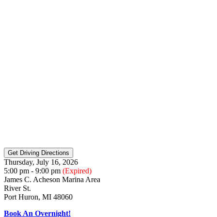
Thursday, July 16, 2026
5:00 pm - 9:00 pm
(Expired)
James C. Acheson Marina Area
River St.
Port Huron, MI 48060
Book An Overnight!