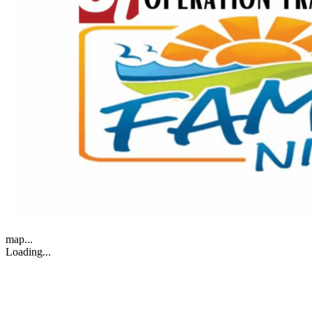
map...
Loading...