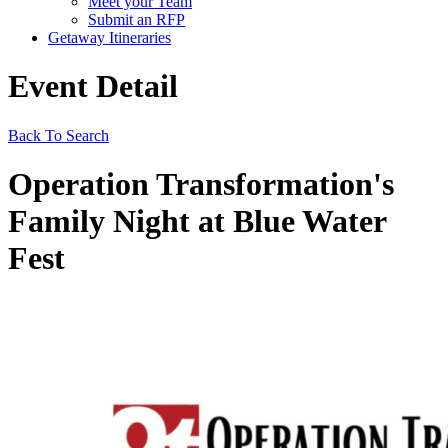
Meet your Team
Submit an RFP
Getaway Itineraries
Event Detail
Back To Search
Operation Transformation's
Family Night at Blue Water
Fest