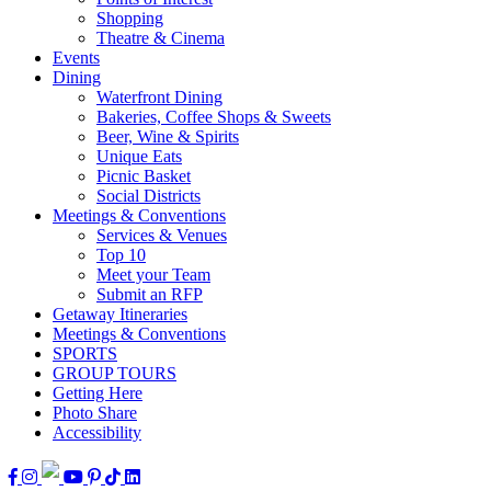
Shopping
Theatre & Cinema
Events
Dining
Waterfront Dining
Bakeries, Coffee Shops & Sweets
Beer, Wine & Spirits
Unique Eats
Picnic Basket
Social Districts
Meetings & Conventions
Services & Venues
Top 10
Meet your Team
Submit an RFP
Getaway Itineraries
Meetings & Conventions
SPORTS
GROUP TOURS
Getting Here
Photo Share
Accessibility