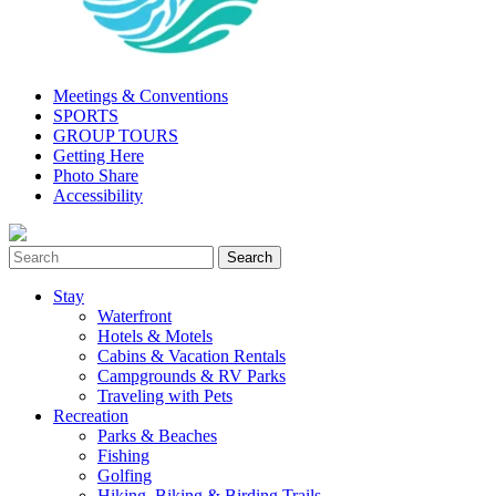
Meetings & Conventions
SPORTS
GROUP TOURS
Getting Here
Photo Share
Accessibility
Stay
Waterfront
Hotels & Motels
Cabins & Vacation Rentals
Campgrounds & RV Parks
Traveling with Pets
Recreation
Parks & Beaches
Fishing
Golfing
Hiking, Biking & Birding Trails