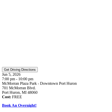
Jun 5, 2026
7:00 pm - 10:00 pm
McMorran Plaza Park - Downtown Port Huron
701 McMorran Blvd.
Port Huron, MI 48060
Cost:
FREE
Book An Overnight!