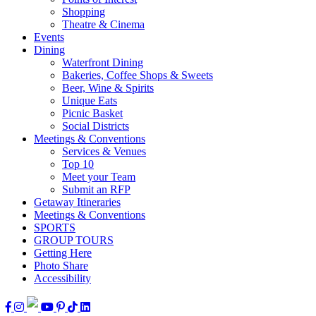
Shopping
Theatre & Cinema
Events
Dining
Waterfront Dining
Bakeries, Coffee Shops & Sweets
Beer, Wine & Spirits
Unique Eats
Picnic Basket
Social Districts
Meetings & Conventions
Services & Venues
Top 10
Meet your Team
Submit an RFP
Getaway Itineraries
Meetings & Conventions
SPORTS
GROUP TOURS
Getting Here
Photo Share
Accessibility