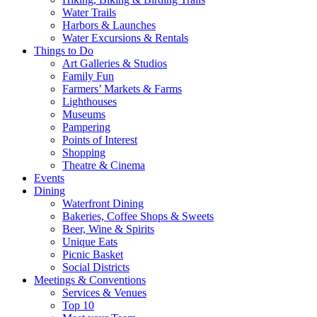
Water Trails
Harbors & Launches
Water Excursions & Rentals
Things to Do
Art Galleries & Studios
Family Fun
Farmers’ Markets & Farms
Lighthouses
Museums
Pampering
Points of Interest
Shopping
Theatre & Cinema
Events
Dining
Waterfront Dining
Bakeries, Coffee Shops & Sweets
Beer, Wine & Spirits
Unique Eats
Picnic Basket
Social Districts
Meetings & Conventions
Services & Venues
Top 10