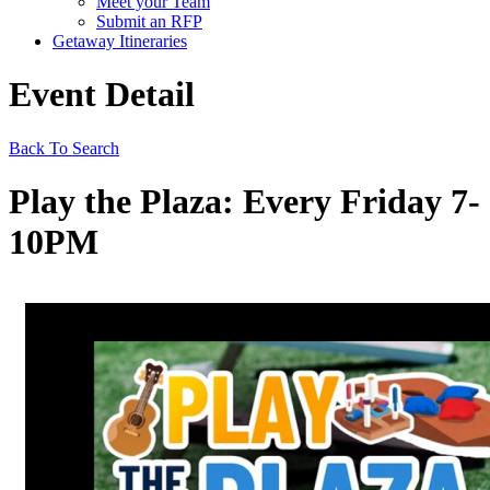
Meet your Team
Submit an RFP
Getaway Itineraries
Event Detail
Back To Search
Play the Plaza: Every Friday 7-
10PM