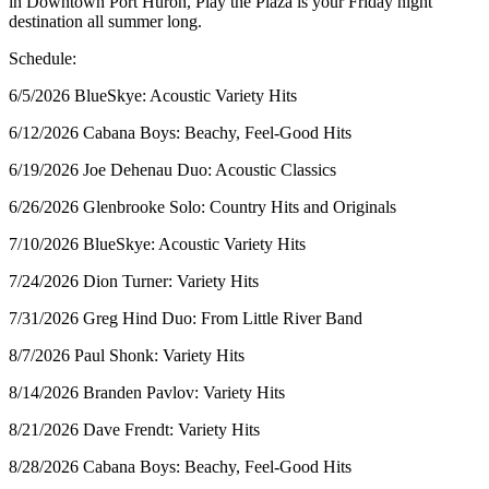
in Downtown Port Huron, Play the Plaza is your Friday night
destination all summer long.
Schedule:
6/5/2026 BlueSkye: Acoustic Variety Hits
6/12/2026 Cabana Boys: Beachy, Feel-Good Hits
6/19/2026 Joe Dehenau Duo: Acoustic Classics
6/26/2026 Glenbrooke Solo: Country Hits and Originals
7/10/2026 BlueSkye: Acoustic Variety Hits
7/24/2026 Dion Turner: Variety Hits
7/31/2026 Greg Hind Duo: From Little River Band
8/7/2026 Paul Shonk: Variety Hits
8/14/2026 Branden Pavlov: Variety Hits
8/21/2026 Dave Frendt: Variety Hits
8/28/2026 Cabana Boys: Beachy, Feel-Good Hits