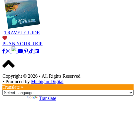
TRAVEL GUIDE
PLAN YOUR TRIP
Copyright © 2026
•
All Rights Reserved
•
Produced by
Michigan Digital
Translate »
Powered by
Translate