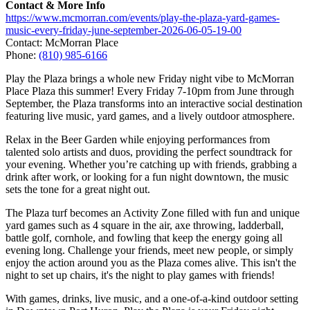
Contact & More Info
https://www.mcmorran.com/events/play-the-plaza-yard-games-
music-every-friday-june-september-2026-06-05-19-00
Contact: McMorran Place
Phone:
(810) 985-6166
Play the Plaza brings a whole new Friday night vibe to McMorran
Place Plaza this summer! Every Friday 7-10pm from June through
September, the Plaza transforms into an interactive social destination
featuring live music, yard games, and a lively outdoor atmosphere.
Relax in the Beer Garden while enjoying performances from
talented solo artists and duos, providing the perfect soundtrack for
your evening. Whether you’re catching up with friends, grabbing a
drink after work, or looking for a fun night downtown, the music
sets the tone for a great night out.
The Plaza turf becomes an Activity Zone filled with fun and unique
yard games such as 4 square in the air, axe throwing, ladderball,
battle golf, cornhole, and fowling that keep the energy going all
evening long. Challenge your friends, meet new people, or simply
enjoy the action around you as the Plaza comes alive. This isn't the
night to set up chairs, it's the night to play games with friends!
With games, drinks, live music, and a one-of-a-kind outdoor setting