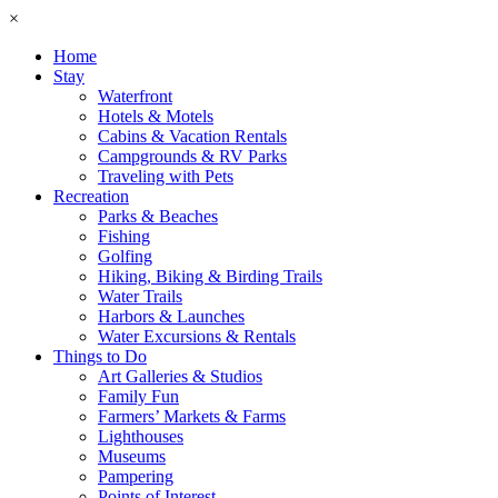
×
Home
Stay
Waterfront
Hotels & Motels
Cabins & Vacation Rentals
Campgrounds & RV Parks
Traveling with Pets
Recreation
Parks & Beaches
Fishing
Golfing
Hiking, Biking & Birding Trails
Water Trails
Harbors & Launches
Water Excursions & Rentals
Things to Do
Art Galleries & Studios
Family Fun
Farmers’ Markets & Farms
Lighthouses
Museums
Pampering
Points of Interest