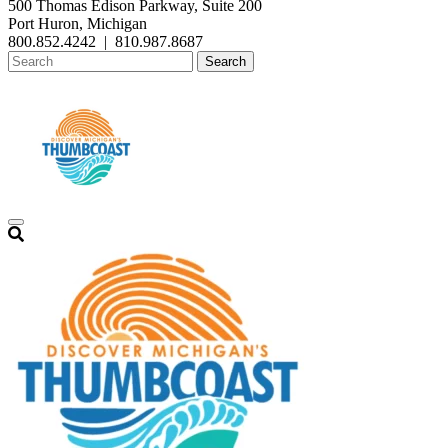
500 Thomas Edison Parkway, Suite 200
Port Huron, Michigan
800.852.4242
|
810.987.8687