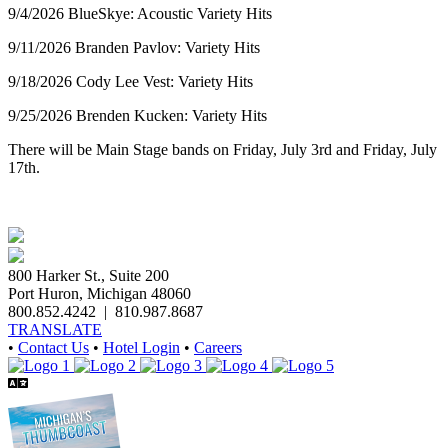
9/4/2026 BlueSkye: Acoustic Variety Hits
9/11/2026 Branden Pavlov: Variety Hits
9/18/2026 Cody Lee Vest: Variety Hits
9/25/2026 Brenden Kucken: Variety Hits
There will be Main Stage bands on Friday, July 3rd and Friday, July
17th.
800 Harker St., Suite 200
Port Huron, Michigan 48060
800.852.4242
|
810.987.8687
TRANSLATE
•
Contact Us
•
Hotel Login
•
Careers