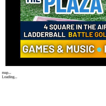
map...
Loading...