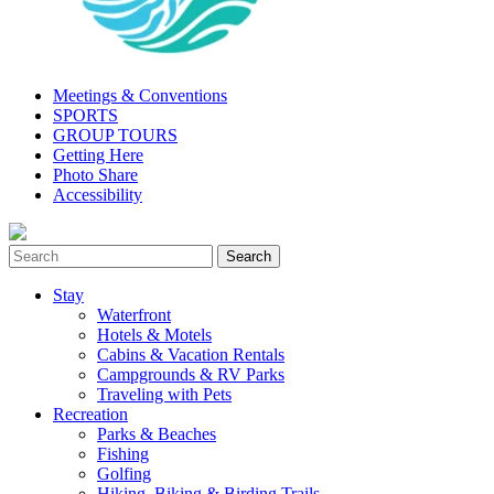
Meetings & Conventions
SPORTS
GROUP TOURS
Getting Here
Photo Share
Accessibility
Stay
Waterfront
Hotels & Motels
Cabins & Vacation Rentals
Campgrounds & RV Parks
Traveling with Pets
Recreation
Parks & Beaches
Fishing
Golfing
Hiking, Biking & Birding Trails