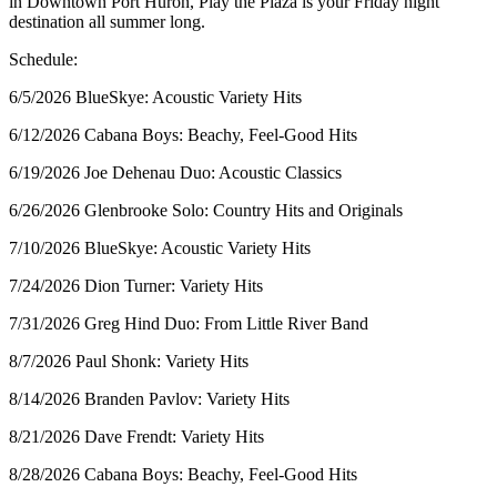
in Downtown Port Huron, Play the Plaza is your Friday night
destination all summer long.
Schedule:
6/5/2026 BlueSkye: Acoustic Variety Hits
6/12/2026 Cabana Boys: Beachy, Feel-Good Hits
6/19/2026 Joe Dehenau Duo: Acoustic Classics
6/26/2026 Glenbrooke Solo: Country Hits and Originals
7/10/2026 BlueSkye: Acoustic Variety Hits
7/24/2026 Dion Turner: Variety Hits
7/31/2026 Greg Hind Duo: From Little River Band
8/7/2026 Paul Shonk: Variety Hits
8/14/2026 Branden Pavlov: Variety Hits
8/21/2026 Dave Frendt: Variety Hits
8/28/2026 Cabana Boys: Beachy, Feel-Good Hits