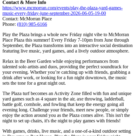
Contact & More Info
https://www.mcmorran.com/events/play-the-plaza-yard-games-
music-every-friday-june-september-2026-06-05-19-00
Contact: McMorran Place
Phone:
(810) 985-6166
Play the Plaza brings a whole new Friday night vibe to McMorran
Place Plaza this summer! Every Friday 7-10pm from June through
September, the Plaza transforms into an interactive social destination
featuring live music, yard games, and a lively outdoor atmosphere.
Relax in the Beer Garden while enjoying performances from
talented solo artists and duos, providing the perfect soundtrack for
your evening. Whether you’re catching up with friends, grabbing a
drink after work, or looking for a fun night downtown, the music
sets the tone for a great night out.
The Plaza turf becomes an Activity Zone filled with fun and unique
yard games such as 4 square in the air, axe throwing, ladderball,
battle golf, cornhole, and fowling that keep the energy going all
evening long. Challenge your friends, meet new people, or simply
enjoy the action around you as the Plaza comes alive. This isn't the
night to set up chairs, it's the night to play games with friends!
With games, drinks, live music, and a one-of-a-kind outdoor setting