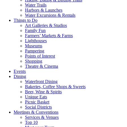
Water Trails
Harbors & Launches
Water Excursions & Rentals
Things to Do
Art Galleries & Studios
Family Fun
Farmers’ Markets & Farms
Lighthouses
Museums
Pampering
Points of Interest
Shopping
Theatre & Cinema
Events
Dining
Waterfront Dining
Bakeries, Coffee Shops & Sweets
Beer, Wine & Spirits
Unique Eats
Picnic Basket
Social Districts
Meetings & Conventions
Services & Venues
Top 10