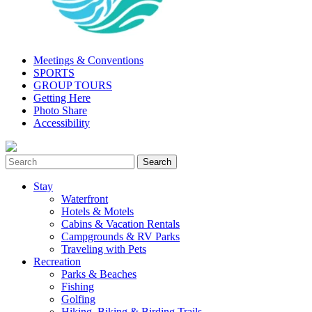
Meetings & Conventions
SPORTS
GROUP TOURS
Getting Here
Photo Share
Accessibility
Stay
Waterfront
Hotels & Motels
Cabins & Vacation Rentals
Campgrounds & RV Parks
Traveling with Pets
Recreation
Parks & Beaches
Fishing
Golfing
Hiking, Biking & Birding Trails