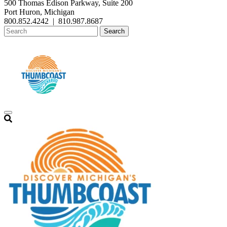
500 Thomas Edison Parkway, Suite 200
Port Huron, Michigan
800.852.4242
|
810.987.8687