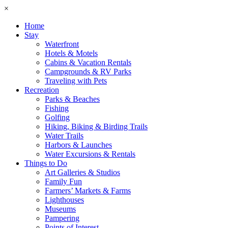
×
Home
Stay
Waterfront
Hotels & Motels
Cabins & Vacation Rentals
Campgrounds & RV Parks
Traveling with Pets
Recreation
Parks & Beaches
Fishing
Golfing
Hiking, Biking & Birding Trails
Water Trails
Harbors & Launches
Water Excursions & Rentals
Things to Do
Art Galleries & Studios
Family Fun
Farmers’ Markets & Farms
Lighthouses
Museums
Pampering
Points of Interest