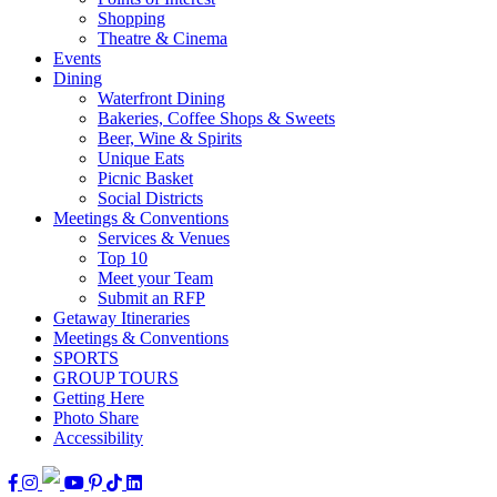
Shopping
Theatre & Cinema
Events
Dining
Waterfront Dining
Bakeries, Coffee Shops & Sweets
Beer, Wine & Spirits
Unique Eats
Picnic Basket
Social Districts
Meetings & Conventions
Services & Venues
Top 10
Meet your Team
Submit an RFP
Getaway Itineraries
Meetings & Conventions
SPORTS
GROUP TOURS
Getting Here
Photo Share
Accessibility