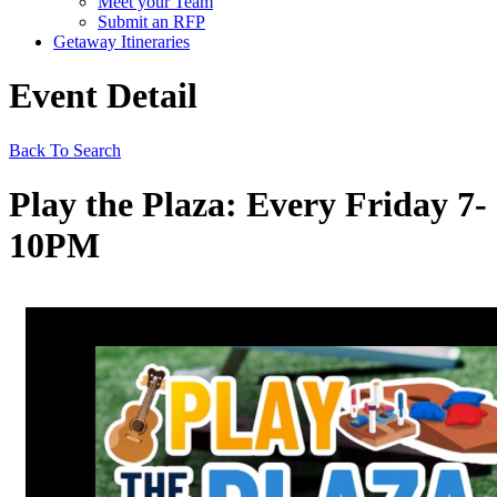
Meet your Team
Submit an RFP
Getaway Itineraries
Event Detail
Back To Search
Play the Plaza: Every Friday 7-
10PM