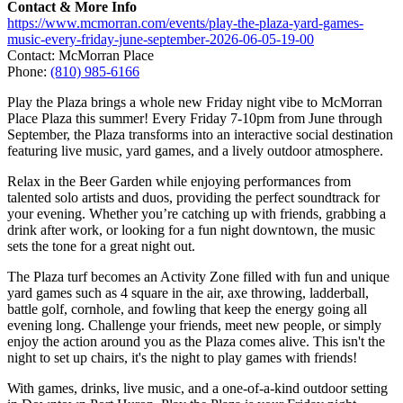
Contact & More Info
https://www.mcmorran.com/events/play-the-plaza-yard-games-
music-every-friday-june-september-2026-06-05-19-00
Contact: McMorran Place
Phone:
(810) 985-6166
Play the Plaza brings a whole new Friday night vibe to McMorran
Place Plaza this summer! Every Friday 7-10pm from June through
September, the Plaza transforms into an interactive social destination
featuring live music, yard games, and a lively outdoor atmosphere.
Relax in the Beer Garden while enjoying performances from
talented solo artists and duos, providing the perfect soundtrack for
your evening. Whether you’re catching up with friends, grabbing a
drink after work, or looking for a fun night downtown, the music
sets the tone for a great night out.
The Plaza turf becomes an Activity Zone filled with fun and unique
yard games such as 4 square in the air, axe throwing, ladderball,
battle golf, cornhole, and fowling that keep the energy going all
evening long. Challenge your friends, meet new people, or simply
enjoy the action around you as the Plaza comes alive. This isn't the
night to set up chairs, it's the night to play games with friends!
With games, drinks, live music, and a one-of-a-kind outdoor setting