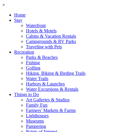
×
Home
Stay
Waterfront
Hotels & Motels
Cabins & Vacation Rentals
Campgrounds & RV Parks
Traveling with Pets
Recreation
Parks & Beaches
Fishing
Golfing
Hiking, Biking & Birding Trails
Water Trails
Harbors & Launches
Water Excursions & Rentals
Things to Do
Art Galleries & Studios
Family Fun
Farmers’ Markets & Farms
Lighthouses
Museums
Pampering
Points of Interest