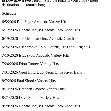
in Downtown Port Huron, Play the Plaza is your Friday night
destination all summer long.
Schedule:
6/5/2026 BlueSkye: Acoustic Variety Hits
6/12/2026 Cabana Boys: Beachy, Feel-Good Hits
6/19/2026 Joe Dehenau Duo: Acoustic Classics
6/26/2026 Glenbrooke Solo: Country Hits and Originals
7/10/2026 BlueSkye: Acoustic Variety Hits
7/24/2026 Dion Turner: Variety Hits
7/31/2026 Greg Hind Duo: From Little River Band
8/7/2026 Paul Shonk: Variety Hits
8/14/2026 Branden Pavlov: Variety Hits
8/21/2026 Dave Frendt: Variety Hits
8/28/2026 Cabana Boys: Beachy, Feel-Good Hits