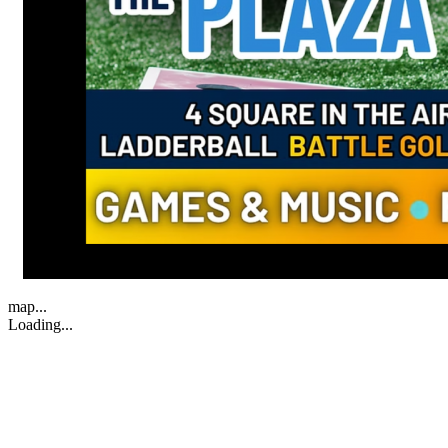
map...
Loading...