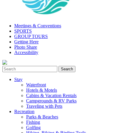
Meetings & Conventions
SPORTS
GROUP TOURS
Getting Here
Photo Share
Accessibility
Stay
Waterfront
Hotels & Motels
Cabins & Vacation Rentals
Campgrounds & RV Parks
Traveling with Pets
Recreation
Parks & Beaches
Fishing
Golfing
Hiking, Biking & Birding Trails