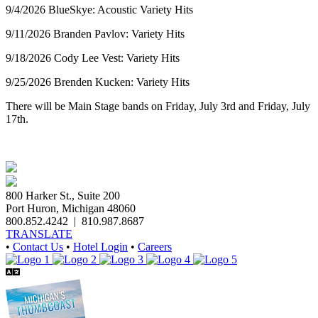
9/4/2026 BlueSkye: Acoustic Variety Hits
9/11/2026 Branden Pavlov: Variety Hits
9/18/2026 Cody Lee Vest: Variety Hits
9/25/2026 Brenden Kucken: Variety Hits
There will be Main Stage bands on Friday, July 3rd and Friday, July
17th.
800 Harker St., Suite 200
Port Huron, Michigan 48060
800.852.4242
|
810.987.8687
TRANSLATE
•
Contact Us
•
Hotel Login
•
Careers