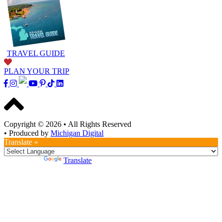
TRAVEL GUIDE
PLAN YOUR TRIP
Copyright © 2026
•
All Rights Reserved
•
Produced by
Michigan Digital
Translate »
Powered by
Translate