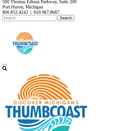
500 Thomas Edison Parkway, Suite 200
Port Huron, Michigan
800.852.4242
|
810.987.8687