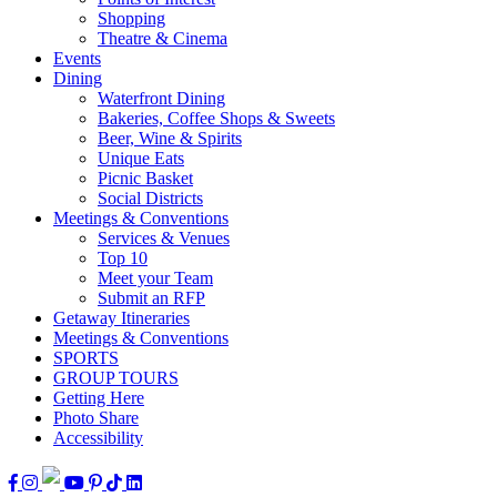
Shopping
Theatre & Cinema
Events
Dining
Waterfront Dining
Bakeries, Coffee Shops & Sweets
Beer, Wine & Spirits
Unique Eats
Picnic Basket
Social Districts
Meetings & Conventions
Services & Venues
Top 10
Meet your Team
Submit an RFP
Getaway Itineraries
Meetings & Conventions
SPORTS
GROUP TOURS
Getting Here
Photo Share
Accessibility