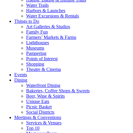
Water Trails
Harbors & Launches
Water Excursions & Rentals
Things to Do
Art Galleries & Studios
Family Fun
Farmers’ Markets & Farms
Lighthouses
Museums
Pampering
Points of Interest
Shopping
Theatre & Cinema
Events
Dining
Waterfront Dining
Bakeries, Coffee Shops & Sweets
Beer, Wine & Spirits
Unique Eats
Picnic Basket
Social Districts
Meetings & Conventions
Services & Venues
Top 10