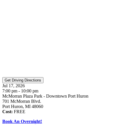
Jul 17, 2026
7:00 pm - 10:00 pm
McMorran Plaza Park - Downtown Port Huron
701 McMorran Blvd.
Port Huron, MI 48060
Cost:
FREE
Book An Overnight!