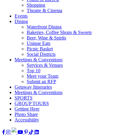
Shopping
Theatre & Cinema
Events
Dining
Waterfront Dining
Bakeries, Coffee Shops & Sweets
Beer, Wine & Spirits
Unique Eats
Picnic Basket
Social Districts
Meetings & Conventions
Services & Venues
Top 10
Meet your Team
Submit an RFP
Getaway Itineraries
Meetings & Conventions
SPORTS
GROUP TOURS
Getting Here
Photo Share
Accessibility