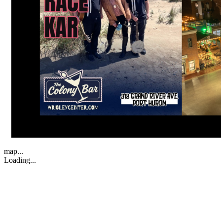
map...
Loading...