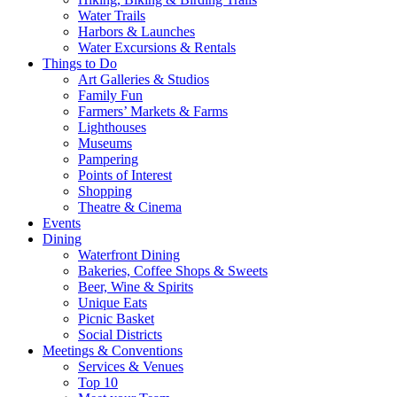
Water Trails
Harbors & Launches
Water Excursions & Rentals
Things to Do
Art Galleries & Studios
Family Fun
Farmers’ Markets & Farms
Lighthouses
Museums
Pampering
Points of Interest
Shopping
Theatre & Cinema
Events
Dining
Waterfront Dining
Bakeries, Coffee Shops & Sweets
Beer, Wine & Spirits
Unique Eats
Picnic Basket
Social Districts
Meetings & Conventions
Services & Venues
Top 10