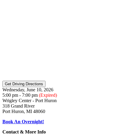
Wednesday, June 10, 2026
5:00 pm - 7:00 pm
(Expired)
Wrigley Center - Port Huron
318 Grand River
Port Huron, MI 48060
Book An Overnight!
Contact & More Info