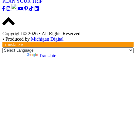
PLAN YOUR TRIP
Copyright © 2026
•
All Rights Reserved
•
Produced by
Michigan Digital
Translate »
Powered by
Translate