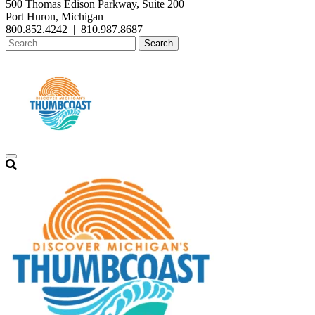
500 Thomas Edison Parkway, Suite 200
Port Huron, Michigan
800.852.4242
|
810.987.8687