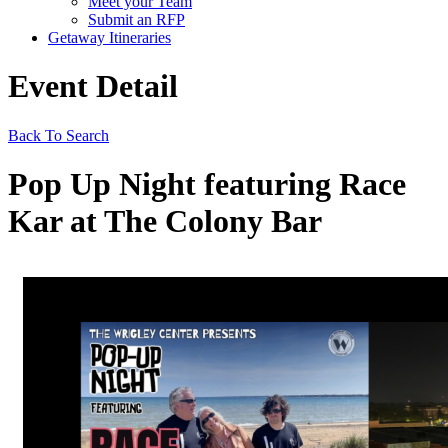
Meet your Team
Submit an RFP
Getaway Itineraries
Event Detail
Back To Search
Pop Up Night featuring Race
Kar at The Colony Bar