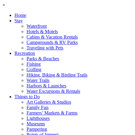
×
Home
Stay
Waterfront
Hotels & Motels
Cabins & Vacation Rentals
Campgrounds & RV Parks
Traveling with Pets
Recreation
Parks & Beaches
Fishing
Golfing
Hiking, Biking & Birding Trails
Water Trails
Harbors & Launches
Water Excursions & Rentals
Things to Do
Art Galleries & Studios
Family Fun
Farmers’ Markets & Farms
Lighthouses
Museums
Pampering
Points of Interest