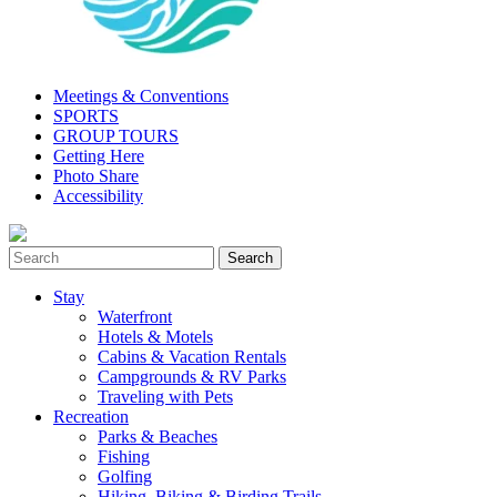
Meetings & Conventions
SPORTS
GROUP TOURS
Getting Here
Photo Share
Accessibility
Stay
Waterfront
Hotels & Motels
Cabins & Vacation Rentals
Campgrounds & RV Parks
Traveling with Pets
Recreation
Parks & Beaches
Fishing
Golfing
Hiking, Biking & Birding Trails