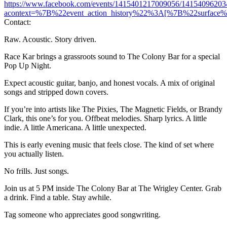
https://www.facebook.com/events/1415401217009056/14154096203
acontext=%7B%22event_action_history%22%3A[%7B%22surfa
Contact:
Raw. Acoustic. Story driven.
Race Kar brings a grassroots sound to The Colony Bar for a special
Pop Up Night.
Expect acoustic guitar, banjo, and honest vocals. A mix of original
songs and stripped down covers.
If you’re into artists like The Pixies, The Magnetic Fields, or Brandy
Clark, this one’s for you. Offbeat melodies. Sharp lyrics. A little
indie. A little Americana. A little unexpected.
This is early evening music that feels close. The kind of set where
you actually listen.
No frills. Just songs.
Join us at 5 PM inside The Colony Bar at The Wrigley Center. Grab
a drink. Find a table. Stay awhile.
Tag someone who appreciates good songwriting.