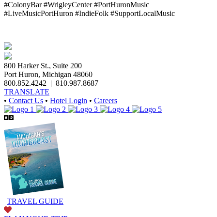
#ColonyBar #WrigleyCenter #PortHuronMusic
#LiveMusicPortHuron #IndieFolk #SupportLocalMusic
800 Harker St., Suite 200
Port Huron, Michigan 48060
800.852.4242
|
810.987.8687
TRANSLATE
•
Contact Us
•
Hotel Login
•
Careers
TRAVEL GUIDE