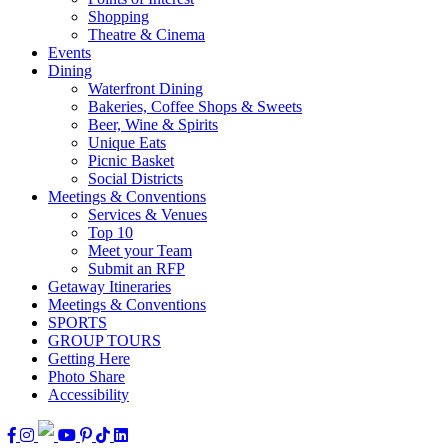
Shopping
Theatre & Cinema
Events
Dining
Waterfront Dining
Bakeries, Coffee Shops & Sweets
Beer, Wine & Spirits
Unique Eats
Picnic Basket
Social Districts
Meetings & Conventions
Services & Venues
Top 10
Meet your Team
Submit an RFP
Getaway Itineraries
Meetings & Conventions
SPORTS
GROUP TOURS
Getting Here
Photo Share
Accessibility