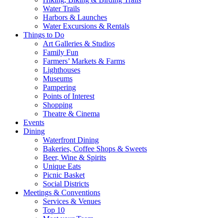
Water Trails
Harbors & Launches
Water Excursions & Rentals
Things to Do
Art Galleries & Studios
Family Fun
Farmers’ Markets & Farms
Lighthouses
Museums
Pampering
Points of Interest
Shopping
Theatre & Cinema
Events
Dining
Waterfront Dining
Bakeries, Coffee Shops & Sweets
Beer, Wine & Spirits
Unique Eats
Picnic Basket
Social Districts
Meetings & Conventions
Services & Venues
Top 10