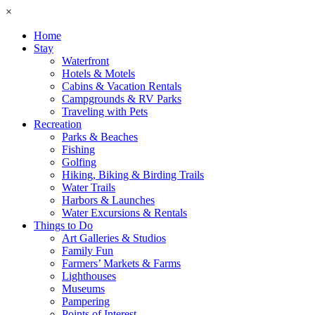
×
Home
Stay
Waterfront
Hotels & Motels
Cabins & Vacation Rentals
Campgrounds & RV Parks
Traveling with Pets
Recreation
Parks & Beaches
Fishing
Golfing
Hiking, Biking & Birding Trails
Water Trails
Harbors & Launches
Water Excursions & Rentals
Things to Do
Art Galleries & Studios
Family Fun
Farmers’ Markets & Farms
Lighthouses
Museums
Pampering
Points of Interest