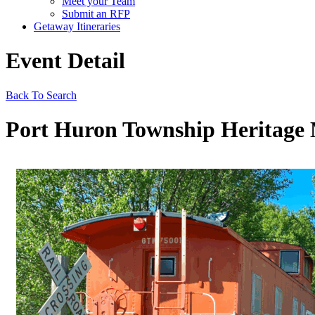
Meet your Team
Submit an RFP
Getaway Itineraries
Event Detail
Back To Search
Port Huron Township Heritag