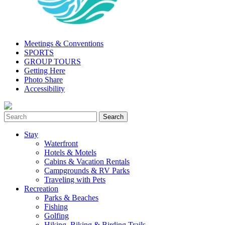
Meetings & Conventions
SPORTS
GROUP TOURS
Getting Here
Photo Share
Accessibility
Stay
Waterfront
Hotels & Motels
Cabins & Vacation Rentals
Campgrounds & RV Parks
Traveling with Pets
Recreation
Parks & Beaches
Fishing
Golfing
Hiking, Biking & Birding Trails