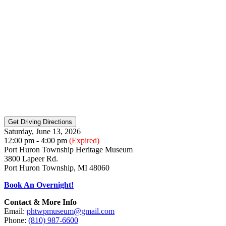
Saturday, June 13, 2026
12:00 pm - 4:00 pm
(Expired)
Port Huron Township Heritage Museum
3800 Lapeer Rd.
Port Huron Township, MI 48060
Book An Overnight!
Contact & More Info
Email:
phtwpmuseum@gmail.com
Phone:
(810) 987-6600