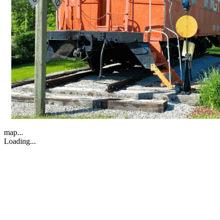
map...
Loading...