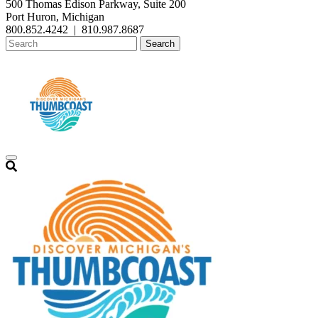
500 Thomas Edison Parkway, Suite 200
Port Huron, Michigan
800.852.4242
|
810.987.8687