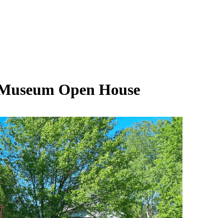
e Museum Open House