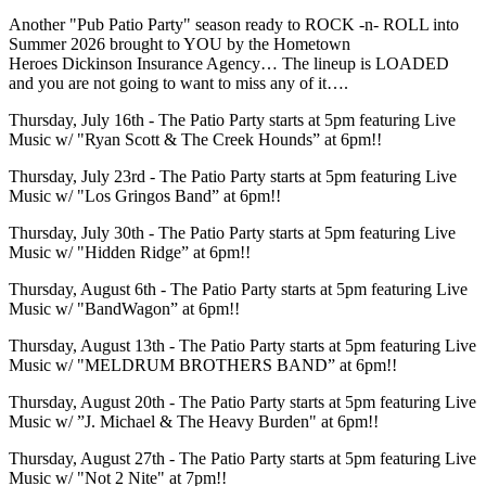
Another "Pub Patio Party" season ready to ROCK -n- ROLL into
Summer 2026 brought to YOU by the Hometown
Heroes Dickinson Insurance Agency… The lineup is LOADED
and you are not going to want to miss any of it….
Thursday, July 16th - The Patio Party starts at 5pm featuring Live
Music w/ "Ryan Scott & The Creek Hounds” at 6pm!!
Thursday, July 23rd - The Patio Party starts at 5pm featuring Live
Music w/ "Los Gringos Band” at 6pm!!
Thursday, July 30th - The Patio Party starts at 5pm featuring Live
Music w/ "Hidden Ridge” at 6pm!!
Thursday, August 6th - The Patio Party starts at 5pm featuring Live
Music w/ "BandWagon” at 6pm!!
Thursday, August 13th - The Patio Party starts at 5pm featuring Live
Music w/ "MELDRUM BROTHERS BAND” at 6pm!!
Thursday, August 20th - The Patio Party starts at 5pm featuring Live
Music w/ ”J. Michael & The Heavy Burden" at 6pm!!
Thursday, August 27th - The Patio Party starts at 5pm featuring Live
Music w/ "Not 2 Nite" at 7pm!!