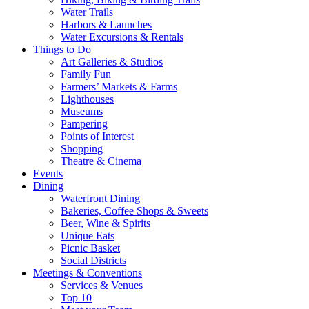
Water Trails
Harbors & Launches
Water Excursions & Rentals
Things to Do
Art Galleries & Studios
Family Fun
Farmers’ Markets & Farms
Lighthouses
Museums
Pampering
Points of Interest
Shopping
Theatre & Cinema
Events
Dining
Waterfront Dining
Bakeries, Coffee Shops & Sweets
Beer, Wine & Spirits
Unique Eats
Picnic Basket
Social Districts
Meetings & Conventions
Services & Venues
Top 10