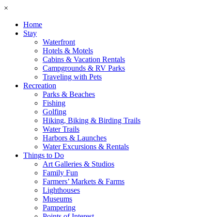
×
Home
Stay
Waterfront
Hotels & Motels
Cabins & Vacation Rentals
Campgrounds & RV Parks
Traveling with Pets
Recreation
Parks & Beaches
Fishing
Golfing
Hiking, Biking & Birding Trails
Water Trails
Harbors & Launches
Water Excursions & Rentals
Things to Do
Art Galleries & Studios
Family Fun
Farmers’ Markets & Farms
Lighthouses
Museums
Pampering
Points of Interest