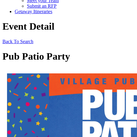
Meet your Team
Submit an RFP
Getaway Itineraries
Event Detail
Back To Search
Pub Patio Party