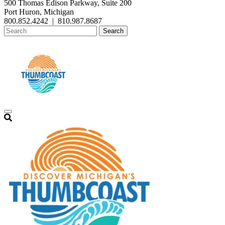
500 Thomas Edison Parkway, Suite 200
Port Huron, Michigan
800.852.4242
|
810.987.8687