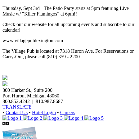
Thursday, Sept 3rd - The Patio Party starts at 5pm featuring Live
Music w/ "Killer Flamingos” at 6pm!!
Check out our website for all upcoming events and subscribe to our
calendar!
www.villagepublexington.com
The Village Pub is located at 7318 Huron Ave. For Reservations or
Carry-Out, please call (810) 359 - 2200
800 Harker St., Suite 200
Port Huron, Michigan 48060
800.852.4242
|
810.987.8687
TRANSLATE
•
Contact Us
•
Hotel Login
•
Careers