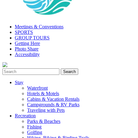
Meetings & Conventions
SPORTS
GROUP TOURS
Getting Here
Photo Share
Accessibility
Stay
Waterfront
Hotels & Motels
Cabins & Vacation Rentals
Campgrounds & RV Parks
Traveling with Pets
Recreation
Parks & Beaches
Fishing
Golfing
Hiking, Biking & Birding Trails