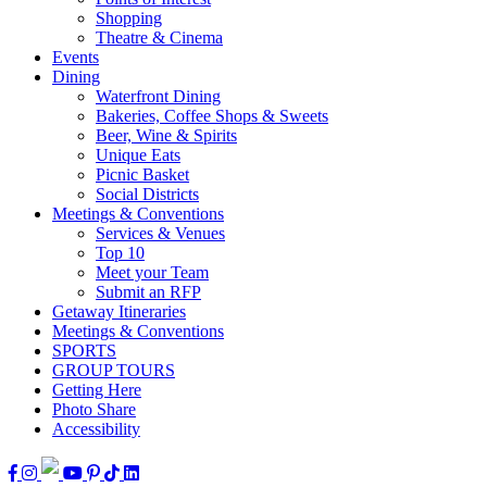
Shopping
Theatre & Cinema
Events
Dining
Waterfront Dining
Bakeries, Coffee Shops & Sweets
Beer, Wine & Spirits
Unique Eats
Picnic Basket
Social Districts
Meetings & Conventions
Services & Venues
Top 10
Meet your Team
Submit an RFP
Getaway Itineraries
Meetings & Conventions
SPORTS
GROUP TOURS
Getting Here
Photo Share
Accessibility