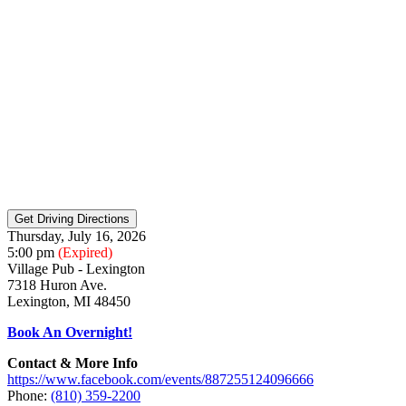
Thursday, July 16, 2026
5:00 pm
(Expired)
Village Pub - Lexington
7318 Huron Ave.
Lexington, MI 48450
Book An Overnight!
Contact & More Info
https://www.facebook.com/events/887255124096666
Phone:
(810) 359-2200