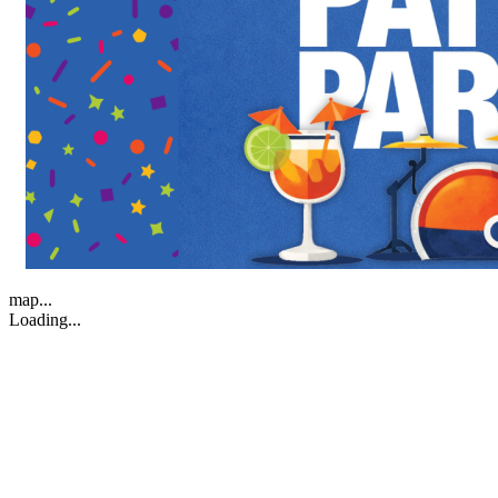
map...
Loading...