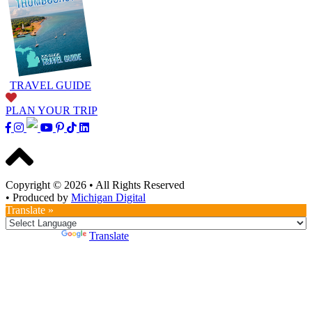
TRAVEL GUIDE
PLAN YOUR TRIP
Copyright © 2026
•
All Rights Reserved
•
Produced by
Michigan Digital
Translate »
Powered by
Translate